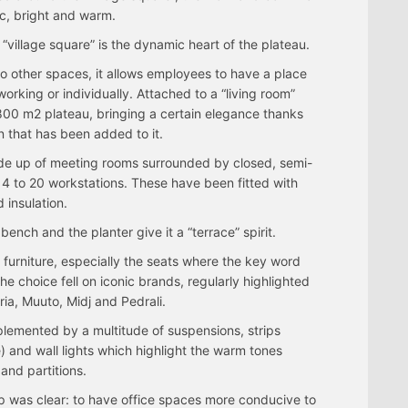
c, bright and warm.
 “village square” is the dynamic heart of the plateau.
 to other spaces, it allows employees to have a place
working or individually. Attached to a “living room”
e 800 m2 plateau, bringing a certain elegance thanks
n that has been added to it.
de up of meeting rooms surrounded by closed, semi-
4 to 20 workstations. These have been fitted with
 insulation.
bench and the planter give it a “terrace” spirit.
 furniture, especially the seats where the key word
 choice fell on iconic brands, regularly highlighted
ia, Muuto, Midj and Pedrali.
omplemented by a multitude of suspensions, strips
 and wall lights which highlight the warm tones
 and partitions.
p was clear: to have office spaces more conducive to