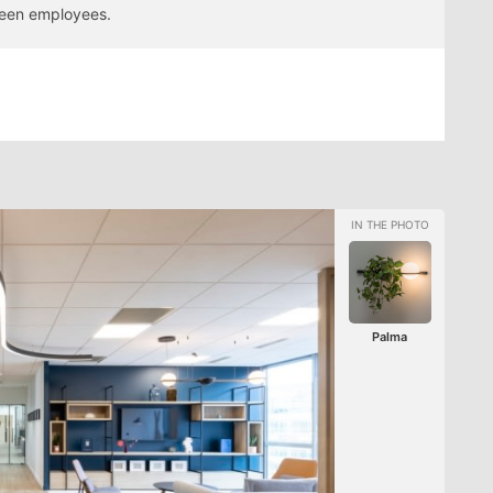
ween employees.
Palma