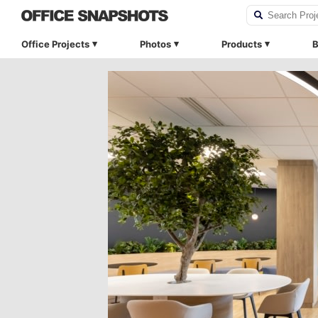
Office Projects
Photos
Products
B