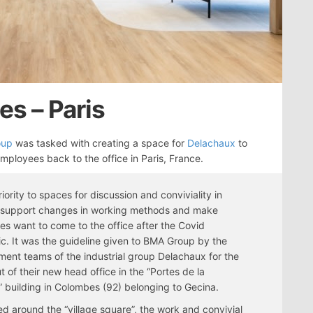
es – Paris
oup
was tasked with creating a space for
Delachaux
to
employees back to the office in Paris, France.
riority to spaces for discussion and conviviality in
o support changes in working methods and make
s want to come to the office after the Covid
. It was the guideline given to BMA Group by the
nt teams of the industrial group Delachaux for the
ut of their new head office in the “Portes de la
 building in Colombes (92) belonging to Gecina.
d around the “village square”, the work and convivial