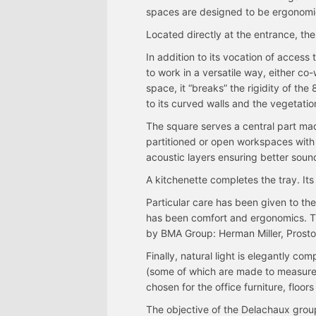
spaces are designed to be ergonomi
Located directly at the entrance, the
In addition to its vocation of access
to work in a versatile way, either co-
space, it “breaks” the rigidity of th
to its curved walls and the vegetatio
The square serves a central part ma
partitioned or open workspaces with 
acoustic layers ensuring better sound
A kitchenette completes the tray. Its 
Particular care has been given to the
has been comfort and ergonomics. The
by BMA Group: Herman Miller, Prostor
Finally, natural light is elegantly c
(some of which are made to measure)
chosen for the office furniture, floors
The objective of the Delachaux grou