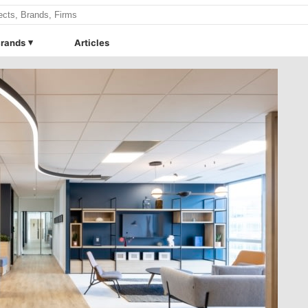
rands
Articles