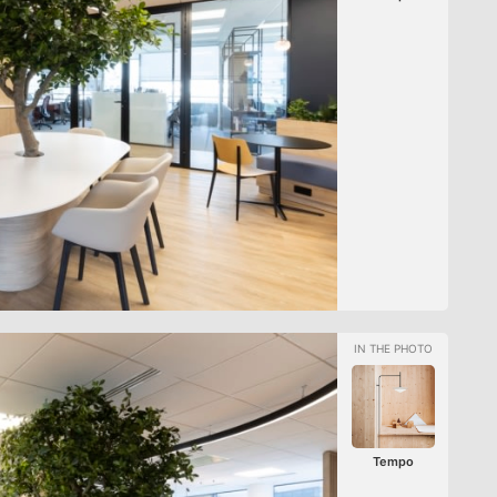
Tempo