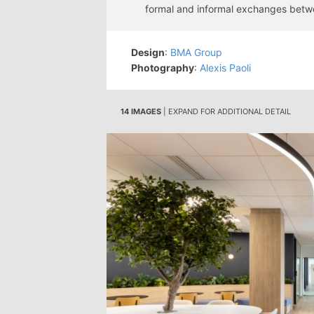
formal and informal exchanges bet
Design
:
BMA Group
Photography
:
Alexis Paoli
14 IMAGES
| EXPAND FOR ADDITIONAL DETAIL