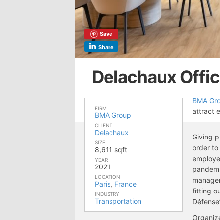
Save
Share
Delachaux Offic
BMA Gr
FIRM
attract 
BMA Group
CLIENT
Delachaux
Giving p
SIZE
order t
8,611 sqft
employee
YEAR
2021
pandemic
LOCATION
manageme
Paris
,
France
fitting o
INDUSTRY
Transportation
Défense”
Organize