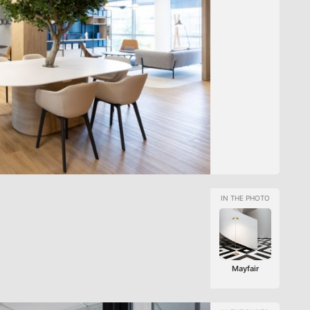
Mayfair