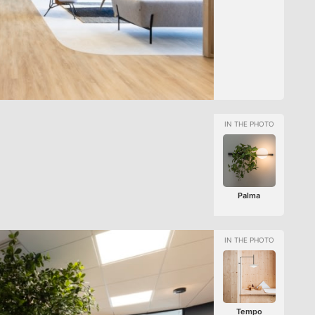
Palma
Tempo