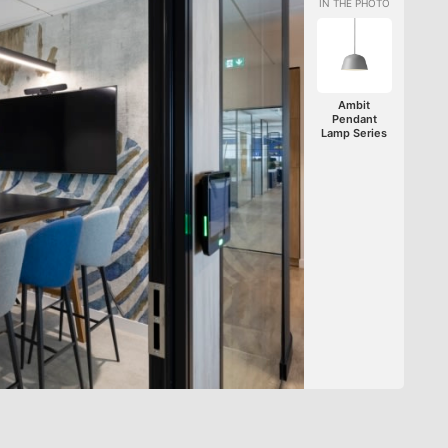
Ambit
Pendant
Lamp Series