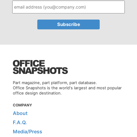
Part magazine, part platform, part database.
Office Snapshots is the world's largest and most popular
office design destination.
COMPANY
About
F.A.Q.
Media/Press