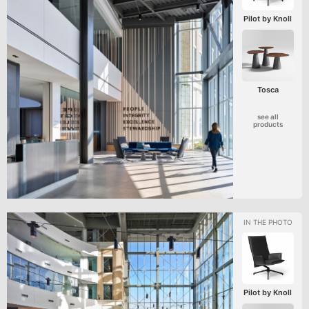
Pilot by Knoll
Tosca
see all
products
Pilot by Knoll