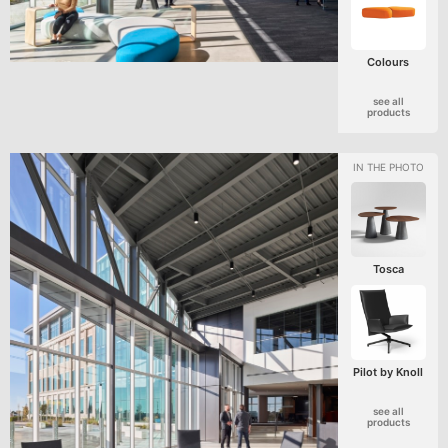
Colours
see all
products
Tosca
Pilot by Knoll
see all
products