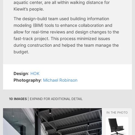
aquatic center, are all within walking distance for
Kiewit’s people.
The design-build team used building information
modeling (BIM) tools to enhance collaboration and
allow for real-time reviews and design changes to the
fast-track project. This process minimized issues
during construction and helped the team manage the
budget.
Design
:
HOK
Photography
:
Michael Robinson
10 IMAGES
| EXPAND FOR ADDITIONAL DETAIL