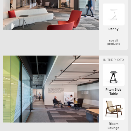
Penny
see all
products
Piton Side
Table
Risom
Lounge