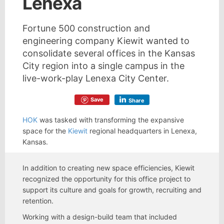
Lenexa
Fortune 500 construction and
engineering company Kiewit wanted to
consolidate several offices in the Kansas
City region into a single campus in the
live-work-play Lenexa City Center.
Save
Share
HOK
was tasked with transforming the expansive
space for the
Kiewit
regional headquarters in Lenexa,
Kansas.
In addition to creating new space efficiencies, Kiewit
recognized the opportunity for this office project to
support its culture and goals for growth, recruiting and
retention.
Working with a design-build team that included