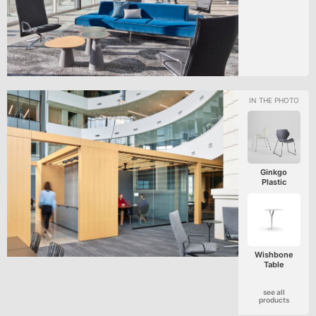
Ginkgo
Plastic
Wishbone
Table
see all
products