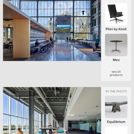
Pilot by Knoll
Mez
see all
products
Equilibrium