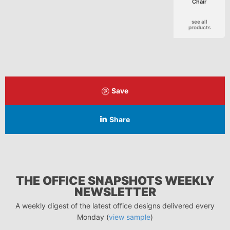
Chair
see all
products
Save
Share
THE OFFICE SNAPSHOTS WEEKLY
NEWSLETTER
A weekly digest of the latest office designs delivered every
Monday (
view sample
)