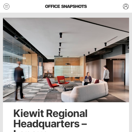
Kiewit Regional
Headquarters –