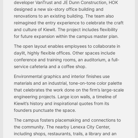
developer VanTrust and JE Dunn Construction, HOK
designed a new six-story office building and
renovations to an existing building. The team also
reimagined the entry experience to celebrate the craft
and culture of Kiewit. The project includes flexibility
for future expansion within the campus master plan.
The open layout enables employees to collaborate in
daylit, highly flexible offices. Other spaces include
conference and training rooms, an auditorium, a full-
service cafeteria and a coffee shop.
Environmental graphics and interior finishes use
materials and an industrial, tone-on-tone color palette
that celebrates the work done on the firm’s large-scale
engineering projects. Large icon walls, a timeline of
Kiewit’s history and inspirational quotes from its
founders punctuate the space.
The campus fosters placemaking and connections to
the community. The nearby Lenexa City Center,
including shops, restaurants, trails, a library and an