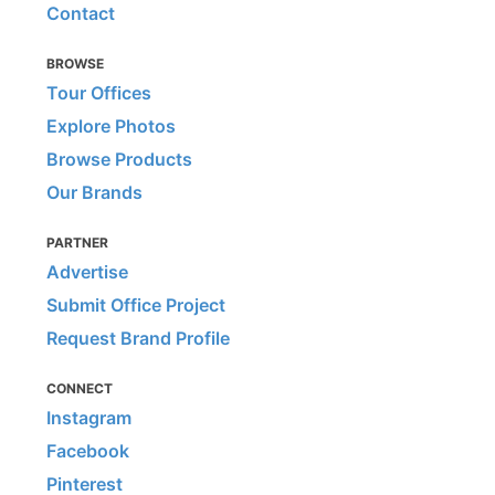
Contact
BROWSE
Tour Offices
Explore Photos
Browse Products
Our Brands
PARTNER
Advertise
Submit Office Project
Request Brand Profile
CONNECT
Instagram
Facebook
Pinterest