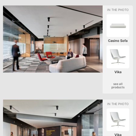
Casino Sofa
Vika
see all
products
Vika