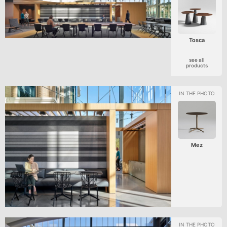
Tosca
see all
products
Mez