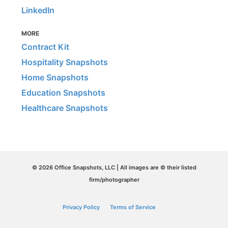
LinkedIn
MORE
Contract Kit
Hospitality Snapshots
Home Snapshots
Education Snapshots
Healthcare Snapshots
© 2026 Office Snapshots, LLC | All images are © their listed
firm/photographer
Privacy Policy
Terms of Service