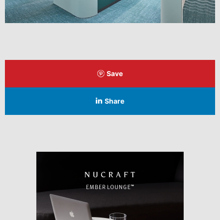
Save
Share