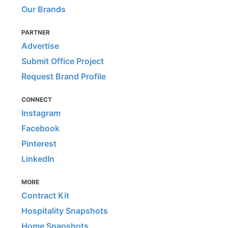
Our Brands
PARTNER
Advertise
Submit Office Project
Request Brand Profile
CONNECT
Instagram
Facebook
Pinterest
LinkedIn
MORE
Contract Kit
Hospitality Snapshots
Home Snapshots