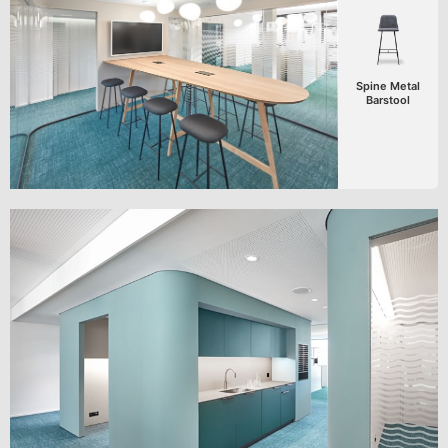
Spine Metal
Barstool