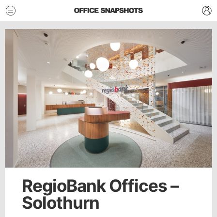
RegioBank Offices –
Solothurn