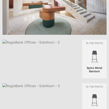
Spine Metal
Barstool