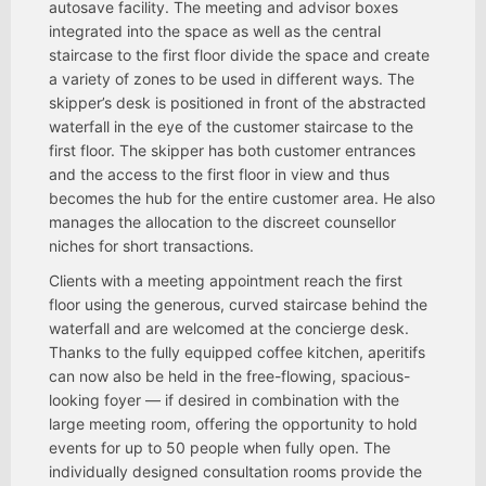
autosave facility. The meeting and advisor boxes
integrated into the space as well as the central
staircase to the first floor divide the space and create
a variety of zones to be used in different ways. The
skipper’s desk is positioned in front of the abstracted
waterfall in the eye of the customer staircase to the
first floor. The skipper has both customer entrances
and the access to the first floor in view and thus
becomes the hub for the entire customer area. He also
manages the allocation to the discreet counsellor
niches for short transactions.
Clients with a meeting appointment reach the first
floor using the generous, curved staircase behind the
waterfall and are welcomed at the concierge desk.
Thanks to the fully equipped coffee kitchen, aperitifs
can now also be held in the free-flowing, spacious-
looking foyer — if desired in combination with the
large meeting room, offering the opportunity to hold
events for up to 50 people when fully open. The
individually designed consultation rooms provide the