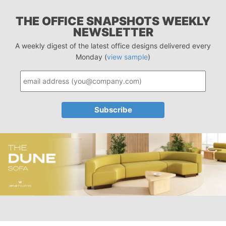
THE OFFICE SNAPSHOTS WEEKLY
NEWSLETTER
A weekly digest of the latest office designs delivered every
Monday (
view sample
)