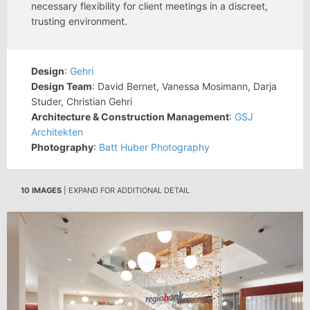
necessary flexibility for client meetings in a discreet,
trusting environment.
Design
:
Gehri
Design Team
: David Bernet, Vanessa Mosimann, Darja
Studer, Christian Gehri
Architecture & Construction Management
:
GSJ
Architekten
Photography
:
Batt Huber Photography
10 IMAGES
| EXPAND FOR ADDITIONAL DETAIL