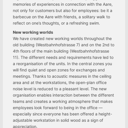
memories of experiences in connection with the Aare,
not only for customers but also for employees: be it a
barbecue on the Aare with friends, a solitary walk to
reflect on one’s thoughts, or a refreshing swim.
New working worlds
We have created new working worlds throughout the
old building (Westbahnhofstrasse 7) and on the 2nd to
4th floors of the main building (Westbahnhofstrasse
11). The different needs and requirements have led to
a reorganisation of the units. In the central zones you
will find quiet and open zones for exchanges and
meetings. Thanks to acoustic measures in the ceiling
area and at the workstations, the open-plan office
noise level is reduced to a pleasant level. The new
organisation enables interaction between the different
teams and creates a working atmosphere that makes
employees look forward to being in the office —
especially since everyone has been offered a height-
adjustable workstation in solid wood as a sign of
appreciation.