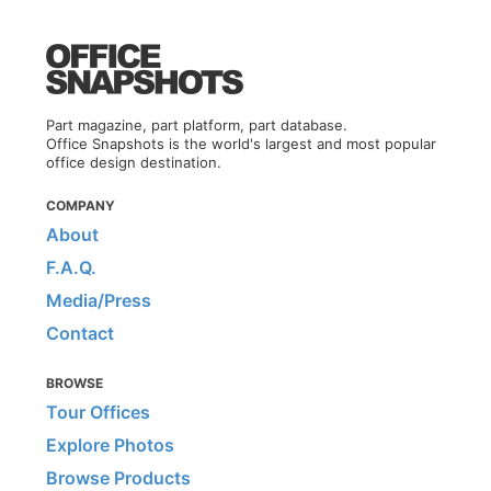
Part magazine, part platform, part database.
Office Snapshots is the world's largest and most popular
office design destination.
COMPANY
About
F.A.Q.
Media/Press
Contact
BROWSE
Tour Offices
Explore Photos
Browse Products