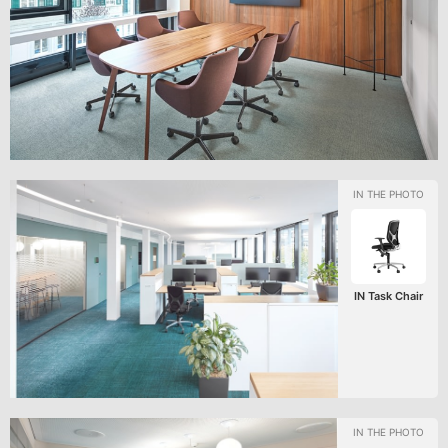
IN Task Chair