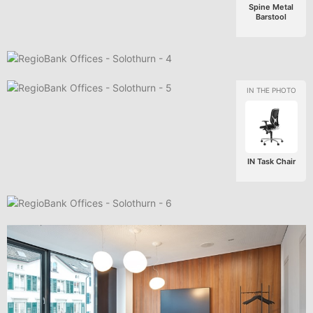
Spine Metal
Barstool
IN Task Chair