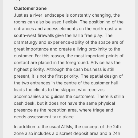
Customer zone
Just as a river landscape is constantly changing, the
rooms can also be used flexibly. The positioning of the
entrances and access elements on the north-east and
south-west firewalls give the hall a free play. The
dramaturgy and experience-ability of the space are of
great importance and create a living proximity to the
customer. For this reason, the most important points of
contact are placed in the foreground. Advice has the
highest priority. Although the cash business is still
present, it is not the first priority. The spatial design of
the two entrances in the centre of the customer hall
leads the clients to the skipper, who receives,
accompanies and guides the customers. There is still a
cash desk, but it does not have the same physical
presence as the reception area, where triage and
needs assessment take place.
In addition to the usual ATMs, the concept of the 24h
zone also includes a discreet deposit area and a 24h