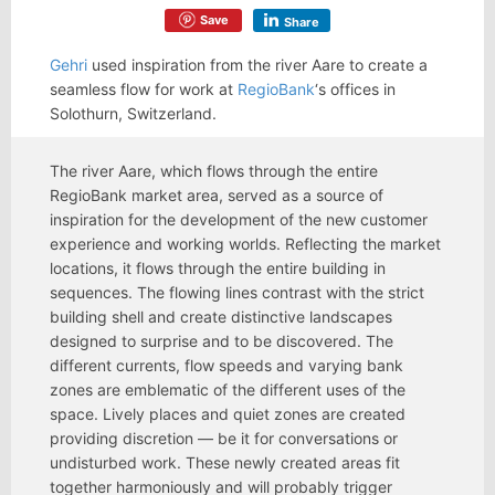
Save
Share
Gehri
used inspiration from the river Aare to create a
seamless flow for work at
RegioBank
‘s offices in
Solothurn, Switzerland.
The river Aare, which flows through the entire
RegioBank market area, served as a source of
inspiration for the development of the new customer
experience and working worlds. Reflecting the market
locations, it flows through the entire building in
sequences. The flowing lines contrast with the strict
building shell and create distinctive landscapes
designed to surprise and to be discovered. The
different currents, flow speeds and varying bank
zones are emblematic of the different uses of the
space. Lively places and quiet zones are created
providing discretion — be it for conversations or
undisturbed work. These newly created areas fit
together harmoniously and will probably trigger