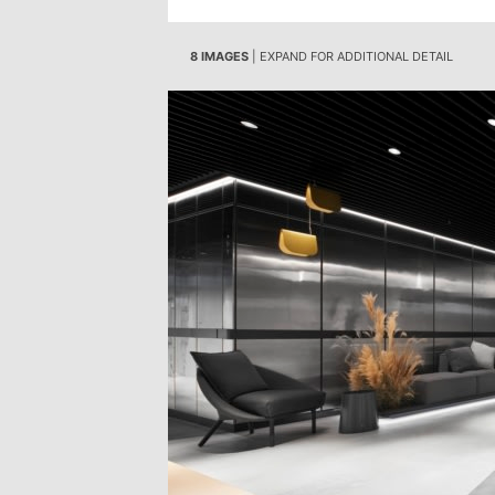
8 IMAGES
| EXPAND FOR ADDITIONAL DETAIL