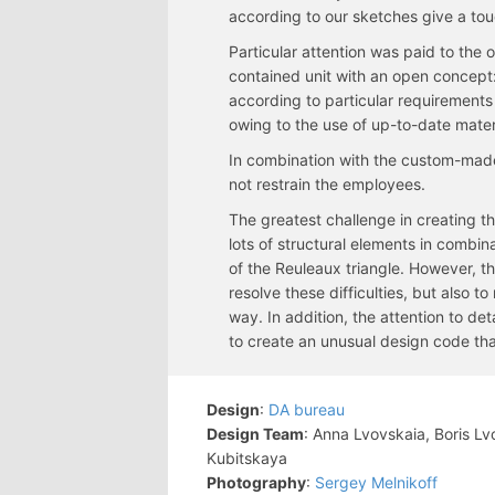
according to our sketches give a touc
Particular attention was paid to the of
contained unit with an open concept:
according to particular requirements
owing to the use of up-to-date mater
In combination with the custom-made
not restrain the employees.
The greatest challenge in creating the
lots of structural elements in combi
of the Reuleaux triangle. However, t
resolve these difficulties, but also 
way. In addition, the attention to d
to create an unusual design code th
Design
:
DA bureau
Design Team
: Anna Lvovskaia, Boris L
Kubitskaya
Photography
:
Sergey Melnikoff