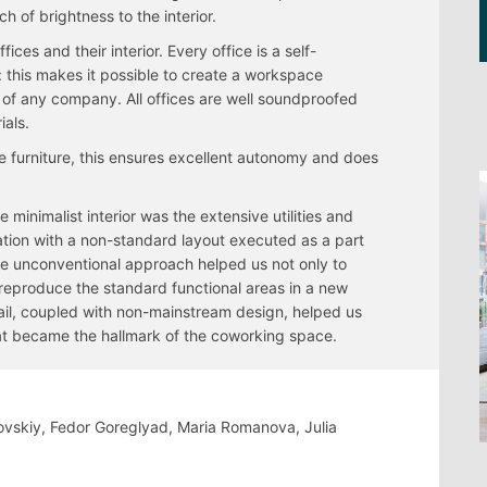
h of brightness to the interior.
fices and their interior. Every office is a self-
 this makes it possible to create a workspace
 of any company. All offices are well soundproofed
ials.
 furniture, this ensures excellent autonomy and does
 minimalist interior was the extensive utilities and
nation with a non-standard layout executed as a part
he unconventional approach helped us not only to
to reproduce the standard functional areas in a new
etail, coupled with non-mainstream design, helped us
at became the hallmark of the coworking space.
vovskiy, Fedor Goreglyad, Maria Romanova, Julia