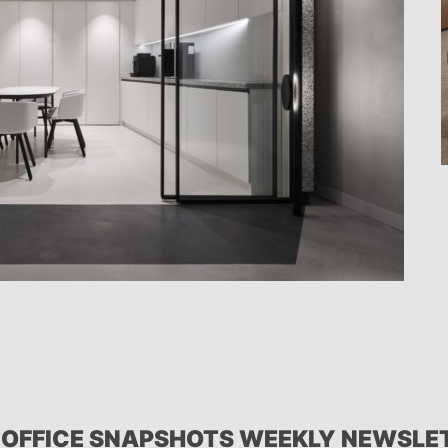
 OFFICE SNAPSHOTS WEEKLY NEWSLE