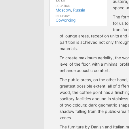
austere,
LOCATION
space un
Moscow
,
Russia
INDUSTRY
The form
Coworking
for us t
transfor
of lounge areas, reception units and
partition is achieved not only throu
materials.
To create maximum aeriality, the wor
level of the floor, with a minimal prof
enhance acoustic comfort.
The public areas, on the other hand,
greatest possible extent, all of diff
wood, the coffee point has a finishing
sanitary facilities abound in stainle
of two colours: dark geometric shape
shadow falling from the public-area 
zones.
The furniture by Danish and Italian 