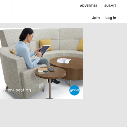
ADVERTISE
SUBMIT
Join
Log In