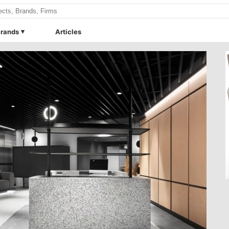
rands
Articles