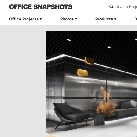
Office Projects
Photos
Products
B