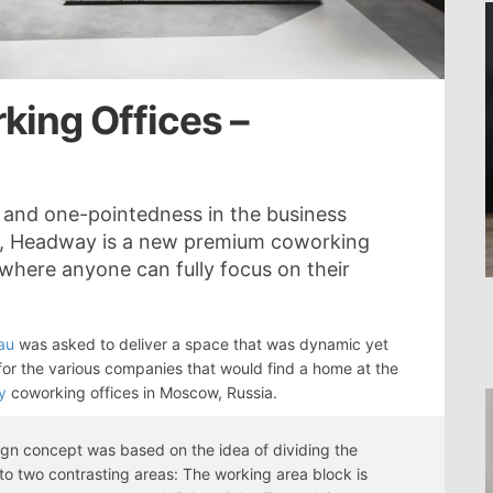
ing Offices –
n and one-pointedness in the business
is, Headway is a new premium coworking
where anyone can fully focus on their
au
was asked to deliver a space that was dynamic yet
for the various companies that would find a home at the
y
coworking offices in Moscow, Russia.
gn concept was based on the idea of dividing the
to two contrasting areas: The working area block is