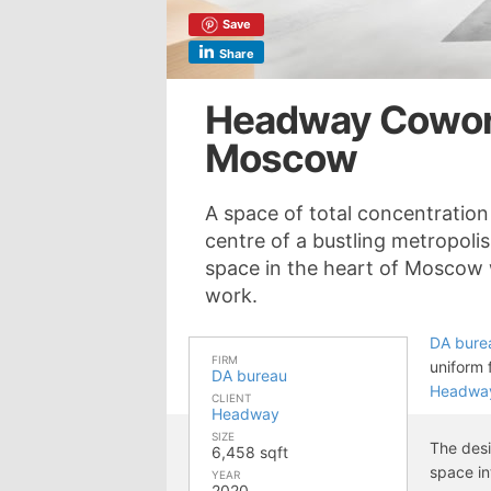
Save
Share
Headway Cowork
Moscow
A space of total concentratio
centre of a bustling metropol
space in the heart of Moscow 
work.
DA bure
FIRM
uniform 
DA bureau
Headwa
CLIENT
Headway
SIZE
The desi
6,458 sqft
space in
YEAR
2020