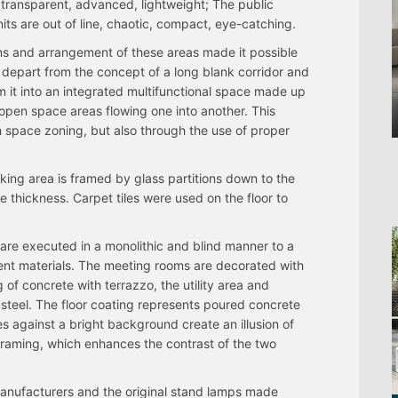
 transparent, advanced, lightweight; The public
its are out of line, chaotic, compact, eye-catching.
s and arrangement of these areas made it possible
o depart from the concept of a long blank corridor and
m it into an integrated multifunctional space made up
 open space areas flowing one into another. This
gh space zoning, but also through the use of proper
king area is framed by glass partitions down to the
ile thickness. Carpet tiles were used on the floor to
 are executed in a monolithic and blind manner to a
erent materials. The meeting rooms are decorated with
 of concrete with terrazzo, the utility area and
ss steel. The floor coating represents poured concrete
s against a bright background create an illusion of
framing, which enhances the contrast of the two
manufacturers and the original stand lamps made