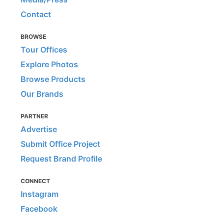
Contact
BROWSE
Tour Offices
Explore Photos
Browse Products
Our Brands
PARTNER
Advertise
Submit Office Project
Request Brand Profile
CONNECT
Instagram
Facebook