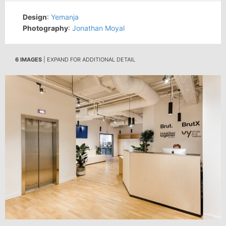
Design
:
Yemanja
Photography
:
Jonathan Moyal
6 IMAGES
| EXPAND FOR ADDITIONAL DETAIL