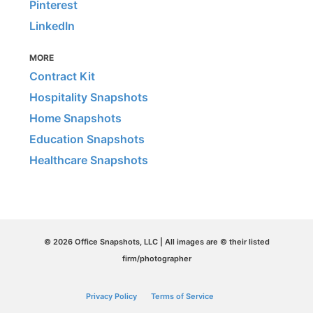
Pinterest
LinkedIn
MORE
Contract Kit
Hospitality Snapshots
Home Snapshots
Education Snapshots
Healthcare Snapshots
© 2026 Office Snapshots, LLC | All images are © their listed
firm/photographer
Privacy Policy
Terms of Service