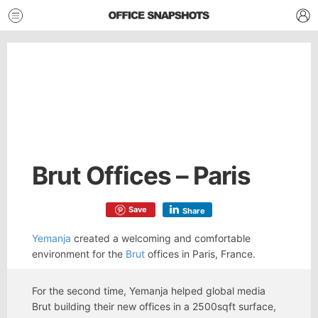
Brut Offices – Paris
Save
Share
Yemanja
created a welcoming and comfortable
environment for the
Brut
offices in Paris, France.
For the second time, Yemanja helped global media
Brut building their new offices in a 2500sqft surface,