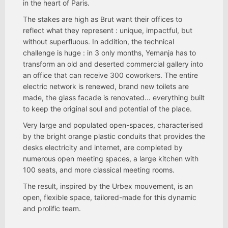
in the heart of Paris.
The stakes are high as Brut want their offices to
reflect what they represent : unique, impactful, but
without superfluous. In addition, the technical
challenge is huge : in 3 only months, Yemanja has to
transform an old and deserted commercial gallery into
an office that can receive 300 coworkers. The entire
electric network is renewed, brand new toilets are
made, the glass facade is renovated… everything built
to keep the original soul and potential of the place.
Very large and populated open-spaces, characterised
by the bright orange plastic conduits that provides the
desks electricity and internet, are completed by
numerous open meeting spaces, a large kitchen with
100 seats, and more classical meeting rooms.
The result, inspired by the Urbex mouvement, is an
open, flexible space, tailored-made for this dynamic
and prolific team.