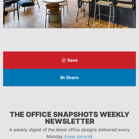
Save
Share
THE OFFICE SNAPSHOTS WEEKLY
NEWSLETTER
A weekly digest of the latest office designs delivered every
Monday (
view sample
)