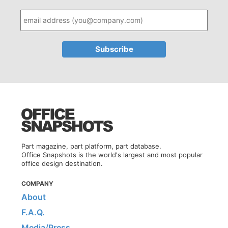
Part magazine, part platform, part database.
Office Snapshots is the world's largest and most popular
office design destination.
COMPANY
About
F.A.Q.
Media/Press