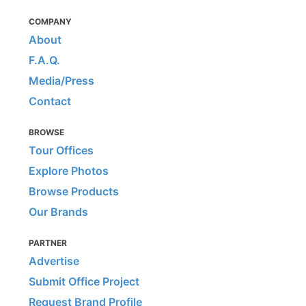
COMPANY
About
F.A.Q.
Media/Press
Contact
BROWSE
Tour Offices
Explore Photos
Browse Products
Our Brands
PARTNER
Advertise
Submit Office Project
Request Brand Profile