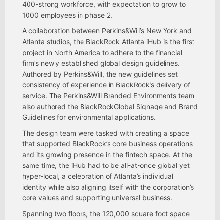
400-strong workforce, with expectation to grow to
1000 employees in phase 2.
A collaboration between Perkins&Will’s New York and
Atlanta studios, the BlackRock Atlanta iHub is the first
project in North America to adhere to the financial
firm’s newly established global design guidelines.
Authored by Perkins&Will, the new guidelines set
consistency of experience in BlackRock’s delivery of
service. The Perkins&Will Branded Environments team
also authored the BlackRockGlobal Signage and Brand
Guidelines for environmental applications.
The design team were tasked with creating a space
that supported BlackRock’s core business operations
and its growing presence in the fintech space. At the
same time, the iHub had to be all-at-once global yet
hyper-local, a celebration of Atlanta’s individual
identity while also aligning itself with the corporation’s
core values and supporting universal business.
Spanning two floors, the 120,000 square foot space