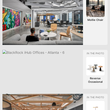
Mollie Chair
Reverse
Occasional