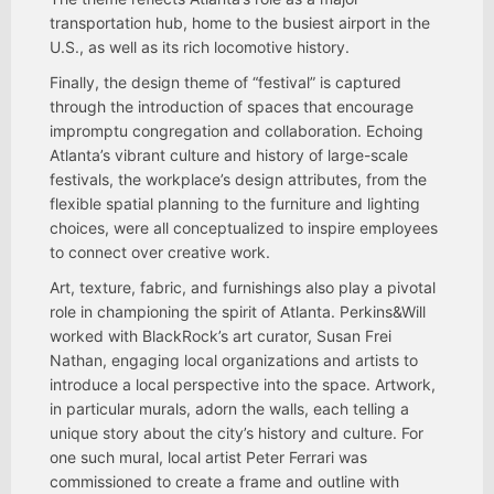
transportation hub, home to the busiest airport in the
U.S., as well as its rich locomotive history.
Finally, the design theme of “festival” is captured
through the introduction of spaces that encourage
impromptu congregation and collaboration. Echoing
Atlanta’s vibrant culture and history of large-scale
festivals, the workplace’s design attributes, from the
flexible spatial planning to the furniture and lighting
choices, were all conceptualized to inspire employees
to connect over creative work.
Art, texture, fabric, and furnishings also play a pivotal
role in championing the spirit of Atlanta. Perkins&Will
worked with BlackRock’s art curator, Susan Frei
Nathan, engaging local organizations and artists to
introduce a local perspective into the space. Artwork,
in particular murals, adorn the walls, each telling a
unique story about the city’s history and culture. For
one such mural, local artist Peter Ferrari was
commissioned to create a frame and outline with