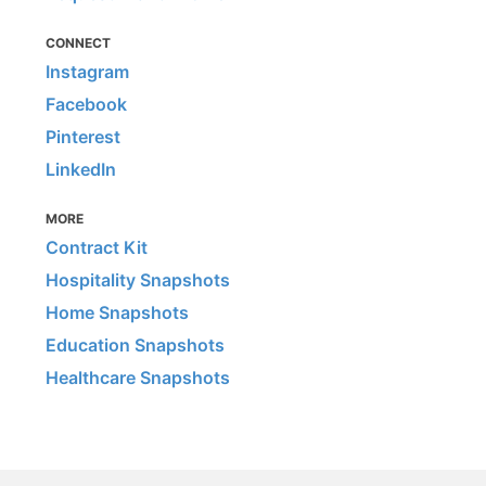
CONNECT
Instagram
Facebook
Pinterest
LinkedIn
MORE
Contract Kit
Hospitality Snapshots
Home Snapshots
Education Snapshots
Healthcare Snapshots