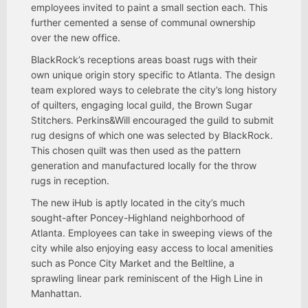
employees invited to paint a small section each. This
further cemented a sense of communal ownership
over the new office.
BlackRock’s receptions areas boast rugs with their
own unique origin story specific to Atlanta. The design
team explored ways to celebrate the city’s long history
of quilters, engaging local guild, the Brown Sugar
Stitchers. Perkins&Will encouraged the guild to submit
rug designs of which one was selected by BlackRock.
This chosen quilt was then used as the pattern
generation and manufactured locally for the throw
rugs in reception.
The new iHub is aptly located in the city’s much
sought-after Poncey-Highland neighborhood of
Atlanta. Employees can take in sweeping views of the
city while also enjoying easy access to local amenities
such as Ponce City Market and the Beltline, a
sprawling linear park reminiscent of the High Line in
Manhattan.