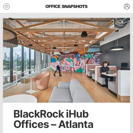
BlackRock iHub
Offices – Atlanta