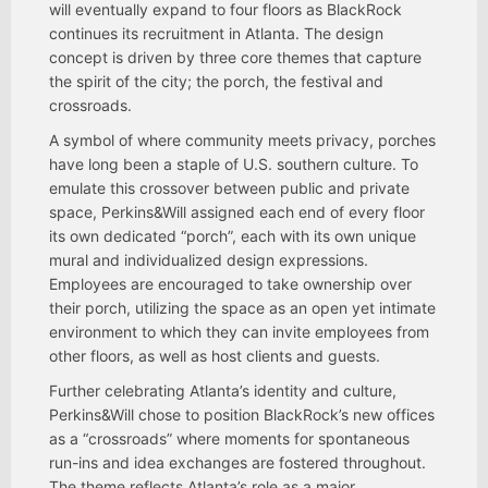
will eventually expand to four floors as BlackRock
continues its recruitment in Atlanta. The design
concept is driven by three core themes that capture
the spirit of the city; the porch, the festival and
crossroads.
A symbol of where community meets privacy, porches
have long been a staple of U.S. southern culture. To
emulate this crossover between public and private
space, Perkins&Will assigned each end of every floor
its own dedicated “porch”, each with its own unique
mural and individualized design expressions.
Employees are encouraged to take ownership over
their porch, utilizing the space as an open yet intimate
environment to which they can invite employees from
other floors, as well as host clients and guests.
Further celebrating Atlanta’s identity and culture,
Perkins&Will chose to position BlackRock’s new offices
as a “crossroads” where moments for spontaneous
run-ins and idea exchanges are fostered throughout.
The theme reflects Atlanta’s role as a major