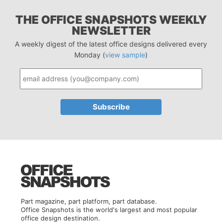
THE OFFICE SNAPSHOTS WEEKLY
NEWSLETTER
A weekly digest of the latest office designs delivered every
Monday (
view sample
)
Part magazine, part platform, part database.
Office Snapshots is the world's largest and most popular
office design destination.