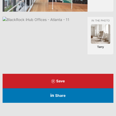
Tarry
Save
Share