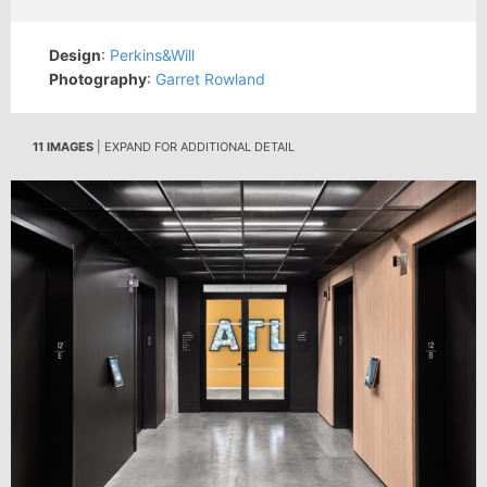
Design
:
Perkins&Will
Photography
:
Garret Rowland
11 IMAGES
| EXPAND FOR ADDITIONAL DETAIL