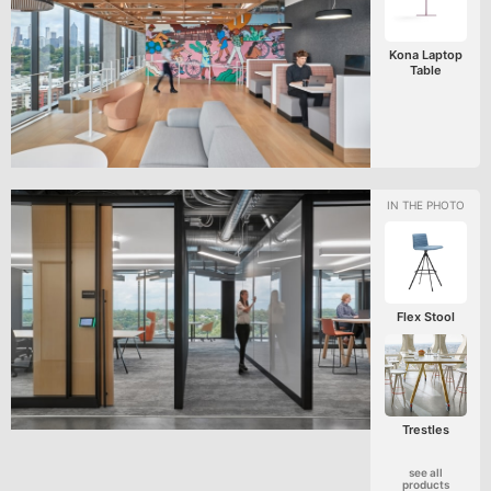
Kona Laptop
Table
Flex Stool
Trestles
see all
products