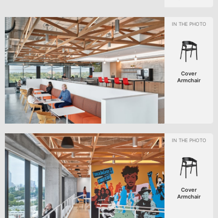
Cover
Armchair
Cover
Armchair