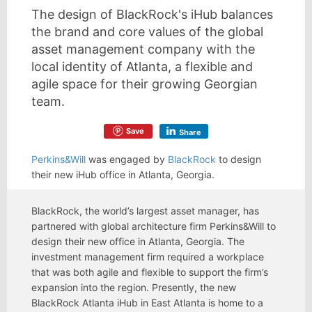
The design of BlackRock's iHub balances
the brand and core values of the global
asset management company with the
local identity of Atlanta, a flexible and
agile space for their growing Georgian
team.
Save
Share
Perkins&Will
was engaged by
BlackRock
to design
their new iHub office in Atlanta, Georgia.
BlackRock, the world’s largest asset manager, has
partnered with global architecture firm Perkins&Will to
design their new office in Atlanta, Georgia. The
investment management firm required a workplace
that was both agile and flexible to support the firm’s
expansion into the region. Presently, the new
BlackRock Atlanta iHub in East Atlanta is home to a