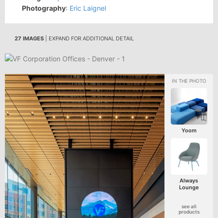
Photography
:
Eric Laignel
27 IMAGES
| EXPAND FOR ADDITIONAL DETAIL
Yoom
Always
Lounge
see all
products