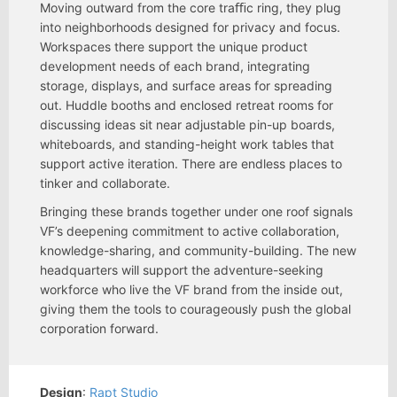
Moving outward from the core traﬃc ring, they plug
into neighborhoods designed for privacy and focus.
Workspaces there support the unique product
development needs of each brand, integrating
storage, displays, and surface areas for spreading
out. Huddle booths and enclosed retreat rooms for
discussing ideas sit near adjustable pin-up boards,
whiteboards, and standing-height work tables that
support active iteration. There are endless places to
tinker and collaborate.
Bringing these brands together under one roof signals
VF’s deepening commitment to active collaboration,
knowledge-sharing, and community-building. The new
headquarters will support the adventure-seeking
workforce who live the VF brand from the inside out,
giving them the tools to courageously push the global
corporation forward.
Design
:
Rapt Studio