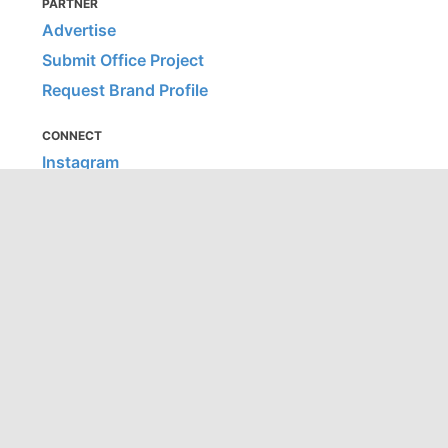
PARTNER
Advertise
Submit Office Project
Request Brand Profile
CONNECT
Instagram
Facebook
Pinterest
LinkedIn
MORE
Contract Kit
Hospitality Snapshots
Home Snapshots
Education Snapshots
Healthcare Snapshots