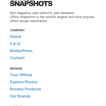
Part magazine, part platform, part database.
Office Snapshots is the world's largest and most popular
office design destination.
COMPANY
About
F.A.Q.
Media/Press
Contact
BROWSE
Tour Offices
Explore Photos
Browse Products
Our Brands