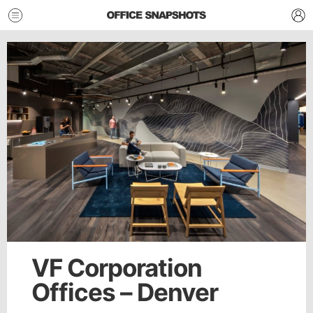
VF Corporation
Offices – Denver