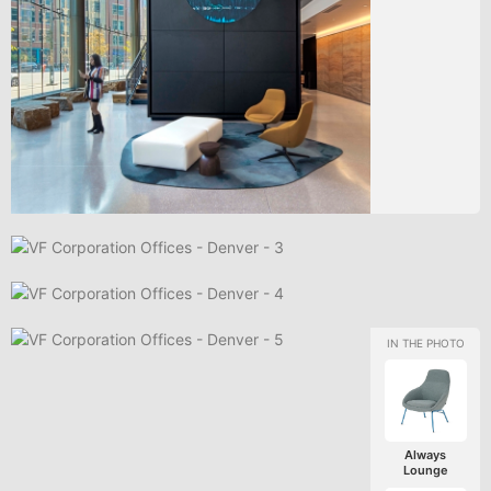
Always
Lounge