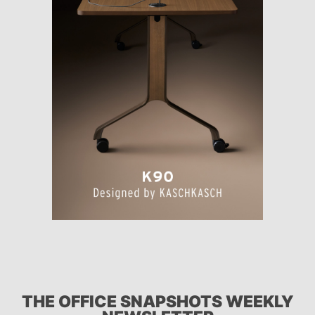
THE OFFICE SNAPSHOTS WEEKLY