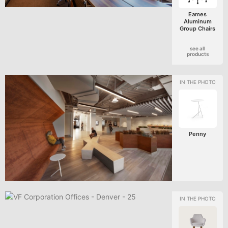
Eames
Aluminum
Group Chairs
see all
products
Penny