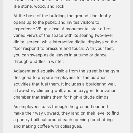
like stone, wood, and rock.
At the base of the building, the ground-ﬂoor lobby
opens up to the public and invites visitors to
experience VF up-close. A monumental stair oﬀers
varied views of the space with its soaring two-level
digital screen, while interactive digital displays on the
ﬂoor respond to pressure and touch. With your feet,
you can sweep aside leaves in autumn or dance
through puddles in winter.
Adjacent and equally visible from the street is the gym
designed to prepare employees for the outdoor
activities that fuel them. It includes a bouldering wall,
a two-story climbing wall, and an oxygen deprivation
chamber that trains them for high-altitude climbs.
As employees pass through the ground ﬂoor and
make their way upward, they land on their level to ﬁnd
a pantry built out around each opening for chatting
and making coﬀee with colleagues.