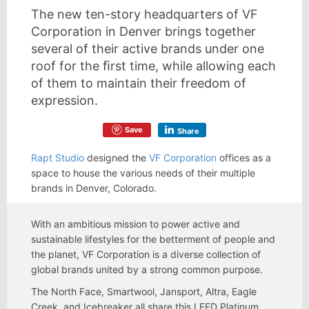
The new ten-story headquarters of VF
Corporation in Denver brings together
several of their active brands under one
roof for the ﬁrst time, while allowing each
of them to maintain their freedom of
expression.
Save
Share
Rapt Studio
designed the
VF Corporation
offices as a
space to house the various needs of their multiple
brands in Denver, Colorado.
With an ambitious mission to power active and
sustainable lifestyles for the betterment of people and
the planet, VF Corporation is a diverse collection of
global brands united by a strong common purpose.
The North Face, Smartwool, Jansport, Altra, Eagle
Creek, and Icebreaker all share this LEED Platinum