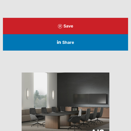
Save
Share