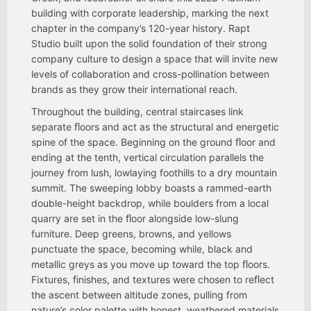
building with corporate leadership, marking the next
chapter in the company’s 120-year history. Rapt
Studio built upon the solid foundation of their strong
company culture to design a space that will invite new
levels of collaboration and cross-pollination between
brands as they grow their international reach.
Throughout the building, central staircases link
separate ﬂoors and act as the structural and energetic
spine of the space. Beginning on the ground ﬂoor and
ending at the tenth, vertical circulation parallels the
journey from lush, lowlaying foothills to a dry mountain
summit. The sweeping lobby boasts a rammed-earth
double-height backdrop, while boulders from a local
quarry are set in the ﬂoor alongside low-slung
furniture. Deep greens, browns, and yellows
punctuate the space, becoming while, black and
metallic greys as you move up toward the top ﬂoors.
Fixtures, ﬁnishes, and textures were chosen to reﬂect
the ascent between altitude zones, pulling from
nature’s color palette with honest, weathered materials