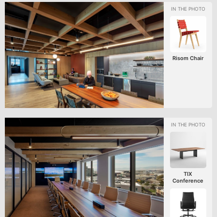
Risom Chair
TIX
Conference