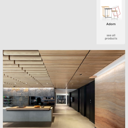
Adorn
see all
products