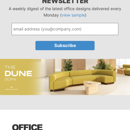
NEWSLETTER
A weekly digest of the latest office designs delivered every
Monday (
view sample
)