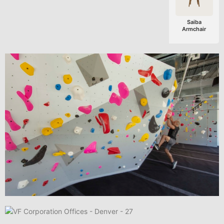
Saiba
Armchair