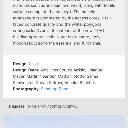
materials such as linoleum and wood, along with textile
surfaces complete the concept. The homely
atmosphere is contrasted by the access cores in fair-
faced concrete quality and the white, polygonal
ceiling sails. Overall, the interior of the new TEAG
building appears serious, yet not austere, cozy,
though reduced to the essential and functional.
Design
:
Kinzo
Design Team
: Alba-Ines Soruco Aloisio, Jolande
Meyer, Martin Neander, Mattis Flötotto, Selma
Schweitzer, Danae Sofroni, Henrike Buchholz
Photography
:
Schnepp Renou
11 IMAGES
| EXPAND FOR ADDITIONAL DETAIL