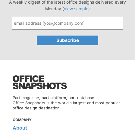
A weekly digest of the latest office designs delivered every
Monday (
view sample
)
Part magazine, part platform, part database.
Office Snapshots is the world's largest and most popular
office design destination.
COMPANY
About