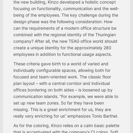
the new building, Kinzo developed a holistic concept
focusing on functionality, communication and the well-
being of the employees. The key challenge during the
design phase was the following consideration: How
can the requirements of a modern office structure be
combined with the regional identity of the Thuringian
company? After all, the new TEAG office world should
create a unique identity for the approximately 280
employees in addition to functional usage aspects.
These criteria gave birth to a world of varied and
individually configurable spaces, allowing both for
focused and team-oriented work. The classic floor
plan layout – with a central corridor and individual
offices bordering on both sides – is loosened up by
communication islands. “For example, we were able to
set up new team zones. So far they have been
missing. This is a great enrichment for us, they are
really very enriching for us” emphasizes Tonio Barthel.
As for the coloring, Kinzo relies on a calm basic palette
that is accentuated with the company’s CI colors. Soft