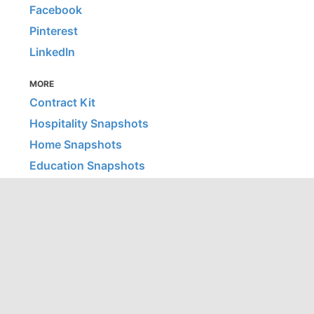
Facebook
Pinterest
LinkedIn
MORE
Contract Kit
Hospitality Snapshots
Home Snapshots
Education Snapshots
Healthcare Snapshots
© 2026 Office Snapshots, LLC | All images are © their listed
firm/photographer