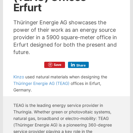
Erfurt
Thüringer Energie AG showcases the
power of their work as an energy source
provider in a 5900 square-meter office in
Erfurt designed for both the present and
future.
Save
Share
Kinzo
used natural materials when designing the
Thüringer Energie AG (TEAG)
offices in Erfurt,
Germany.
TEAG is the leading energy service provider in
Thuringia. Whether green or photovoltaic systems,
natural gas, broadband or electro-mobility: TEAG
(Thüringer Energie AG) is a pioneering 360-degree
service provider playing a key role in the