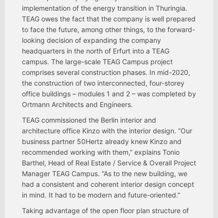
implementation of the energy transition in Thuringia.
TEAG owes the fact that the company is well prepared
to face the future, among other things, to the forward-
looking decision of expanding the company
headquarters in the north of Erfurt into a TEAG
campus. The large-scale TEAG Campus project
comprises several construction phases. In mid-2020,
the construction of two interconnected, four-storey
office buildings – modules 1 and 2 – was completed by
Ortmann Architects and Engineers.
TEAG commissioned the Berlin interior and
architecture office Kinzo with the interior design. “Our
business partner 50Hertz already knew Kinzo and
recommended working with them,” explains Tonio
Barthel, Head of Real Estate / Service & Overall Project
Manager TEAG Campus. “As to the new building, we
had a consistent and coherent interior design concept
in mind. It had to be modern and future-oriented.”
Taking advantage of the open floor plan structure of