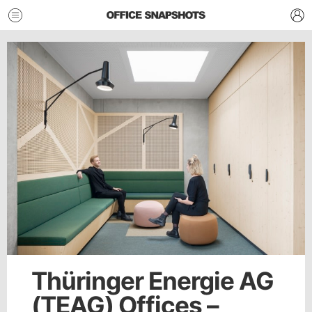
Thüringer Energie AG
(TEAG) Offices –