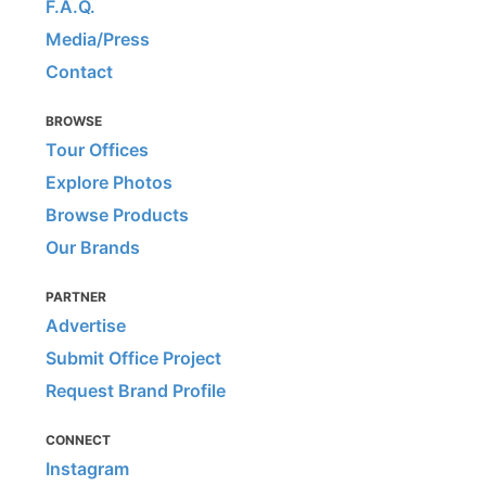
F.A.Q.
Media/Press
Contact
BROWSE
Tour Offices
Explore Photos
Browse Products
Our Brands
PARTNER
Advertise
Submit Office Project
Request Brand Profile
CONNECT
Instagram