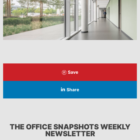
Save
Share
THE OFFICE SNAPSHOTS WEEKLY
NEWSLETTER