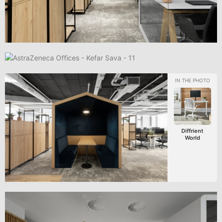
Diffrient
World