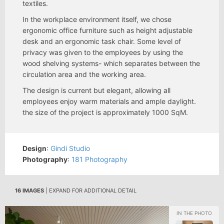
textiles.
In the workplace environment itself, we chose
ergonomic office furniture such as height adjustable
desk and an ergonomic task chair. Some level of
privacy was given to the employees by using the
wood shelving systems- which separates between the
circulation area and the working area.
The design is current but elegant, allowing all
employees enjoy warm materials and ample daylight.
the size of the project is approximately 1000 SqM.
Design
:
Gindi Studio
Photography
:
181 Photography
16 IMAGES
| EXPAND FOR ADDITIONAL DETAIL