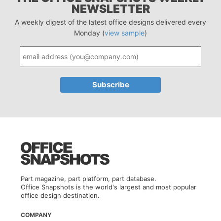
NEWSLETTER
A weekly digest of the latest office designs delivered every
Monday (
view sample
)
Part magazine, part platform, part database.
Office Snapshots is the world's largest and most popular
office design destination.
COMPANY