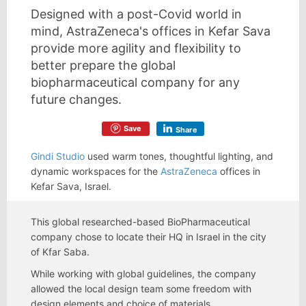
Designed with a post-Covid world in
mind, AstraZeneca's offices in Kefar Sava
provide more agility and flexibility to
better prepare the global
biopharmaceutical company for any
future changes.
Save
Share
Gindi Studio
used warm tones, thoughtful lighting, and
dynamic workspaces for the
AstraZeneca
offices in
Kefar Sava, Israel.
This global researched-based BioPharmaceutical
company chose to locate their HQ in Israel in the city
of Kfar Saba.
While working with global guidelines, the company
allowed the local design team some freedom with
design elements and choice of materials.