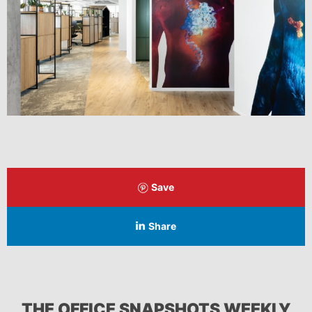
Save
Share
THE OFFICE SNAPSHOTS WEEKLY