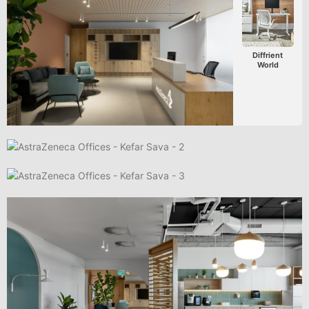
Diffrient
World