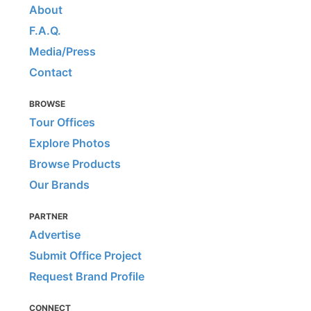
About
F.A.Q.
Media/Press
Contact
BROWSE
Tour Offices
Explore Photos
Browse Products
Our Brands
PARTNER
Advertise
Submit Office Project
Request Brand Profile
CONNECT