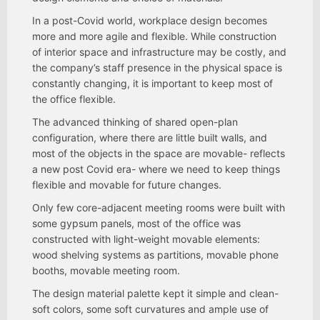
In a post-Covid world, workplace design becomes
more and more agile and flexible. While construction
of interior space and infrastructure may be costly, and
the company’s staff presence in the physical space is
constantly changing, it is important to keep most of
the office flexible.
The advanced thinking of shared open-plan
configuration, where there are little built walls, and
most of the objects in the space are movable- reflects
a new post Covid era- where we need to keep things
flexible and movable for future changes.
Only few core-adjacent meeting rooms were built with
some gypsum panels, most of the office was
constructed with light-weight movable elements:
wood shelving systems as partitions, movable phone
booths, movable meeting room.
The design material palette kept it simple and clean-
soft colors, some soft curvatures and ample use of