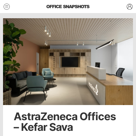
AstraZeneca Offices
– Kefar Sava