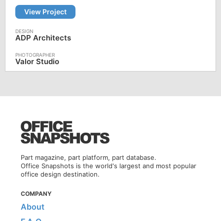
View Project
ADP Architects
Valor Studio
Part magazine, part platform, part database.
Office Snapshots is the world's largest and most popular
office design destination.
COMPANY
About