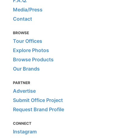
F.A.Q.
Media/Press
Contact
BROWSE
Tour Offices
Explore Photos
Browse Products
Our Brands
PARTNER
Advertise
Submit Office Project
Request Brand Profile
CONNECT
Instagram