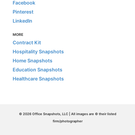
Facebook
Pinterest
LinkedIn
MORE
Contract Kit
Hospitality Snapshots
Home Snapshots
Education Snapshots
Healthcare Snapshots
© 2026 Office Snapshots, LLC | All images are © their listed
firm/photographer