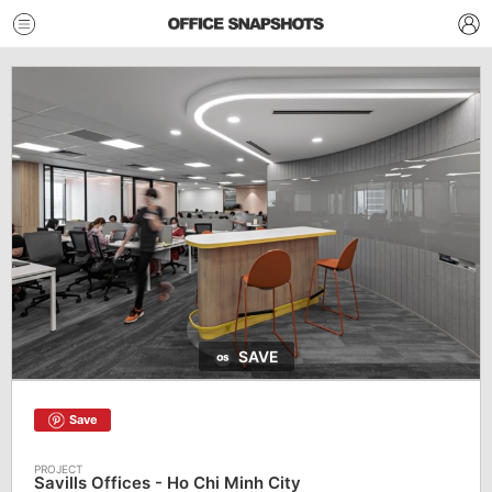
SAVE
Save
Savills Offices - Ho Chi Minh City