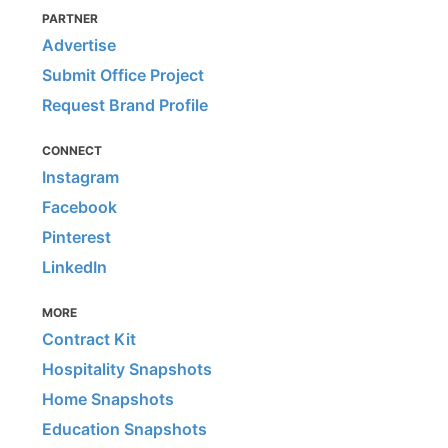
PARTNER
Advertise
Submit Office Project
Request Brand Profile
CONNECT
Instagram
Facebook
Pinterest
LinkedIn
MORE
Contract Kit
Hospitality Snapshots
Home Snapshots
Education Snapshots