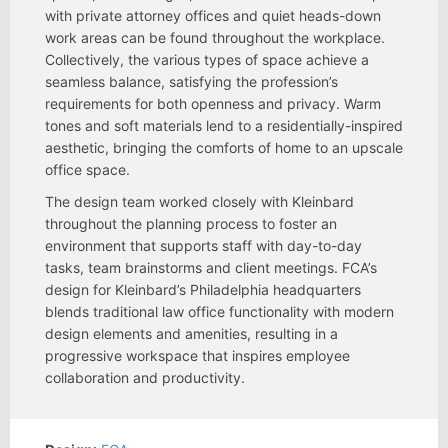
with private attorney offices and quiet heads-down
work areas can be found throughout the workplace.
Collectively, the various types of space achieve a
seamless balance, satisfying the profession’s
requirements for both openness and privacy. Warm
tones and soft materials lend to a residentially-inspired
aesthetic, bringing the comforts of home to an upscale
office space.
The design team worked closely with Kleinbard
throughout the planning process to foster an
environment that supports staff with day-to-day
tasks, team brainstorms and client meetings. FCA’s
design for Kleinbard’s Philadelphia headquarters
blends traditional law office functionality with modern
design elements and amenities, resulting in a
progressive workspace that inspires employee
collaboration and productivity.