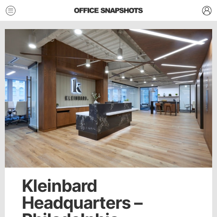
Kleinbard
Headquarters –