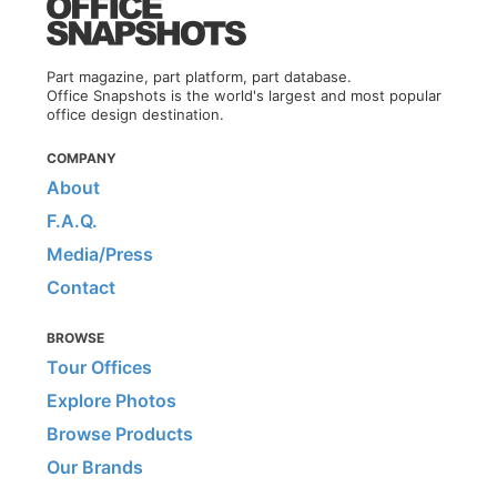
Part magazine, part platform, part database.
Office Snapshots is the world's largest and most popular
office design destination.
COMPANY
About
F.A.Q.
Media/Press
Contact
BROWSE
Tour Offices
Explore Photos
Browse Products
Our Brands