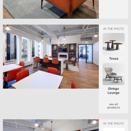
Tosca
Ginkgo
Lounge
see all
products