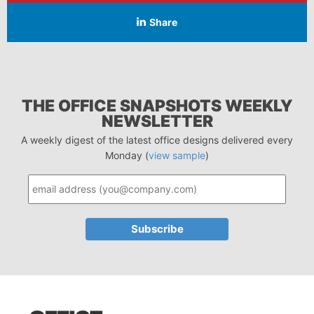
Share
THE OFFICE SNAPSHOTS WEEKLY
NEWSLETTER
A weekly digest of the latest office designs delivered every
Monday (
view sample
)