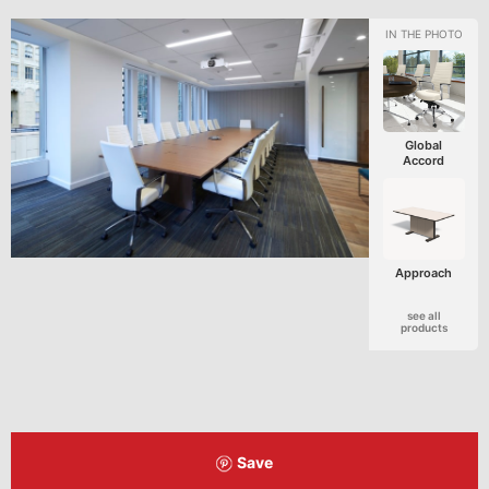
Global
Accord
Approach
see all
products
Save