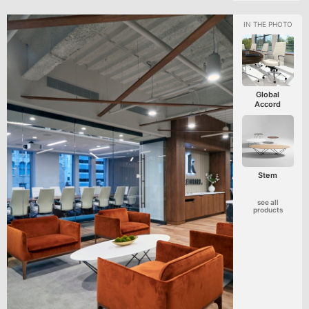
Global
Accord
Stem
see all
products