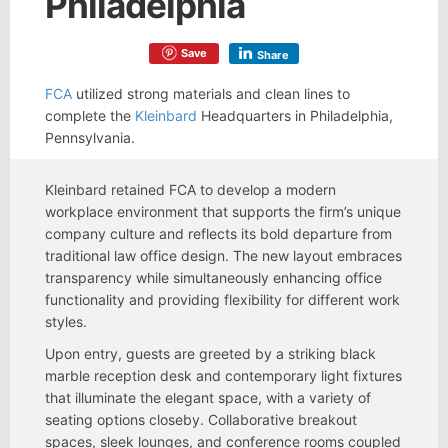
Philadelphia
Save
Share
FCA
utilized strong materials and clean lines to
complete the
Kleinbard
Headquarters in Philadelphia,
Pennsylvania.
Kleinbard retained FCA to develop a modern
workplace environment that supports the firm’s unique
company culture and reflects its bold departure from
traditional law office design. The new layout embraces
transparency while simultaneously enhancing office
functionality and providing flexibility for different work
styles.
Upon entry, guests are greeted by a striking black
marble reception desk and contemporary light fixtures
that illuminate the elegant space, with a variety of
seating options closeby. Collaborative breakout
spaces, sleek lounges, and conference rooms coupled