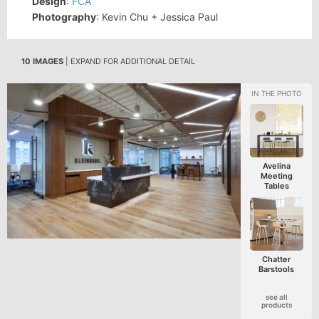
Design
:
FCA
Photography
: Kevin Chu + Jessica Paul
10 IMAGES
| EXPAND FOR ADDITIONAL DETAIL
Avelina
Meeting
Tables
Chatter
Barstools
see all
products