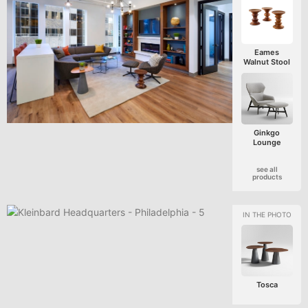
Eames
Walnut Stool
Ginkgo
Lounge
see all
products
Tosca