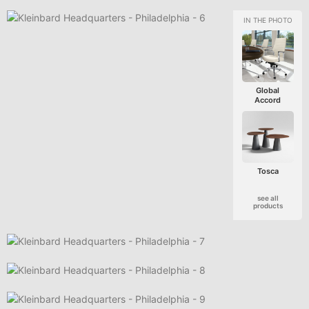
Global
Accord
Tosca
see all
products