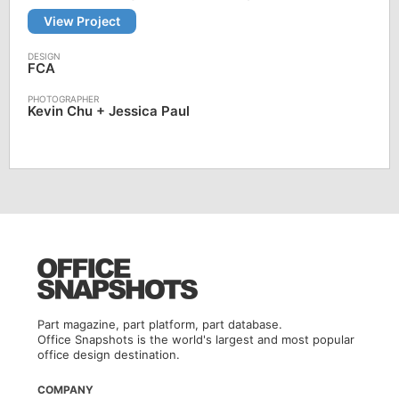
View Project
FCA
Kevin Chu + Jessica Paul
Part magazine, part platform, part database.
Office Snapshots is the world's largest and most popular
office design destination.
COMPANY