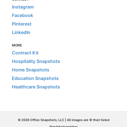
Instagram
Facebook
Pinterest
LinkedIn
MORE
Contract Kit
Hospitality Snapshots
Home Snapshots
Education Snapshots
Healthcare Snapshots
© 2026 Office Snapshots, LLC | All images are © their listed
firm/photographer