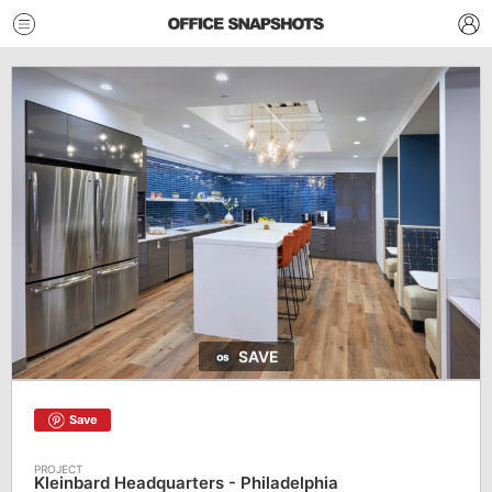
SAVE
Save
Kleinbard Headquarters - Philadelphia