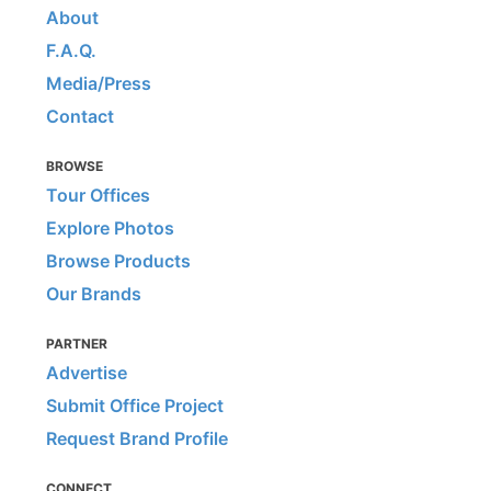
About
F.A.Q.
Media/Press
Contact
BROWSE
Tour Offices
Explore Photos
Browse Products
Our Brands
PARTNER
Advertise
Submit Office Project
Request Brand Profile
CONNECT