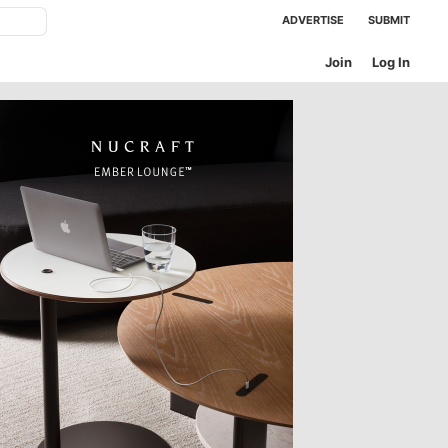
ADVERTISE
SUBMIT
Join
Log In