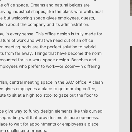
he office space. Creams and natural beiges are
ving industrial shapes, like the black wire wall decal
le but welcoming space gives employees, guests,
ation about the company and its administration.
in every sense. This office design is truly made for
nature of work and what we need out of an office
n meeting pods are the perfect solution to hybrid
ents from far away. Things that have become the norm
ccounted for in a work space design. Benches and
 employees who prefer to work—or Zoom—in differing
lish, central meeting space in the SAM office. A clean
en gives employees a place to get morning coffee,
e to sit at a high top stool to gaze out the floor to
e give way to funky design elements like this curved
a separating wall that provides much more openness.
lace to wait for appointments or employees a place
een challenging projects.