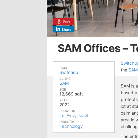
Save
Share
SAM Offices – T
Switchu
FIRM
the
SAM
Switchup
CLIENT
SAM
SAM is a
SIZE
based pl
12,669 sqft
protects
YEAR
2022
lot at s
LOCATION
calm and
Tel Aviv
,
Israel
area in 
INDUSTRY
Technology
challeng
The entr