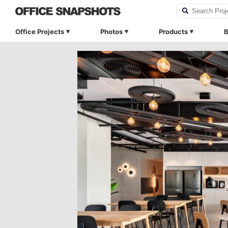
Office Projects
Photos
Products
B