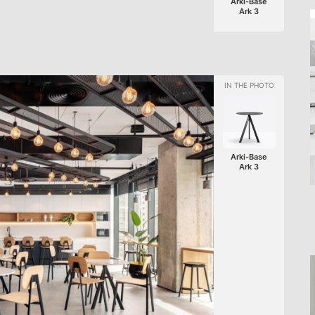
Arki-Base
Ark 3
Arki-Base
Ark 3