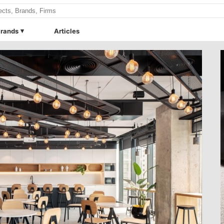
rands
Articles