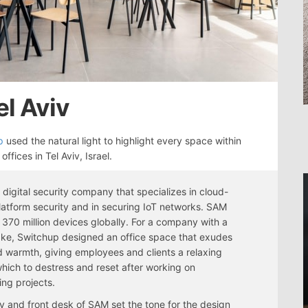
el Aviv
p
used the natural light to highlight every space within
offices in Tel Aviv, Israel.
 digital security company that specializes in cloud-
atform security and in securing IoT networks. SAM
 370 million devices globally. For a company with a
take, Switchup designed an office space that exudes
 warmth, giving employees and clients a relaxing
which to destress and reset after working on
ing projects.
y and front desk of SAM set the tone for the design