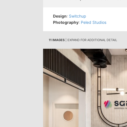
Design
:
Switchup
Photography
:
Peled Studios
11 IMAGES
| EXPAND FOR ADDITIONAL DETAIL