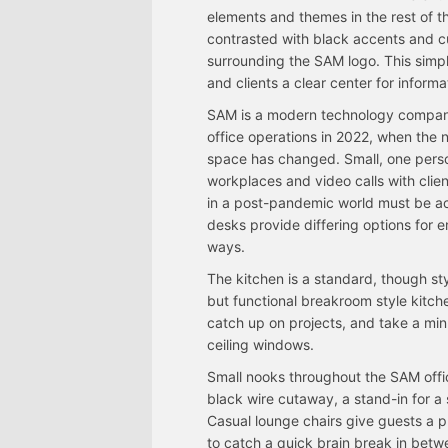
elements and themes in the rest of t
contrasted with black accents and cur
surrounding the SAM logo. This simp
and clients a clear center for inform
SAM is a modern technology company, 
office operations in 2022, when the 
space has changed. Small, one perso
workplaces and video calls with cli
in a post-pandemic world must be a
desks provide differing options for
ways.
The kitchen is a standard, though sty
but functional breakroom style kitch
catch up on projects, and take a minut
ceiling windows.
Small nooks throughout the SAM offic
black wire cutaway, a stand-in for 
Casual lounge chairs give guests a p
to catch a quick brain break in betw