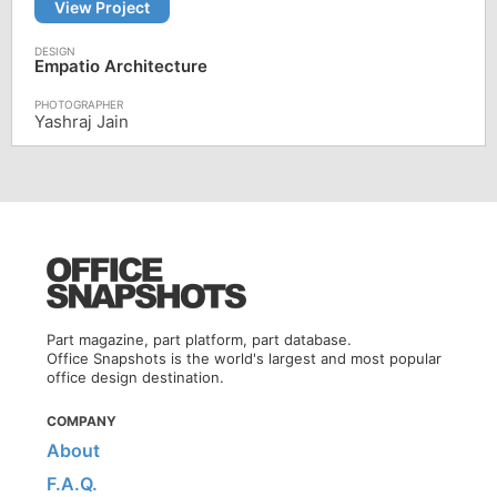
View Project
Empatio Architecture
Yashraj Jain
Part magazine, part platform, part database.
Office Snapshots is the world's largest and most popular
office design destination.
COMPANY
About
F.A.Q.