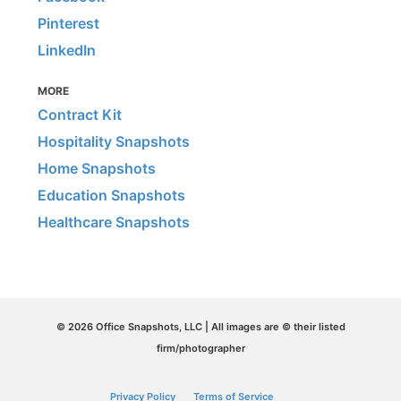
Pinterest
LinkedIn
MORE
Contract Kit
Hospitality Snapshots
Home Snapshots
Education Snapshots
Healthcare Snapshots
© 2026 Office Snapshots, LLC | All images are © their listed
firm/photographer
Privacy Policy
Terms of Service