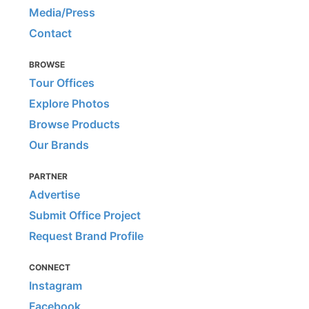
Media/Press
Contact
BROWSE
Tour Offices
Explore Photos
Browse Products
Our Brands
PARTNER
Advertise
Submit Office Project
Request Brand Profile
CONNECT
Instagram
Facebook