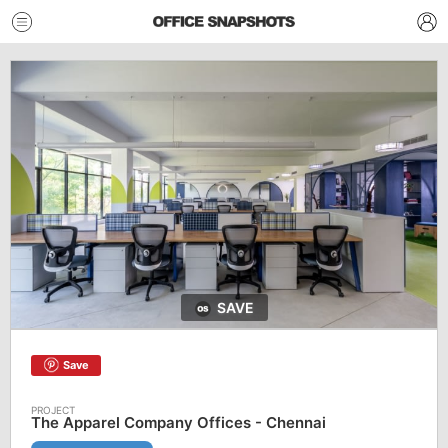
SAVE
Save
The Apparel Company Offices - Chennai