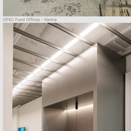
OPEC Fund Offices - Vienna