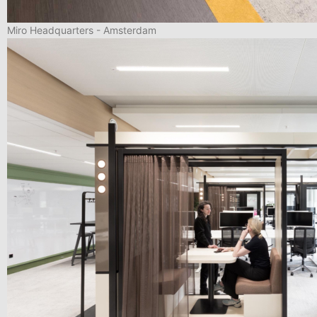
Miro Headquarters - Amsterdam