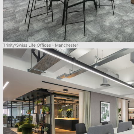
Trinity/Swiss Life Offices - Manchester