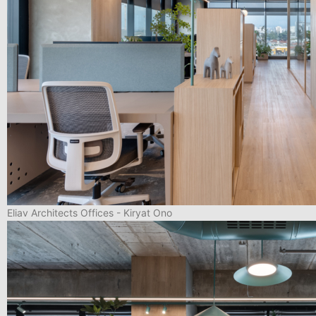
Eliav Architects Offices - Kiryat Ono