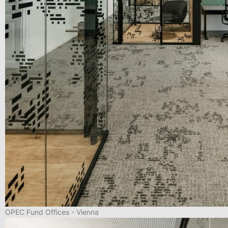
OPEC Fund Offices - Vienna