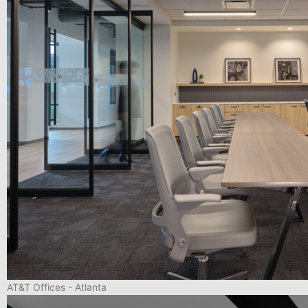
AT&T Offices - Atlanta