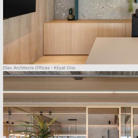
Eliav Architects Offices - Kiryat Ono