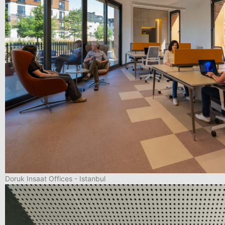
Doruk Insaat Offices - Istanbul