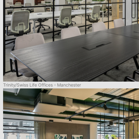
Trinity/Swiss Life Offices - Manchester