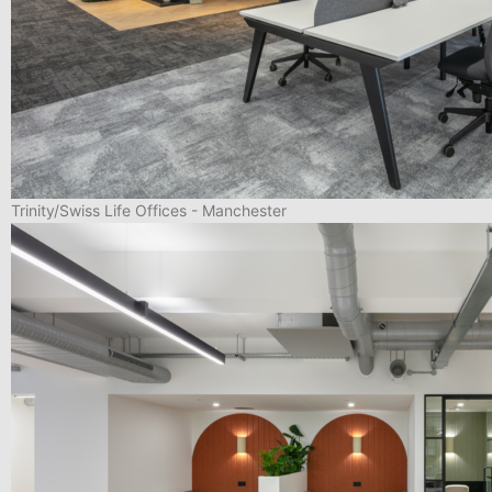
Trinity/Swiss Life Offices - Manchester