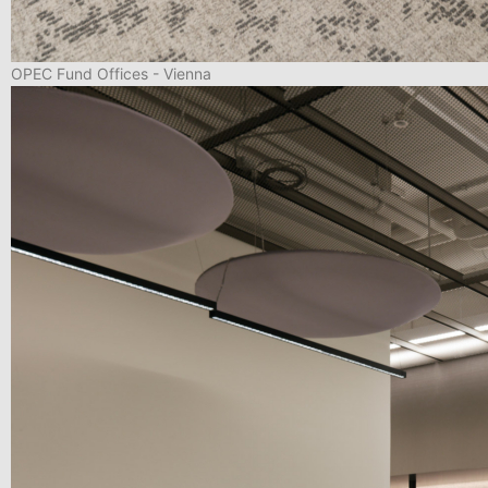
OPEC Fund Offices - Vienna