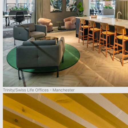
Trinity/Swiss Life Offices - Manchester