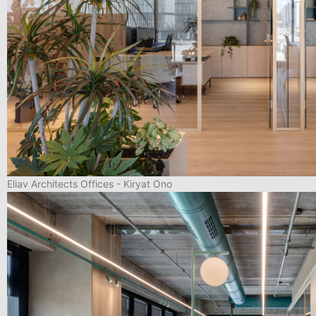
Eliav Architects Offices - Kiryat Ono