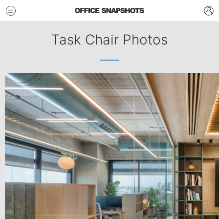
Task Chair Photos