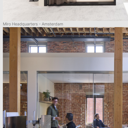
Miro Headquarters - Amsterdam