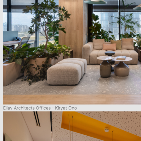
Eliav Architects Offices - Kiryat Ono