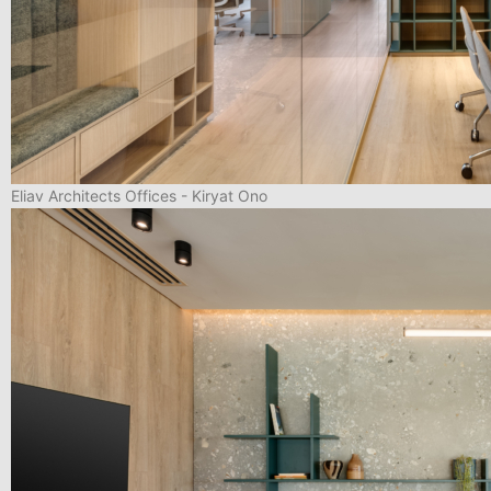
Eliav Architects Offices - Kiryat Ono