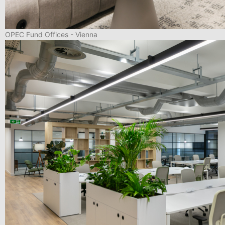
OPEC Fund Offices - Vienna