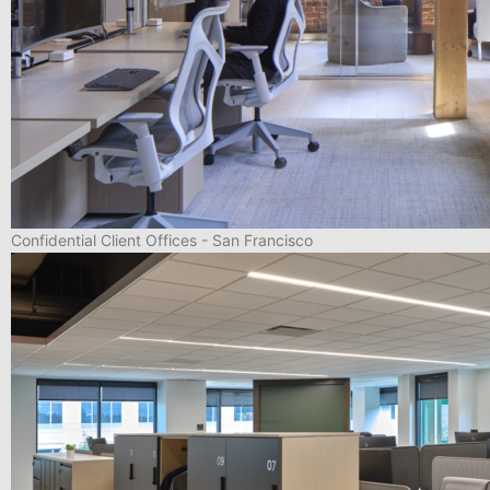
Confidential Client Offices - San Francisco