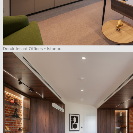
Doruk Insaat Offices - Istanbul