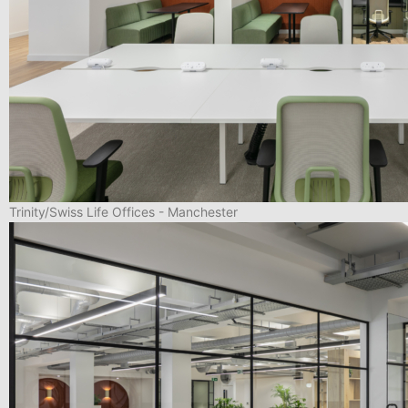
Trinity/Swiss Life Offices - Manchester