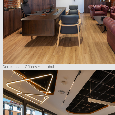
Doruk Insaat Offices - Istanbul