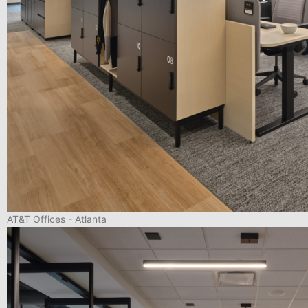
AT&T Offices - Atlanta