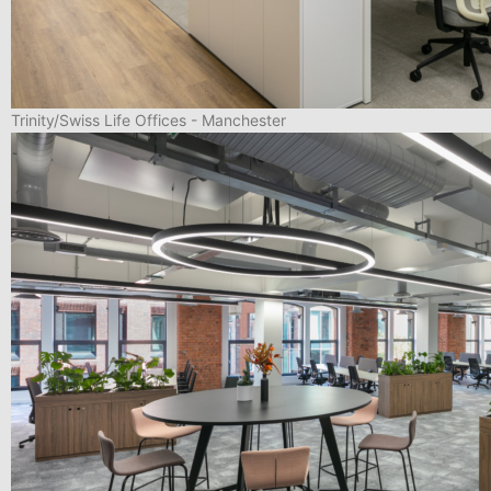
Trinity/Swiss Life Offices - Manchester