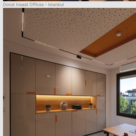
Doruk Insaat Offices - Istanbul