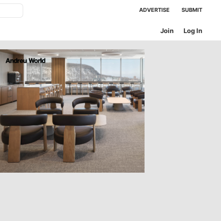
ADVERTISE
SUBMIT
Join
Log In