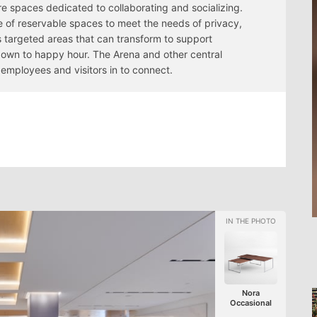
re spaces dedicated to collaborating and socializing.
e of reservable spaces to meet the needs of privacy,
as targeted areas that can transform to support
down to happy hour. The Arena and other central
employees and visitors in to connect.
Nora
Occasional