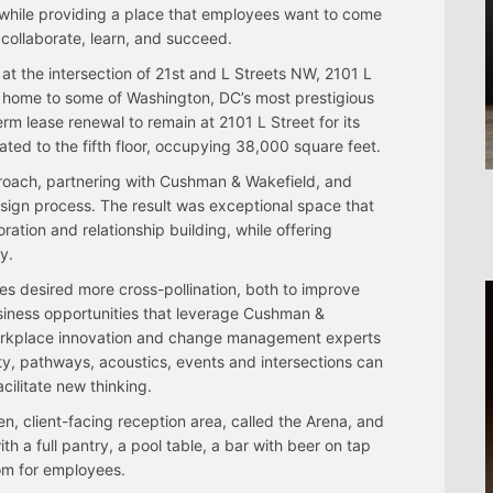
s while providing a place that employees want to come
 collaborate, learn, and succeed.
at the intersection of 21st and L Streets NW, 2101 L
s home to some of Washington, DC’s most prestigious
rm lease renewal to remain at 2101 L Street for its
ted to the fifth floor, occupying 38,000 square feet.
proach, partnering with Cushman & Wakefield, and
sign process. The result was exceptional space that
ration and relationship building, while offering
y.
s desired more cross-pollination, both to improve
iness opportunities that leverage Cushman &
 workplace innovation and change management experts
y, pathways, acoustics, events and intersections can
cilitate new thinking.
ven, client-facing reception area, called the Arena, and
th a full pantry, a pool table, a bar with beer on tap
om for employees.