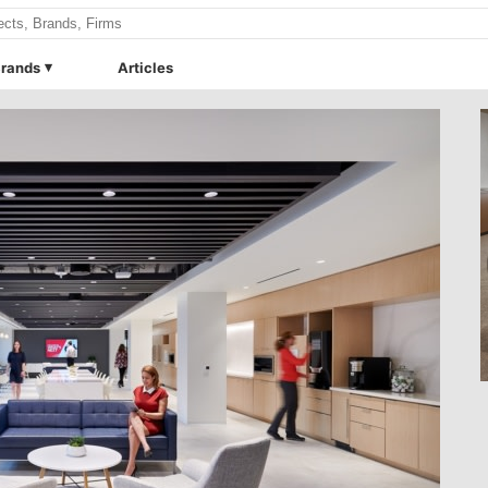
rands
Articles