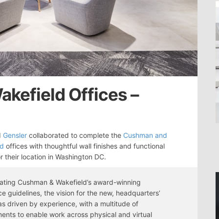
kefield Offices –
d
Gensler
collaborated to complete the
Cushman and
ld
offices with thoughtful wall finishes and functional
r their location in Washington DC.
rating Cushman & Wakefield’s award-winning
e guidelines, the vision for the new, headquarters’
as driven by experience, with a multitude of
ents to enable work across physical and virtual