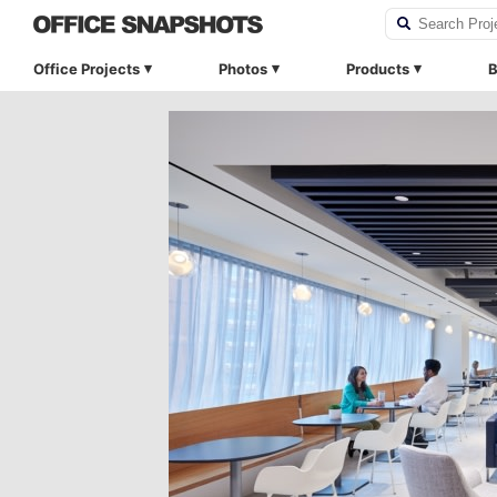
Office Projects
Photos
Products
B