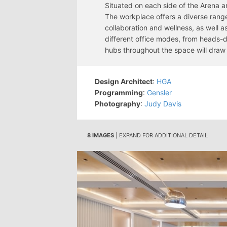
Situated on each side of the Arena a
The workplace offers a diverse rang
collaboration and wellness, as well 
different office modes, from heads-
hubs throughout the space will draw 
Design Architect
:
HGA
Programming
:
Gensler
Photography
:
Judy Davis
8 IMAGES
| EXPAND FOR ADDITIONAL DETAIL