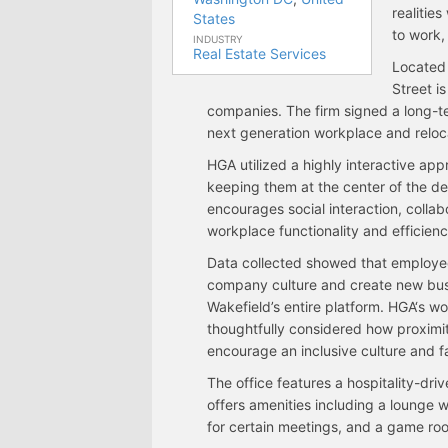
realitie
States
to work,
INDUSTRY
Real Estate Services
Located 
Street i
companies. The firm signed a long-te
next generation workplace and reloca
HGA utilized a highly interactive ap
keeping them at the center of the de
encourages social interaction, collabo
workplace functionality and efficienc
Data collected showed that employee
company culture and create new bus
Wakefield’s entire platform. HGA‘s
thoughtfully considered how proximit
encourage an inclusive culture and fa
The office features a hospitality-dri
offers amenities including a lounge wi
for certain meetings, and a game ro