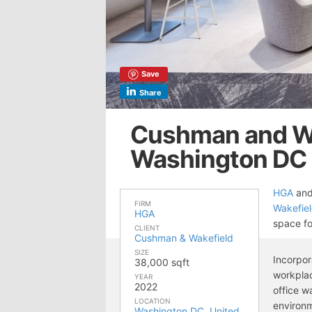
Save
Share
Cushman and Wa
Washington DC
HGA
an
FIRM
Wakefie
HGA
space fo
CLIENT
Cushman & Wakefield
SIZE
Incorpo
38,000 sqft
workplac
YEAR
2022
office w
LOCATION
environm
Washington DC
,
United