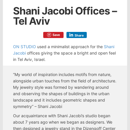
Shani Jacobi Offices –
Tel Aviv
Save
Share
ON STUDIO
used a minimalist approach for the
Shani
Jacobi
offices giving the space a bright and open feel
in Tel Aviv, Israel.
”My world of inspiration includes motifs from nature,
alongside urban touches from the field of architecture.
My jewelry style was formed by wandering around
and observing the shapes of buildings in the urban
landscape and it includes geometric shapes and
symmetry” – Shani Jacobi
Our acquaintance with Shani Jacobi’s studio began
about 7 years ago when we began as designers. We
then designed a jewelry stand in the Dizengoff Center