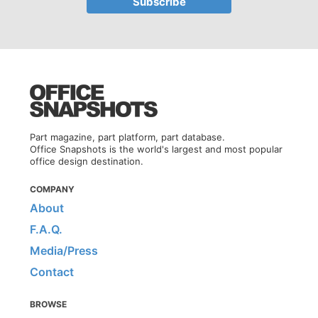
Part magazine, part platform, part database.
Office Snapshots is the world's largest and most popular
office design destination.
COMPANY
About
F.A.Q.
Media/Press
Contact
BROWSE