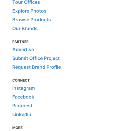
Tour Offices
Explore Photos
Browse Products
Our Brands
PARTNER
Advertise
Submit Office Project
Request Brand Profile
CONNECT
Instagram
Facebook
Pinterest
LinkedIn
MORE