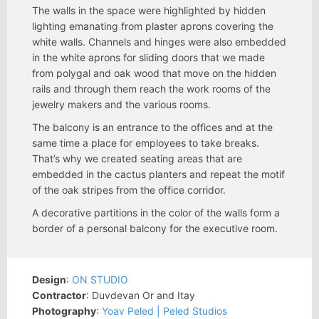
The walls in the space were highlighted by hidden
lighting emanating from plaster aprons covering the
white walls. Channels and hinges were also embedded
in the white aprons for sliding doors that we made
from polygal and oak wood that move on the hidden
rails and through them reach the work rooms of the
jewelry makers and the various rooms.
The balcony is an entrance to the offices and at the
same time a place for employees to take breaks.
That’s why we created seating areas that are
embedded in the cactus planters and repeat the motif
of the oak stripes from the office corridor.
A decorative partitions in the color of the walls form a
border of a personal balcony for the executive room.
Design
:
ON STUDIO
Contractor
: Duvdevan Or and Itay
Photography
:
Yoav Peled | Peled Studios