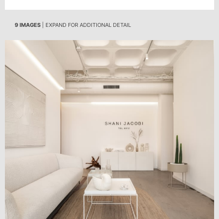
9 IMAGES
| EXPAND FOR ADDITIONAL DETAIL