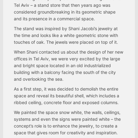
Tel Aviv – a stand store that then years ago was
considered groundbreaking in its geometric shape
and its presence in a commercial space.
The stand was inspired by Shani Jacobi’s jewelry at
the time and looks like a white geometric stone with
touches of oak. The jewels were placed on top of it.
When Shani contacted us about the design of her new
offices in Tel Aviv, we were very excited by the large
and bright space located in an old industrialized
building with a balcony facing the south of the city
and overlooking the sea.
As a first step, it was decided to demolish the entire
space and reveal its beautiful shell, which includes a
ribbed ceiling, concrete floor and exposed columns.
We painted the space snow white, the walls, ceilings,
systems and even the signs were painted white – the
concept’s role is to enhance the jewelry, to create a
space that gives room for creativity and inspiration.