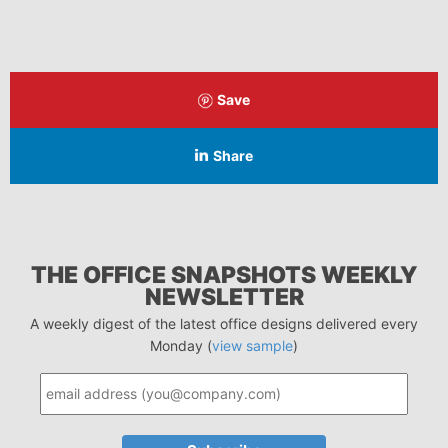
Save
Share
THE OFFICE SNAPSHOTS WEEKLY
NEWSLETTER
A weekly digest of the latest office designs delivered every
Monday (
view sample
)