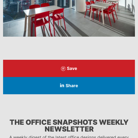
Save
Share
THE OFFICE SNAPSHOTS WEEKLY
NEWSLETTER
A weekly digest of the latest office designs delivered every