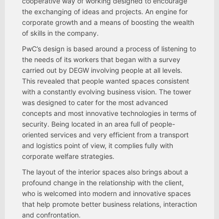
cooperative way of working designed to encourage
the exchanging of ideas and projects. An engine for
corporate growth and a means of boosting the wealth
of skills in the company.
PwC’s design is based around a process of listening to
the needs of its workers that began with a survey
carried out by DEGW involving people at all levels.
This revealed that people wanted spaces consistent
with a constantly evolving business vision. The tower
was designed to cater for the most advanced
concepts and most innovative technologies in terms of
security. Being located in an area full of people-
oriented services and very efficient from a transport
and logistics point of view, it complies fully with
corporate welfare strategies.
The layout of the interior spaces also brings about a
profound change in the relationship with the client,
who is welcomed into modern and innovative spaces
that help promote better business relations, interaction
and confrontation.