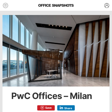
PwC Offices – Milan
Save
Share