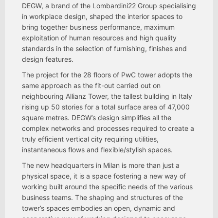
DEGW, a brand of the Lombardini22 Group specialising
in workplace design, shaped the interior spaces to
bring together business performance, maximum
exploitation of human resources and high quality
standards in the selection of furnishing, finishes and
design features.
The project for the 28 floors of PwC tower adopts the
same approach as the fit-out carried out on
neighbouring Allianz Tower, the tallest building in Italy
rising up 50 stories for a total surface area of 47,000
square metres. DEGW’s design simplifies all the
complex networks and processes required to create a
truly efficient vertical city requiring utilities,
instantaneous flows and flexible/stylish spaces.
The new headquarters in Milan is more than just a
physical space, it is a space fostering a new way of
working built around the specific needs of the various
business teams. The shaping and structures of the
tower’s spaces embodies an open, dynamic and