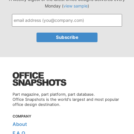
Monday (
view sample
)
Part magazine, part platform, part database.
Office Snapshots is the world's largest and most popular
office design destination.
COMPANY
About
F.A.Q.