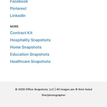
Facebook
Pinterest
LinkedIn
MORE
Contract Kit
Hospitality Snapshots
Home Snapshots
Education Snapshots
Healthcare Snapshots
© 2026 Office Snapshots, LLC | All images are © their listed
firm/photographer