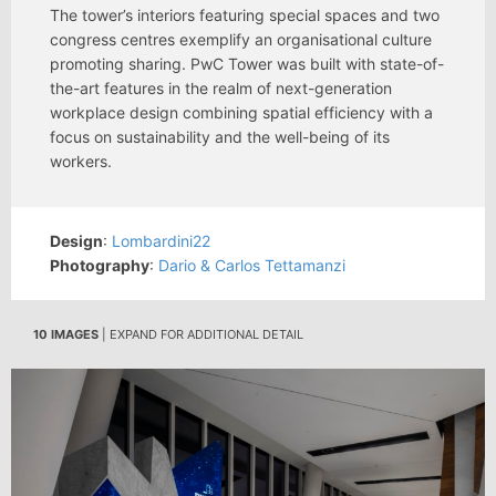
The tower’s interiors featuring special spaces and two
congress centres exemplify an organisational culture
promoting sharing. PwC Tower was built with state-of-
the-art features in the realm of next-generation
workplace design combining spatial efficiency with a
focus on sustainability and the well-being of its
workers.
Design
:
Lombardini22
Photography
:
Dario & Carlos Tettamanzi
10 IMAGES
| EXPAND FOR ADDITIONAL DETAIL