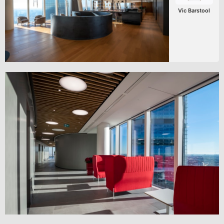
Vic Barstool