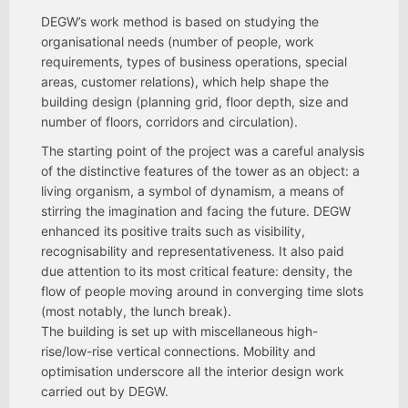
DEGW’s work method is based on studying the
organisational needs (number of people, work
requirements, types of business operations, special
areas, customer relations), which help shape the
building design (planning grid, floor depth, size and
number of floors, corridors and circulation).
The starting point of the project was a careful analysis
of the distinctive features of the tower as an object: a
living organism, a symbol of dynamism, a means of
stirring the imagination and facing the future. DEGW
enhanced its positive traits such as visibility,
recognisability and representativeness. It also paid
due attention to its most critical feature: density, the
flow of people moving around in converging time slots
(most notably, the lunch break).
The building is set up with miscellaneous high-
rise/low-rise vertical connections. Mobility and
optimisation underscore all the interior design work
carried out by DEGW.