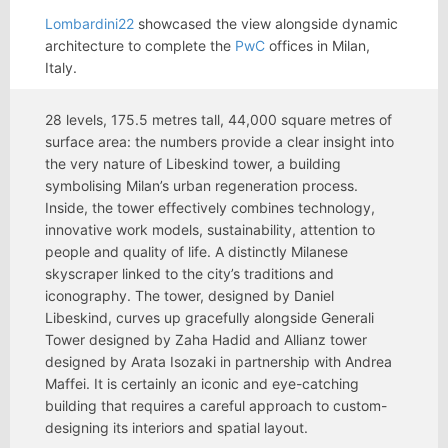
Lombardini22
showcased the view alongside dynamic
architecture to complete the
PwC
offices in Milan,
Italy.
28 levels, 175.5 metres tall, 44,000 square metres of
surface area: the numbers provide a clear insight into
the very nature of Libeskind tower, a building
symbolising Milan’s urban regeneration process.
Inside, the tower effectively combines technology,
innovative work models, sustainability, attention to
people and quality of life. A distinctly Milanese
skyscraper linked to the city’s traditions and
iconography. The tower, designed by Daniel
Libeskind, curves up gracefully alongside Generali
Tower designed by Zaha Hadid and Allianz tower
designed by Arata Isozaki in partnership with Andrea
Maffei. It is certainly an iconic and eye-catching
building that requires a careful approach to custom-
designing its interiors and spatial layout.