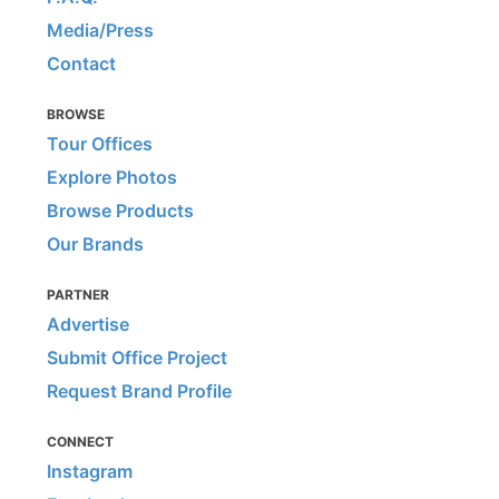
Media/Press
Contact
BROWSE
Tour Offices
Explore Photos
Browse Products
Our Brands
PARTNER
Advertise
Submit Office Project
Request Brand Profile
CONNECT
Instagram