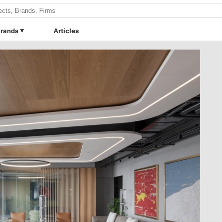
rands
Articles