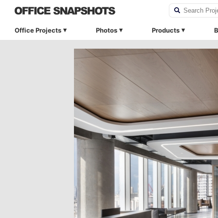
Office Projects
Photos
Products
B