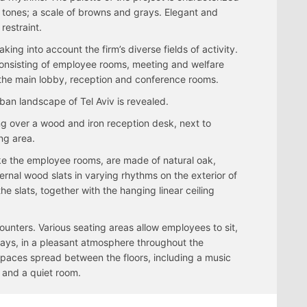
 tones; a scale of browns and grays. Elegant and
restraint.
king into account the firm’s diverse fields of activity.
s consisting of employee rooms, meeting and welfare
 the main lobby, reception and conference rooms.
ban landscape of Tel Aviv is revealed.
ng over a wood and iron reception desk, next to
ng area.
ike the employee rooms, are made of natural oak,
ernal wood slats in varying rhythms on the exterior of
he slats, together with the hanging linear ceiling
ounters. Various seating areas allow employees to sit,
 ways, in a pleasant atmosphere throughout the
spaces spread between the floors, including a music
 and a quiet room.