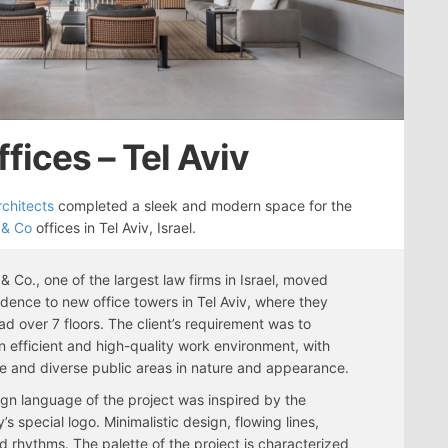
ffices – Tel Aviv
rchitects
completed a sleek and modern space for the
 & Co
offices in Tel Aviv, Israel.
 & Co., one of the largest law firms in Israel, moved
sidence to new office towers in Tel Aviv, where they
ad over 7 floors. The client’s requirement was to
n efficient and high-quality work environment, with
e and diverse public areas in nature and appearance.
gn language of the project was inspired by the
s special logo. Minimalistic design, flowing lines,
d rhythms. The palette of the project is characterized