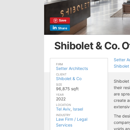
Save
Share
Shibolet & Co. O
Setter A
FIRM
Shibolet
Setter Architects
CLIENT
Shibolet & Co
Shibolet
SIZE
their re
96,875 sqft
are spre
YEAR
2022
create a
LOCATION
extensiv
Tel Aviv
,
Israel
INDUSTRY
The desi
Law Firm / Legal
company’
Services
voids an