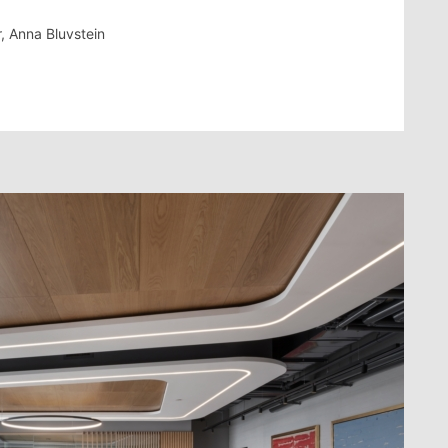
r, Anna Bluvstein