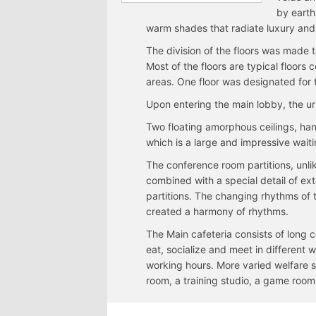
by earth
warm shades that radiate luxury and 
The division of the floors was made ta
Most of the floors are typical floor
areas. One floor was designated for
Upon entering the main lobby, the ur
Two floating amorphous ceilings, ha
which is a large and impressive waiti
The conference room partitions, unl
combined with a special detail of ext
partitions. The changing rhythms of t
created a harmony of rhythms.
The Main cafeteria consists of long c
eat, socialize and meet in different
working hours. More varied welfare 
room, a training studio, a game room