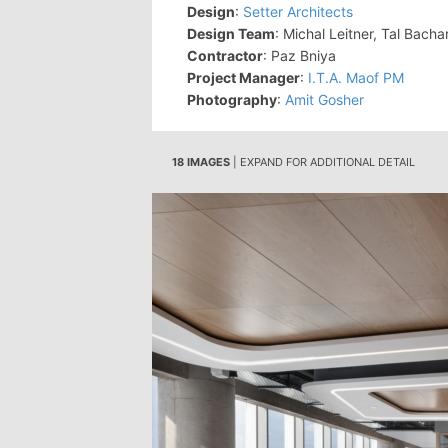
Design
:
Setter Architects
Design Team
: Michal Leitner, Tal Bacha
Contractor
: Paz Bniya
Project Manager
:
I.T.A. Maof PM
Photography
:
Amit Gosher
18 IMAGES
| EXPAND FOR ADDITIONAL DETAIL