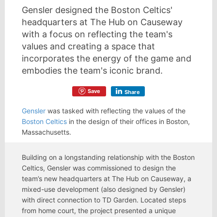
Gensler designed the Boston Celtics'
headquarters at The Hub on Causeway
with a focus on reflecting the team's
values and creating a space that
incorporates the energy of the game and
embodies the team's iconic brand.
Save
Share
Gensler
was tasked with reflecting the values of the
Boston Celtics
in the design of their offices in Boston,
Massachusetts.
Building on a longstanding relationship with the Boston
Celtics, Gensler was commissioned to design the
team’s new headquarters at The Hub on Causeway, a
mixed-use development (also designed by Gensler)
with direct connection to TD Garden. Located steps
from home court, the project presented a unique