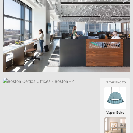
Vapor Echo