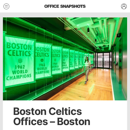
Boston Celtics
Offices – Boston