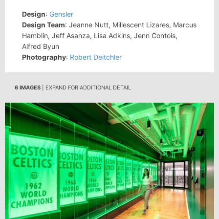
Design
:
Gensler
Design Team
: Jeanne Nutt, Millescent Lizares, Marcus
Hamblin, Jeff Asanza, Lisa Adkins, Jenn Contois,
Alfred Byun
Photography
:
Robert Deitchler
6 IMAGES
| EXPAND FOR ADDITIONAL DETAIL