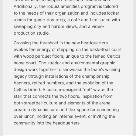
Additionally, the robust amenities program is tailored
to the needs of their organization and includes locker
rooms for game-day prep, a café and flex space with
sweeping city and harbor views, and a video-
production studio.
Crossing the threshold in the new headquarters
evokes the energy of stepping on the basketball court
with wood parquet floors, unique to the famed Celtics
home court. The interior and environmental graphic
design work together to showcase the team’s winning
legacy through installations of the championship
banners, retired numbers, and the evolution of the
Celtics brand. A custom-designed “net” wraps the
stair that connects the two floors. Inspiration from
both streetball culture and elements of the arena
create a dynamic café and flex space for connecting
over lunch, holding an internal event, or inviting the
community into the headquarters.