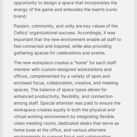
opportunity to design a space that incorporates the
energy of the game and embodies the team’s iconic
brand.
Passion, community, and unity are key values of the
Celtics’ organizational success. Accordingly, it was
important that the new environment enable all staff to
feel connected and inspired, while also providing
gathering spaces for celebrations and events.
The new workplace creates a “home” for each staff
member with custom-designed workstations and
offices, complemented by a variety of open and
enclosed focus, collaboration, creative, and meeting
spaces. The balance of space types allows for
enhanced productivity, flexibility, and connection
among staff. Special attention was paid to ensure the
workspace creates equity in both the physical and
virtual working environment by integrating flexible
video meeting rooms, dedicated desks that serve as
home base at the office, and various alternate
environments to support focus and collaboration.