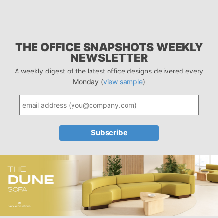
THE OFFICE SNAPSHOTS WEEKLY
NEWSLETTER
A weekly digest of the latest office designs delivered every
Monday (
view sample
)