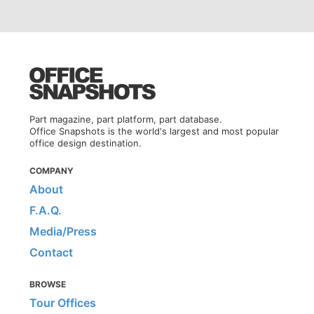
Part magazine, part platform, part database.
Office Snapshots is the world's largest and most popular
office design destination.
COMPANY
About
F.A.Q.
Media/Press
Contact
BROWSE
Tour Offices