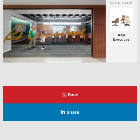
Alya
Executive
Save
Share