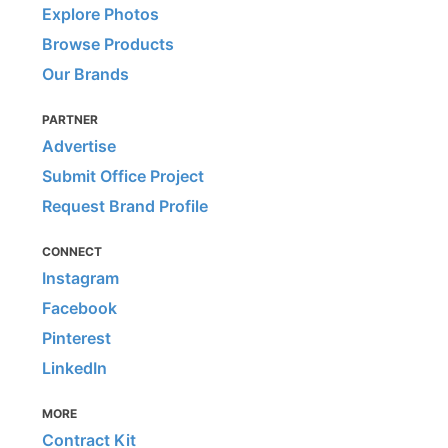
Explore Photos
Browse Products
Our Brands
PARTNER
Advertise
Submit Office Project
Request Brand Profile
CONNECT
Instagram
Facebook
Pinterest
LinkedIn
MORE
Contract Kit