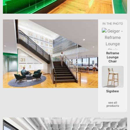
Reframe
Lounge
Chair
Sigsbee
see all
products