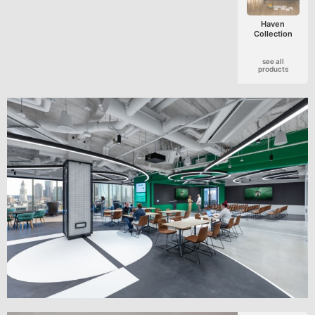
Haven
Collection
see all
products