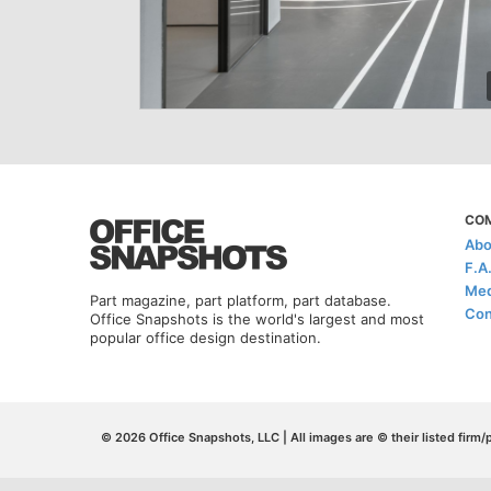
CO
Abo
F.A
Med
Part magazine, part platform, part database.
Con
Office Snapshots is the world's largest and most
popular office design destination.
© 2026 Office Snapshots, LLC | All images are © their listed firm