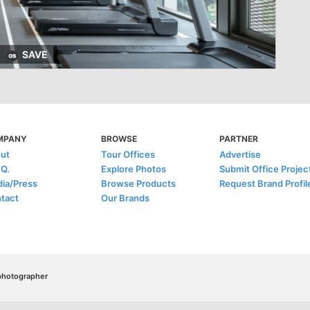
SAVE
MPANY
BROWSE
PARTNER
ut
Tour Offices
Advertise
.Q.
Explore Photos
Submit Office Projec
ia/Press
Browse Products
Request Brand Profil
tact
Our Brands
/photographer