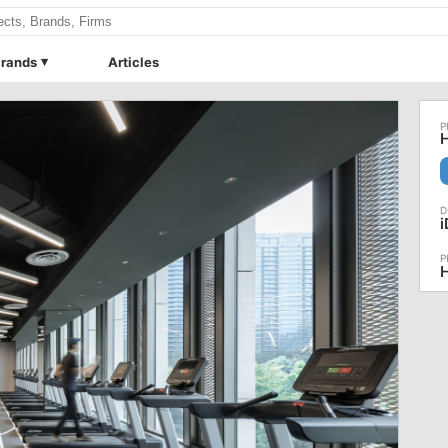
rands
Articles
H
H