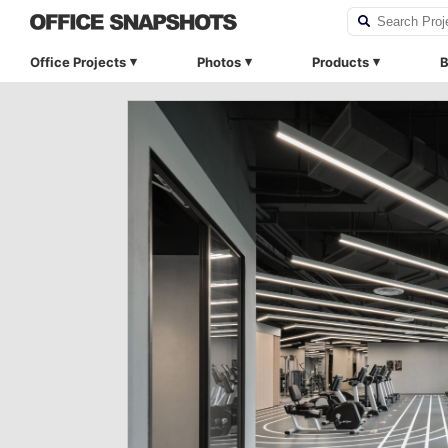
Office Projects
Photos
Products
B