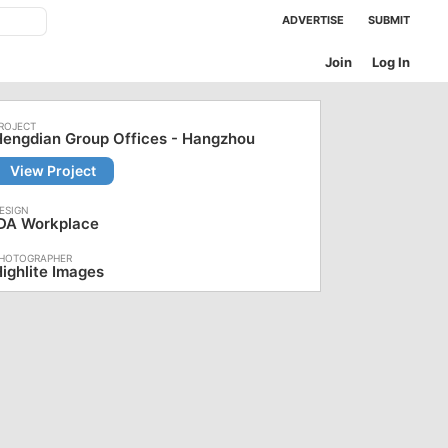
ADVERTISE
SUBMIT
Join
Log In
engdian Group Offices - Hangzhou
View Project
iDA Workplace
ighlite Images