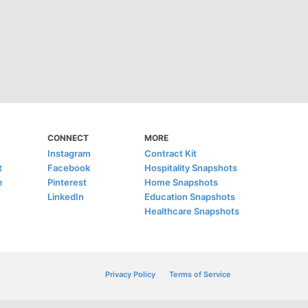
CONNECT
MORE
Instagram
Contract Kit
t
Facebook
Hospitality Snapshots
e
Pinterest
Home Snapshots
LinkedIn
Education Snapshots
Healthcare Snapshots
Privacy Policy
Terms of Service