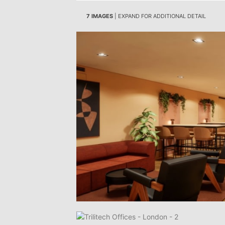
7 IMAGES
| EXPAND FOR ADDITIONAL DETAIL