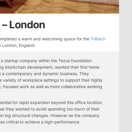
s – London
mpleted a warm and welcoming space for the
Trilitech
in London, England.
h, a startup company within the Tezos foundation
ng blockchain development, wanted their first home
ct a contemporary and dynamic business. They
 variety of workplace settings to support their highly
e, focused work as well as more collaborative working
tential for rapid expansion beyond this office location
at they wanted to avoid spending too much of their
on big structural changes. However as the company
 was critical to achieve a high-performance