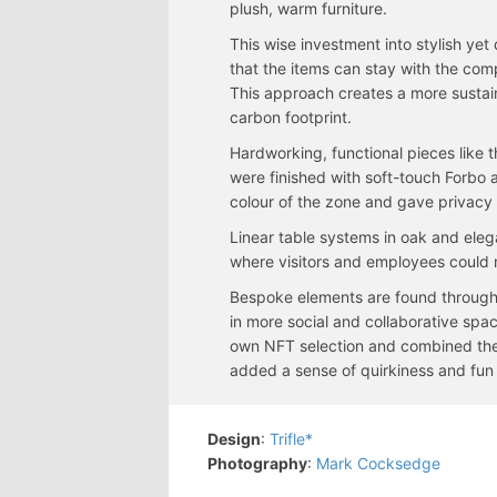
plush, warm furniture.
This wise investment into stylish yet 
that the items can stay with the com
This approach creates a more sustain
carbon footprint.
Hardworking, functional pieces like 
were finished with soft-touch Forbo 
colour of the zone and gave privacy
Linear table systems in oak and eleg
where visitors and employees could 
Bespoke elements are found throug
in more social and collaborative spac
own NFT selection and combined th
added a sense of quirkiness and fun 
Design
:
Trifle*
Photography
:
Mark Cocksedge