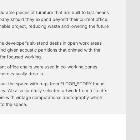
durable pieces of furniture that are built to last means
pany should they expand beyond their current office.
able project, reducing waste and lowering the future
the developer’s sit-stand desks in open work areas
and given acoustic partitions that chimed with the
 for focused working.
ant office chairs were used in co-working zones
more casually drop in.
hout the space with rugs from FLOOR_STORY found
es. We also carefully selected artwork from trilitech’s
em with vintage computational photography which
to the space.