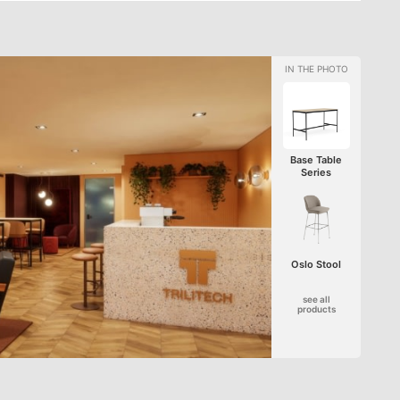
Base Table
Series
Oslo Stool
see all
products