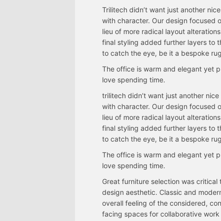
Trilitech didn’t want just another nic
with character. Our design focused o
lieu of more radical layout alteratio
final styling added further layers t
to catch the eye, be it a bespoke rug
The office is warm and elegant yet p
love spending time.
trilitech didn’t want just another nic
with character. Our design focused o
lieu of more radical layout alteratio
final styling added further layers t
to catch the eye, be it a bespoke rug
The office is warm and elegant yet p
love spending time.
Great furniture selection was critical
design aesthetic. Classic and moder
overall feeling of the considered, 
facing spaces for collaborative work 