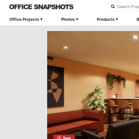
Office Projects
Photos
Products
B
Save