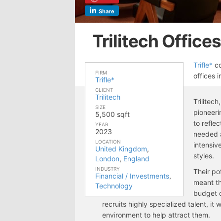
Share
Trilitech Office
Trifle*
co
FIRM
offices 
Trifle*
CLIENT
Trilitech
Trilitec
SIZE
pioneeri
5,500 sqft
to refle
YEAR
2023
needed a
LOCATION
intensiv
United Kingdom
,
styles.
London
,
England
INDUSTRY
Their po
Financial / Investments
,
meant th
Technology
budget 
recruits highly specialized talent, it
environment to help attract them.