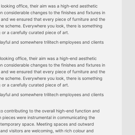
e looking office, their aim was a high-end aesthetic
n considerable changes to the finishes and fixtures in
ns and we ensured that every piece of furniture and the
o the scheme. Everywhere you look, there is something
 or a carefully curated piece of art.
layful and somewhere trilitech employees and clients
e looking office, their aim was a high-end aesthetic
n considerable changes to the finishes and fixtures in
ns and we ensured that every piece of furniture and the
o the scheme. Everywhere you look, there is something
 or a carefully curated piece of art.
layful and somewhere trilitech employees and clients
 to contributing to the overall high-end function and
n pieces were instrumental in communicating the
contemporary space. Meeting spaces and outward
and visitors are welcoming, with rich colour and