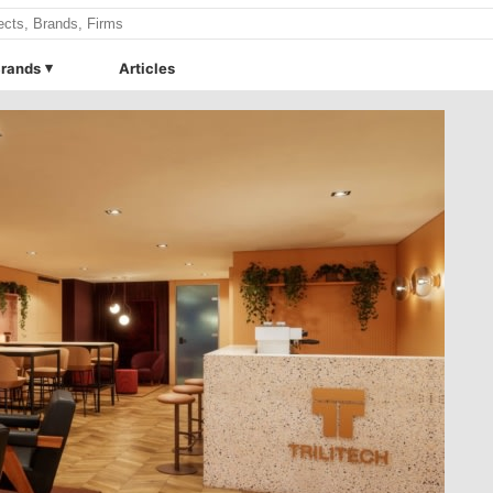
rands
Articles