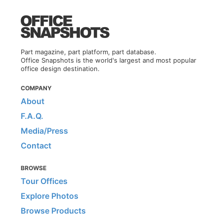
Part magazine, part platform, part database.
Office Snapshots is the world's largest and most popular
office design destination.
COMPANY
About
F.A.Q.
Media/Press
Contact
BROWSE
Tour Offices
Explore Photos
Browse Products