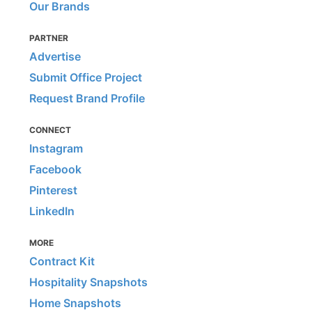
Our Brands
PARTNER
Advertise
Submit Office Project
Request Brand Profile
CONNECT
Instagram
Facebook
Pinterest
LinkedIn
MORE
Contract Kit
Hospitality Snapshots
Home Snapshots