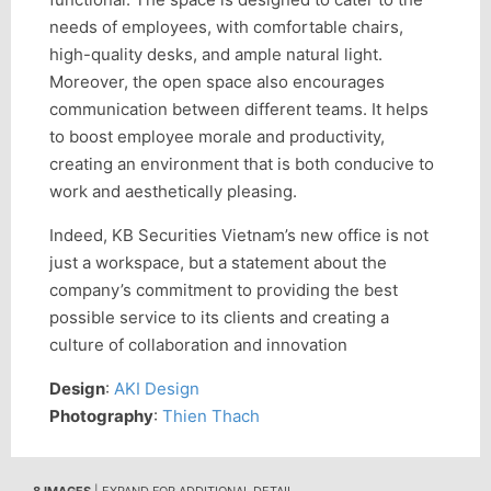
needs of employees, with comfortable chairs,
high-quality desks, and ample natural light.
Moreover, the open space also encourages
communication between different teams. It helps
to boost employee morale and productivity,
creating an environment that is both conducive to
work and aesthetically pleasing.
Indeed, KB Securities Vietnam’s new office is not
just a workspace, but a statement about the
company’s commitment to providing the best
possible service to its clients and creating a
culture of collaboration and innovation
Design
:
AKI Design
Photography
:
Thien Thach
8 IMAGES
| EXPAND FOR ADDITIONAL DETAIL