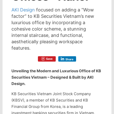
AKI Design
focused on adding a “Wow
factor” to KB Securities Vietnam’s new
luxurious office by incorporating a
cohesive color scheme, a stunning
internal staircase, and functional,
aesthetically pleasing workspace
features.
Save
Share
Unveiling the Modern and Luxurious Office of KB
Securities Vietnam – Designed & Built by AKI
Design.
KB Securities Vietnam Joint Stock Company
(KBSV), a member of KB Securities and KB
Financial Group from Korea, is a leading
investment banking securities firm in Vietnam.