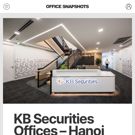
KB Securities
Offices – Hanoi