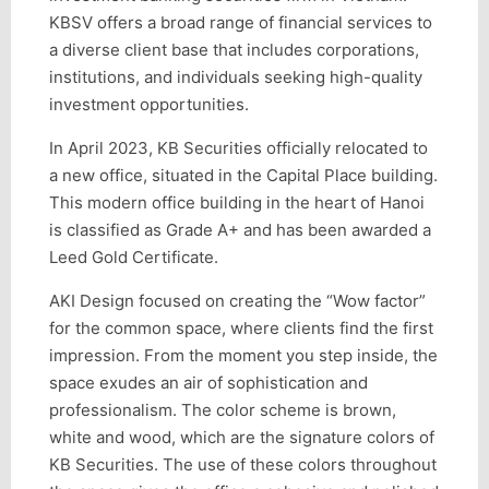
KBSV offers a broad range of financial services to
a diverse client base that includes corporations,
institutions, and individuals seeking high-quality
investment opportunities.
In April 2023, KB Securities officially relocated to
a new office, situated in the Capital Place building.
This modern office building in the heart of Hanoi
is classified as Grade A+ and has been awarded a
Leed Gold Certificate.
AKI Design focused on creating the “Wow factor”
for the common space, where clients find the first
impression. From the moment you step inside, the
space exudes an air of sophistication and
professionalism. The color scheme is brown,
white and wood, which are the signature colors of
KB Securities. The use of these colors throughout