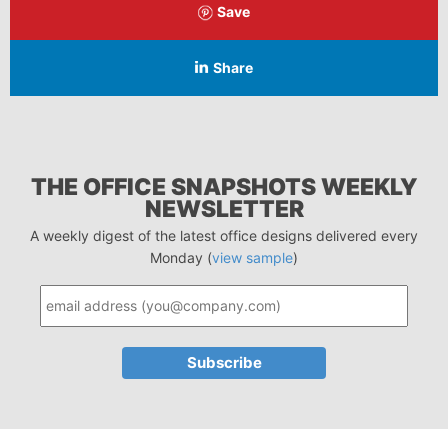
Save
Share
THE OFFICE SNAPSHOTS WEEKLY
NEWSLETTER
A weekly digest of the latest office designs delivered every
Monday (
view sample
)