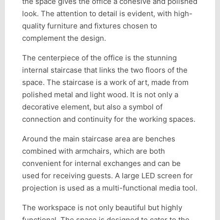
the space gives the office a cohesive and polished
look. The attention to detail is evident, with high-
quality furniture and fixtures chosen to
complement the design.
The centerpiece of the office is the stunning
internal staircase that links the two floors of the
space. The staircase is a work of art, made from
polished metal and light wood. It is not only a
decorative element, but also a symbol of
connection and continuity for the working spaces.
Around the main staircase area are benches
combined with armchairs, which are both
convenient for internal exchanges and can be
used for receiving guests. A large LED screen for
projection is used as a multi-functional media tool.
The workspace is not only beautiful but highly
functional. The space is designed to cater to the