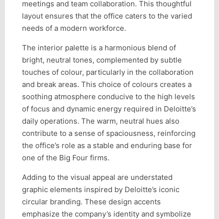
meetings and team collaboration. This thoughtful
layout ensures that the office caters to the varied
needs of a modern workforce.
The interior palette is a harmonious blend of
bright, neutral tones, complemented by subtle
touches of colour, particularly in the collaboration
and break areas. This choice of colours creates a
soothing atmosphere conducive to the high levels
of focus and dynamic energy required in Deloitte’s
daily operations. The warm, neutral hues also
contribute to a sense of spaciousness, reinforcing
the office’s role as a stable and enduring base for
one of the Big Four firms.
Adding to the visual appeal are understated
graphic elements inspired by Deloitte’s iconic
circular branding. These design accents
emphasize the company’s identity and symbolize