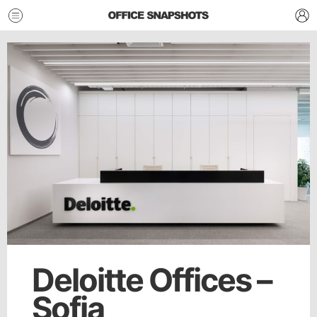
Deloitte Offices –
Sofia