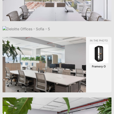
Framery O