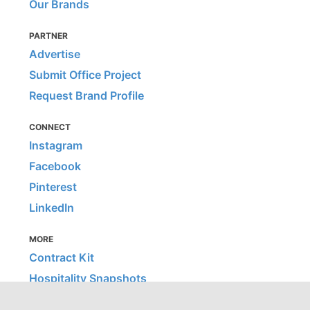
Our Brands
PARTNER
Advertise
Submit Office Project
Request Brand Profile
CONNECT
Instagram
Facebook
Pinterest
LinkedIn
MORE
Contract Kit
Hospitality Snapshots
Home Snapshots