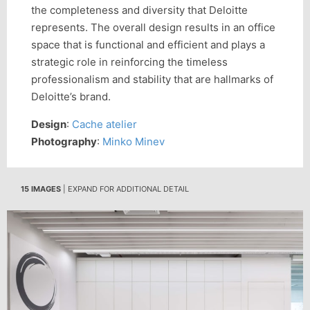
the completeness and diversity that Deloitte
represents. The overall design results in an office
space that is functional and efficient and plays a
strategic role in reinforcing the timeless
professionalism and stability that are hallmarks of
Deloitte’s brand.
Design
:
Cache atelier
Photography
:
Minko Minev
15 IMAGES
| EXPAND FOR ADDITIONAL DETAIL