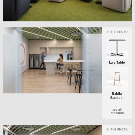
Laja Table
Babila
Barstool
see all
products