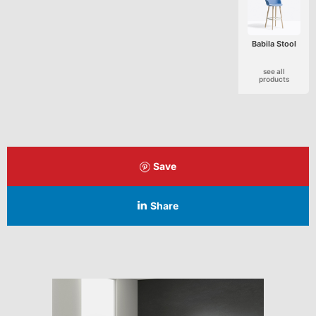
Babila Stool
see all
products
Save
Share