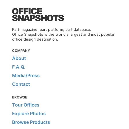
Part magazine, part platform, part database.
Office Snapshots is the world's largest and most popular
office design destination.
COMPANY
About
F.A.Q.
Media/Press
Contact
BROWSE
Tour Offices
Explore Photos
Browse Products