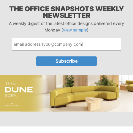
THE OFFICE SNAPSHOTS WEEKLY
NEWSLETTER
A weekly digest of the latest office designs delivered every
Monday (
view sample
)