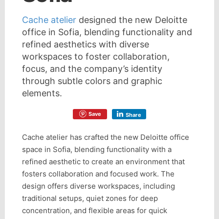
Cache atelier
designed the new Deloitte
office in Sofia, blending functionality and
refined aesthetics with diverse
workspaces to foster collaboration,
focus, and the company’s identity
through subtle colors and graphic
elements.
Save
Share
Cache atelier has crafted the new Deloitte office
space in Sofia, blending functionality with a
refined aesthetic to create an environment that
fosters collaboration and focused work. The
design offers diverse workspaces, including
traditional setups, quiet zones for deep
concentration, and flexible areas for quick