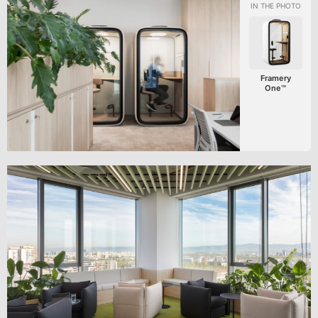
Framery
One™