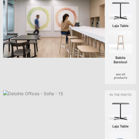
Laja Table
Babila
Barstool
see all
products
Laja Table