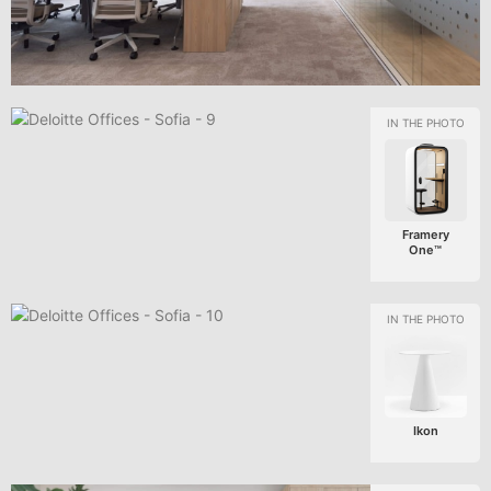
Framery
One™
Ikon