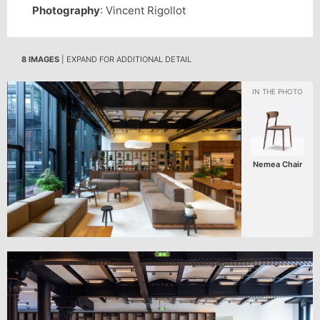
Photography
: Vincent Rigollot
8 IMAGES
| EXPAND FOR ADDITIONAL DETAIL
Nemea Chair