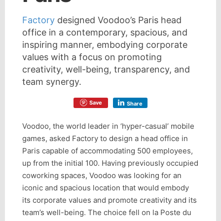
Factory
designed Voodoo’s Paris head
office in a contemporary, spacious, and
inspiring manner, embodying corporate
values with a focus on promoting
creativity, well-being, transparency, and
team synergy.
Save
Share
Voodoo, the world leader in ‘hyper-casual’ mobile
games, asked Factory to design a head office in
Paris capable of accommodating 500 employees,
up from the initial 100. Having previously occupied
coworking spaces, Voodoo was looking for an
iconic and spacious location that would embody
its corporate values and promote creativity and its
team’s well-being. The choice fell on la Poste du