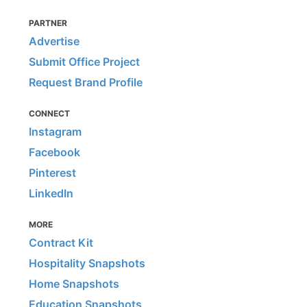
PARTNER
Advertise
Submit Office Project
Request Brand Profile
CONNECT
Instagram
Facebook
Pinterest
LinkedIn
MORE
Contract Kit
Hospitality Snapshots
Home Snapshots
Education Snapshots