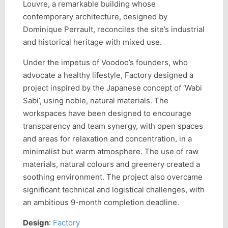
Louvre, a remarkable building whose
contemporary architecture, designed by
Dominique Perrault, reconciles the site’s industrial
and historical heritage with mixed use.
Under the impetus of Voodoo’s founders, who
advocate a healthy lifestyle, Factory designed a
project inspired by the Japanese concept of ‘Wabi
Sabi’, using noble, natural materials. The
workspaces have been designed to encourage
transparency and team synergy, with open spaces
and areas for relaxation and concentration, in a
minimalist but warm atmosphere. The use of raw
materials, natural colours and greenery created a
soothing environment. The project also overcame
significant technical and logistical challenges, with
an ambitious 9-month completion deadline.
Design
:
Factory