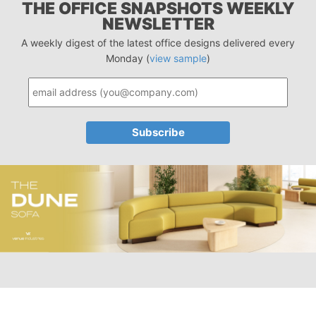
THE OFFICE SNAPSHOTS WEEKLY
NEWSLETTER
A weekly digest of the latest office designs delivered every
Monday (
view sample
)