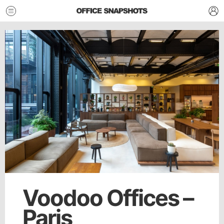
Voodoo Offices –
Paris