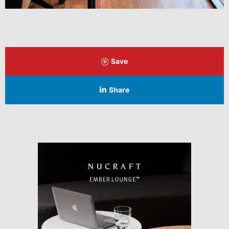
Save
Share