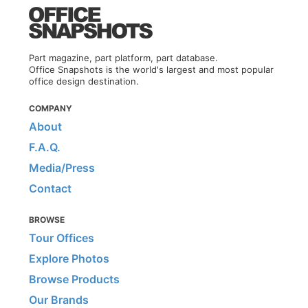
Part magazine, part platform, part database.
Office Snapshots is the world's largest and most popular
office design destination.
COMPANY
About
F.A.Q.
Media/Press
Contact
BROWSE
Tour Offices
Explore Photos
Browse Products
Our Brands