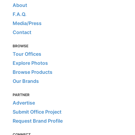
About
F.A.Q.
Media/Press
Contact
BROWSE
Tour Offices
Explore Photos
Browse Products
Our Brands
PARTNER
Advertise
Submit Office Project
Request Brand Profile
CONNECT