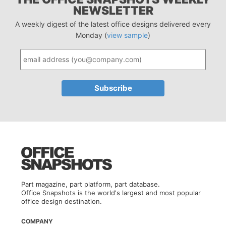
NEWSLETTER
A weekly digest of the latest office designs delivered every
Monday (
view sample
)
Part magazine, part platform, part database.
Office Snapshots is the world's largest and most popular
office design destination.
COMPANY