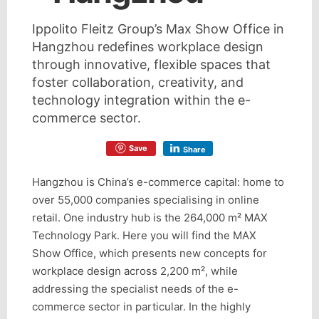
Ippolito Fleitz Group’s Max Show Office in
Hangzhou redefines workplace design
through innovative, flexible spaces that
foster collaboration, creativity, and
technology integration within the e-
commerce sector.
Save
Share
Hangzhou is China’s e-commerce capital: home to
over 55,000 companies specialising in online
retail. One industry hub is the 264,000 m² MAX
Technology Park. Here you will find the MAX
Show Office, which presents new concepts for
workplace design across 2,200 m², while
addressing the specialist needs of the e-
commerce sector in particular. In the highly