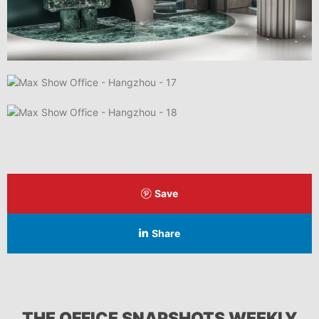
Save
Share
THE OFFICE SNAPSHOTS WEEKLY