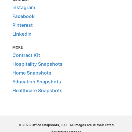
Instagram
Facebook
Pinterest
LinkedIn
MORE
Contract Kit
Hospitality Snapshots
Home Snapshots
Education Snapshots
Healthcare Snapshots
© 2026 Office Snapshots, LLC | All images are © their listed
firm/photographer