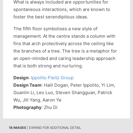
What is always included are opportunities for
spontaneous interactions, which are known to
foster the best serendipitous ideas.
The fifth floor symbolises a new style of
management. At the centre stands a column with
fins that arch protectively across the ceiling like
the branches of a tree. The tree is a metaphor for
an open-minded and caring leadership approach
that is both strong and nurturing.
Design
:
Ippolito Fleitz Group
Design Team
: Halil Dogan, Peter Ippolito, Yi Lim,
Guanlin Li, Leo Luo, Steven Shangguan, Patrick
Wu, Jill Yang, Aaron Ye
Photography
: Zhu Di
18 IMAGES
| EXPAND FOR ADDITIONAL DETAIL