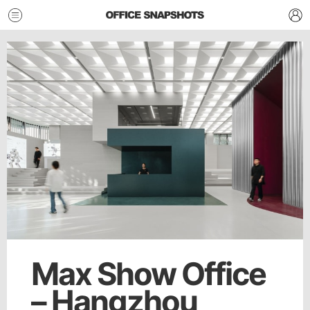
Max Show Office
– Hangzhou