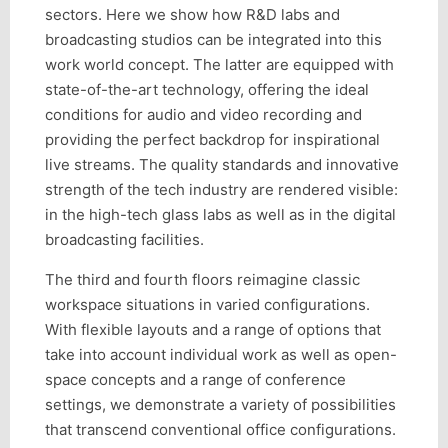
sectors. Here we show how R&D labs and
broadcasting studios can be integrated into this
work world concept. The latter are equipped with
state-of-the-art technology, offering the ideal
conditions for audio and video recording and
providing the perfect backdrop for inspirational
live streams. The quality standards and innovative
strength of the tech industry are rendered visible:
in the high-tech glass labs as well as in the digital
broadcasting facilities.
The third and fourth floors reimagine classic
workspace situations in varied configurations.
With flexible layouts and a range of options that
take into account individual work as well as open-
space concepts and a range of conference
settings, we demonstrate a variety of possibilities
that transcend conventional office configurations.