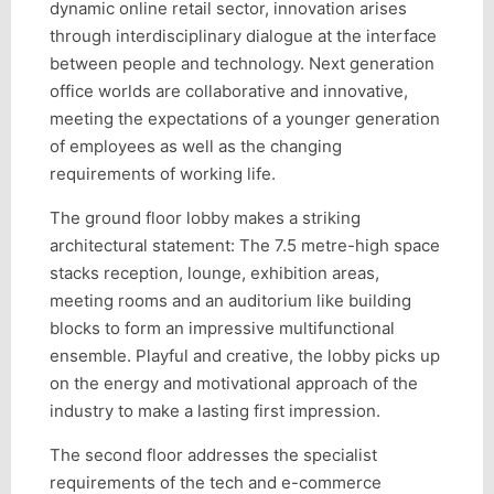
dynamic online retail sector, innovation arises
through interdisciplinary dialogue at the interface
between people and technology. Next generation
office worlds are collaborative and innovative,
meeting the expectations of a younger generation
of employees as well as the changing
requirements of working life.
The ground floor lobby makes a striking
architectural statement: The 7.5 metre-high space
stacks reception, lounge, exhibition areas,
meeting rooms and an auditorium like building
blocks to form an impressive multifunctional
ensemble. Playful and creative, the lobby picks up
on the energy and motivational approach of the
industry to make a lasting first impression.
The second floor addresses the specialist
requirements of the tech and e-commerce