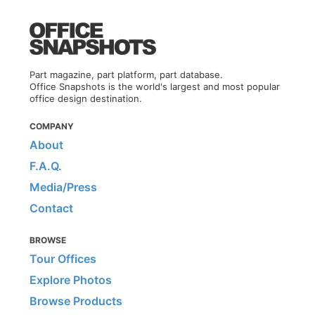
Part magazine, part platform, part database.
Office Snapshots is the world's largest and most popular
office design destination.
COMPANY
About
F.A.Q.
Media/Press
Contact
BROWSE
Tour Offices
Explore Photos
Browse Products