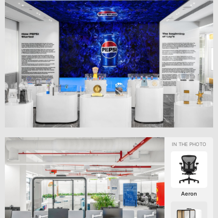
Aeron