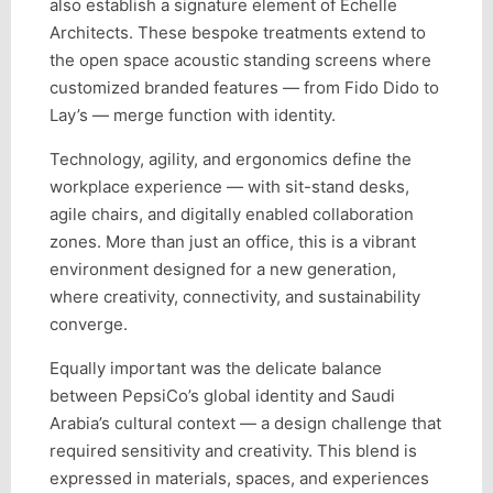
also establish a signature element of Echelle
Architects. These bespoke treatments extend to
the open space acoustic standing screens where
customized branded features — from Fido Dido to
Lay’s — merge function with identity.
Technology, agility, and ergonomics define the
workplace experience — with sit-stand desks,
agile chairs, and digitally enabled collaboration
zones. More than just an office, this is a vibrant
environment designed for a new generation,
where creativity, connectivity, and sustainability
converge.
Equally important was the delicate balance
between PepsiCo’s global identity and Saudi
Arabia’s cultural context — a design challenge that
required sensitivity and creativity. This blend is
expressed in materials, spaces, and experiences