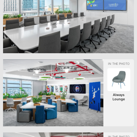
Always
Lounge