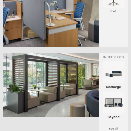
Evo
Recharge
Beyond
see all