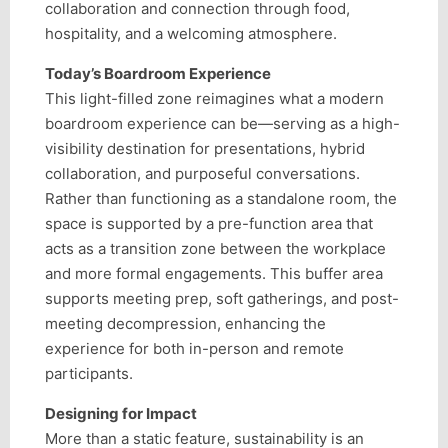
collaboration and connection through food,
hospitality, and a welcoming atmosphere.
Today’s Boardroom Experience
This light-filled zone reimagines what a modern
boardroom experience can be—serving as a high-
visibility destination for presentations, hybrid
collaboration, and purposeful conversations.
Rather than functioning as a standalone room, the
space is supported by a pre-function area that
acts as a transition zone between the workplace
and more formal engagements. This buffer area
supports meeting prep, soft gatherings, and post-
meeting decompression, enhancing the
experience for both in-person and remote
participants.
Designing for Impact
More than a static feature, sustainability is an