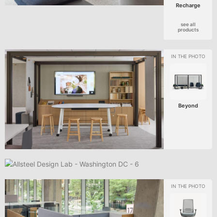
Recharge
see all
products
Beyond