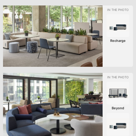
Recharge
Beyond