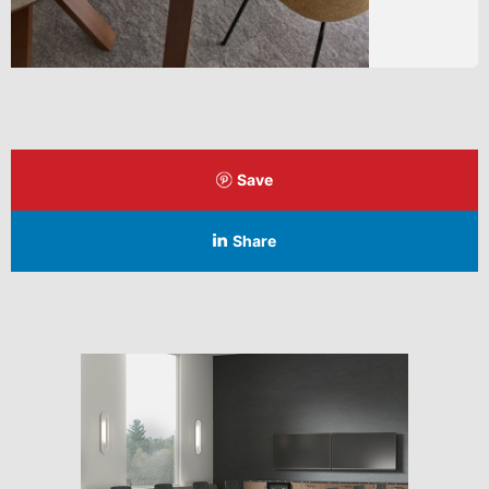
Save
Share