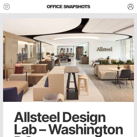
Allsteel Design
Lab – Washington