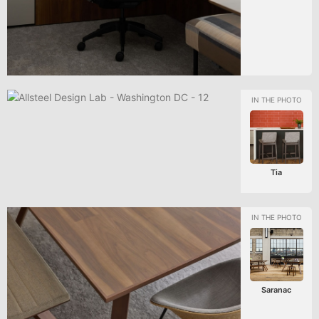
Tia
Saranac