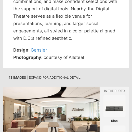
combinations, and make confident selections with
the support of digital tools. Nearby, the Digital
Theatre serves as a flexible venue for
presentations, learning, and larger social
engagements, all styled in a color palette aligned
with D.C.’s refined aesthetic.
Design
:
Gensler
Photography
: courtesy of Allsteel
13 IMAGES
| EXPAND FOR ADDITIONAL DETAIL
Rise