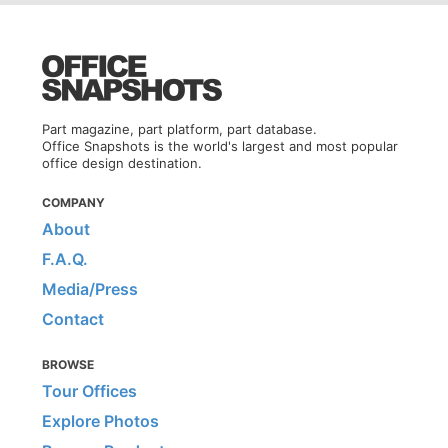
Part magazine, part platform, part database.
Office Snapshots is the world's largest and most popular
office design destination.
COMPANY
About
F.A.Q.
Media/Press
Contact
BROWSE
Tour Offices
Explore Photos