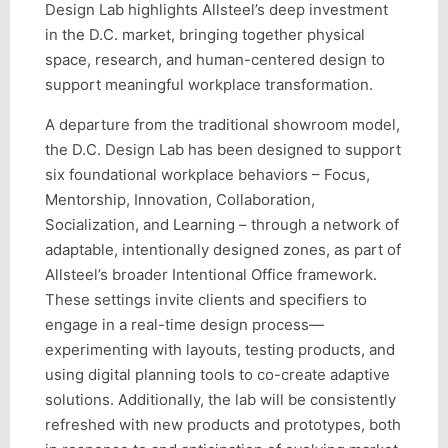
Design Lab highlights Allsteel’s deep investment
in the D.C. market, bringing together physical
space, research, and human-centered design to
support meaningful workplace transformation.
A departure from the traditional showroom model,
the D.C. Design Lab has been designed to support
six foundational workplace behaviors – Focus,
Mentorship, Innovation, Collaboration,
Socialization, and Learning – through a network of
adaptable, intentionally designed zones, as part of
Allsteel’s broader Intentional Office framework.
These settings invite clients and specifiers to
engage in a real-time design process—
experimenting with layouts, testing products, and
using digital planning tools to co-create adaptive
solutions. Additionally, the lab will be consistently
refreshed with new products and prototypes, both