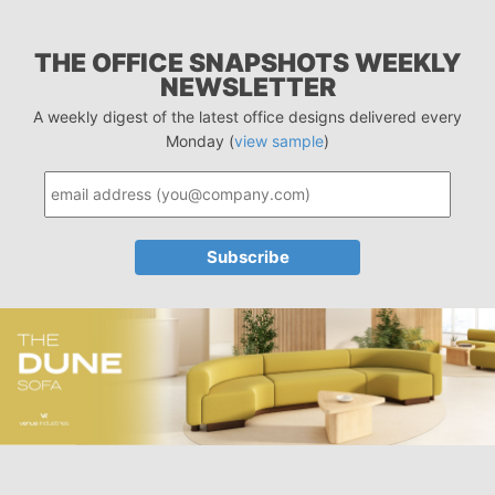
THE OFFICE SNAPSHOTS WEEKLY
NEWSLETTER
A weekly digest of the latest office designs delivered every
Monday (
view sample
)