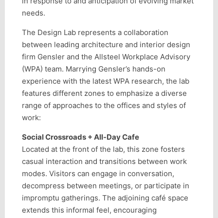
in response to and anticipation of evolving market
needs.
The Design Lab represents a collaboration
between leading architecture and interior design
firm Gensler and the Allsteel Workplace Advisory
(WPA) team. Marrying Gensler’s hands-on
experience with the latest WPA research, the lab
features different zones to emphasize a diverse
range of approaches to the offices and styles of
work:
Social Crossroads + All-Day Cafe
Located at the front of the lab, this zone fosters
casual interaction and transitions between work
modes. Visitors can engage in conversation,
decompress between meetings, or participate in
impromptu gatherings. The adjoining café space
extends this informal feel, encouraging