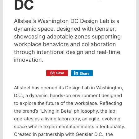
DC
Allsteel’s Washington DC Design Lab is a
dynamic space, designed with Gensler,
showcasing adaptable zones supporting
workplace behaviors and collaboration
through intentional design and real-time
innovation.
Save
Share
Allsteel has opened its Design Lab in Washington,
D.C., a dynamic, hands-on environment designed
to explore the future of the workplace. Reflecting
the brand’s “Living in Beta” philosophy, the lab
operates as a living laboratory, an agile, evolving
space where experimentation meets intentionality.
Created in partnership with Gensler D.C., the