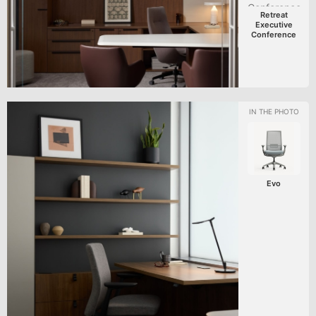
Retreat
Executive
Conference
Evo