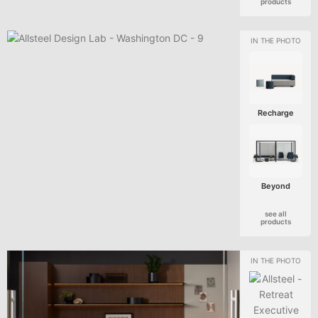
products
Recharge
Beyond
see all
products