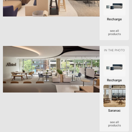
Recharge
see all
products
Recharge
Saranac
see all
products