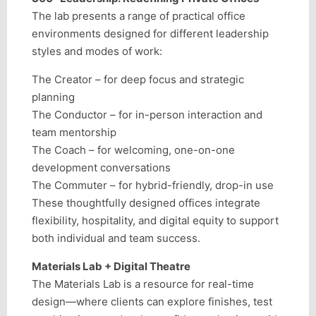
The lab presents a range of practical office
environments designed for different leadership
styles and modes of work:
The Creator – for deep focus and strategic
planning
The Conductor – for in-person interaction and
team mentorship
The Coach – for welcoming, one-on-one
development conversations
The Commuter – for hybrid-friendly, drop-in use
These thoughtfully designed offices integrate
flexibility, hospitality, and digital equity to support
both individual and team success.
Materials Lab + Digital Theatre
The Materials Lab is a resource for real-time
design—where clients can explore finishes, test