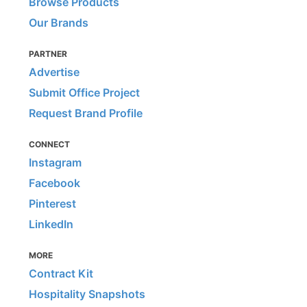
Browse Products
Our Brands
PARTNER
Advertise
Submit Office Project
Request Brand Profile
CONNECT
Instagram
Facebook
Pinterest
LinkedIn
MORE
Contract Kit
Hospitality Snapshots