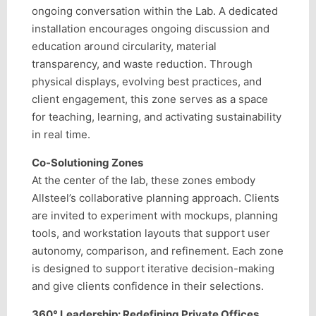
ongoing conversation within the Lab. A dedicated
installation encourages ongoing discussion and
education around circularity, material
transparency, and waste reduction. Through
physical displays, evolving best practices, and
client engagement, this zone serves as a space
for teaching, learning, and activating sustainability
in real time.
Co-Solutioning Zones
At the center of the lab, these zones embody
Allsteel’s collaborative planning approach. Clients
are invited to experiment with mockups, planning
tools, and workstation layouts that support user
autonomy, comparison, and refinement. Each zone
is designed to support iterative decision-making
and give clients confidence in their selections.
360° Leadership: Redefining Private Offices