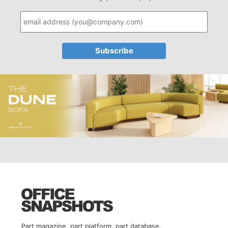
Part magazine, part platform, part database.