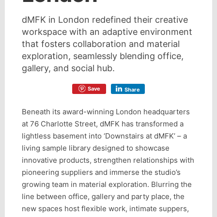
dMFK in London redefined their creative
workspace with an adaptive environment
that fosters collaboration and material
exploration, seamlessly blending office,
gallery, and social hub.
Save
Share
Beneath its award-winning London headquarters
at 76 Charlotte Street, dMFK has transformed a
lightless basement into ‘Downstairs at dMFK’ – a
living sample library designed to showcase
innovative products, strengthen relationships with
pioneering suppliers and immerse the studio’s
growing team in material exploration. Blurring the
line between office, gallery and party place, the
new spaces host flexible work, intimate suppers,