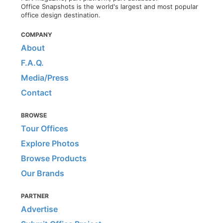
Office Snapshots is the world's largest and most popular
office design destination.
COMPANY
About
F.A.Q.
Media/Press
Contact
BROWSE
Tour Offices
Explore Photos
Browse Products
Our Brands
PARTNER
Advertise