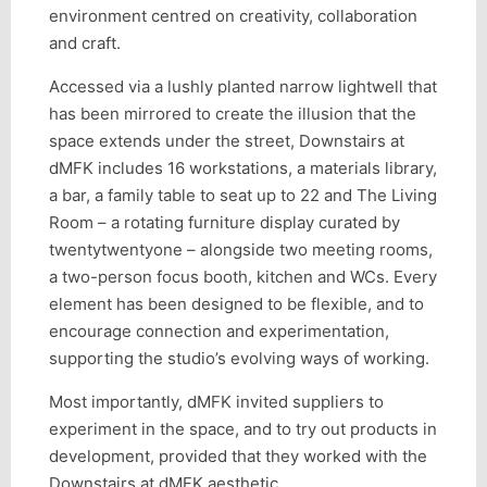
environment centred on creativity, collaboration
and craft.
Accessed via a lushly planted narrow lightwell that
has been mirrored to create the illusion that the
space extends under the street, Downstairs at
dMFK includes 16 workstations, a materials library,
a bar, a family table to seat up to 22 and The Living
Room – a rotating furniture display curated by
twentytwentyone – alongside two meeting rooms,
a two-person focus booth, kitchen and WCs. Every
element has been designed to be flexible, and to
encourage connection and experimentation,
supporting the studio’s evolving ways of working.
Most importantly, dMFK invited suppliers to
experiment in the space, and to try out products in
development, provided that they worked with the
Downstairs at dMFK aesthetic.