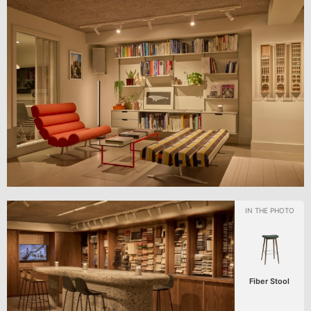
Fiber Stool