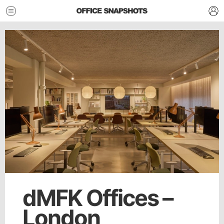
dMFK Offices –
London