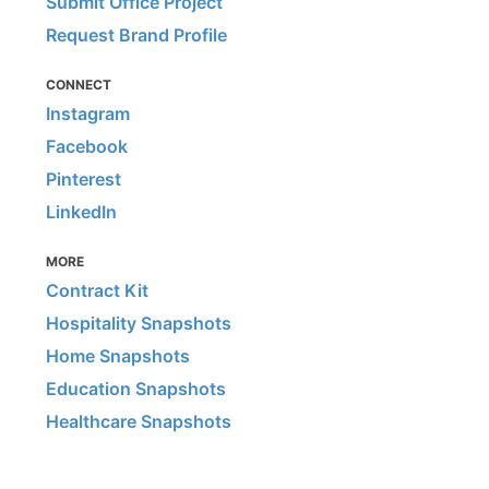
Submit Office Project
Request Brand Profile
CONNECT
Instagram
Facebook
Pinterest
LinkedIn
MORE
Contract Kit
Hospitality Snapshots
Home Snapshots
Education Snapshots
Healthcare Snapshots