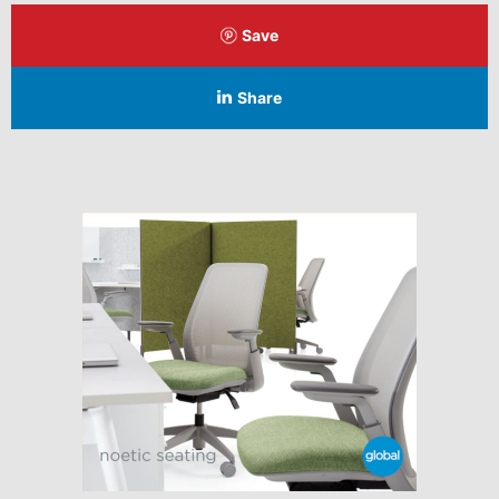
Save
Share