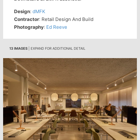
Design
:
dMFK
Contractor
: Retail Design And Build
Photography
:
Ed Reeve
13 IMAGES
| EXPAND FOR ADDITIONAL DETAIL