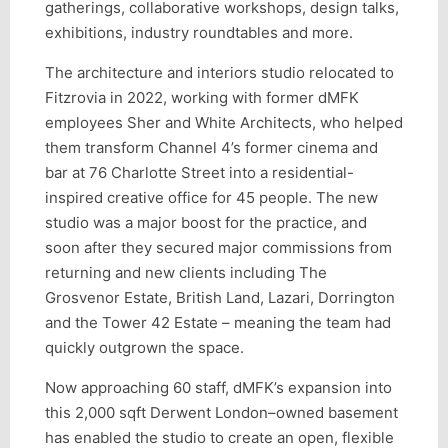
gatherings, collaborative workshops, design talks,
exhibitions, industry roundtables and more.
The architecture and interiors studio relocated to
Fitzrovia in 2022, working with former dMFK
employees Sher and White Architects, who helped
them transform Channel 4’s former cinema and
bar at 76 Charlotte Street into a residential-
inspired creative office for 45 people. The new
studio was a major boost for the practice, and
soon after they secured major commissions from
returning and new clients including The
Grosvenor Estate, British Land, Lazari, Dorrington
and the Tower 42 Estate – meaning the team had
quickly outgrown the space.
Now approaching 60 staff, dMFK’s expansion into
this 2,000 sqft Derwent London–owned basement
has enabled the studio to create an open, flexible