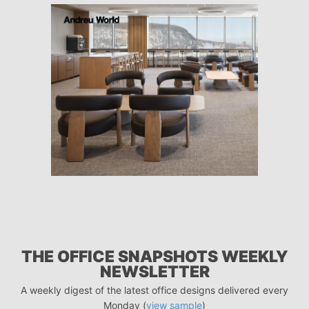
THE OFFICE SNAPSHOTS WEEKLY
NEWSLETTER
A weekly digest of the latest office designs delivered every
Monday (
view sample
)