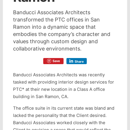
Banducci Associates Architects
transformed the PTC offices in San
Ramon into a dynamic space that
embodies the company’s character and
values through custom design and
collaborative environments.
Save
Share
Banducci Associates Architects was recently
tasked with providing interior design services for
PTC* at their new location in a Class A office
building in San Ramon, CA.
The office suite in its current state was bland and
lacked the personality that the Client desired.
Banducci Associates worked closely with the
Client to envision a space that would reflect the