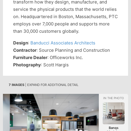
transform how they design, manufacture, and
service the physical products that the world relies
on. Headquartered in Boston, Massachusetts, PTC
employs over 7,000 people and supports more
than 30,000 customers globally.
Design
:
Banducci Associates Architects
Contractor
: Source Planning and Construction
Furniture Dealer
: Officeworks Inc.
Photography
: Scott Hargis
7 IMAGES
| EXPAND FOR ADDITIONAL DETAIL
Banqs