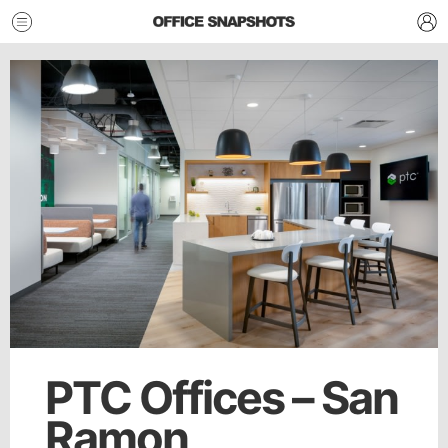
PTC Offices – San
Ramon