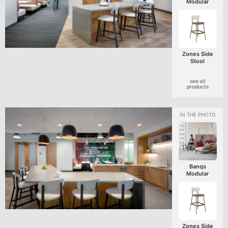
Modular
Zones Side
Stool
see all
products
Banqs
Modular
Zones Side