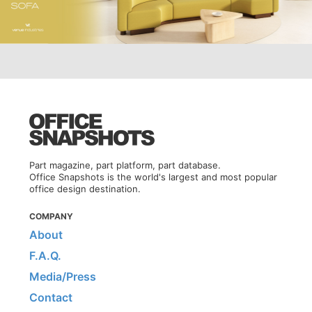
Part magazine, part platform, part database.
Office Snapshots is the world's largest and most popular
office design destination.
COMPANY
About
F.A.Q.
Media/Press
Contact