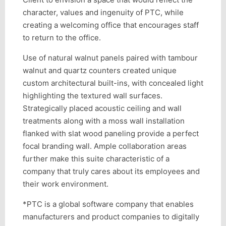
character, values and ingenuity of PTC, while
creating a welcoming office that encourages staff
to return to the office.
Use of natural walnut panels paired with tambour
walnut and quartz counters created unique
custom architectural built-ins, with concealed light
highlighting the textured wall surfaces.
Strategically placed acoustic ceiling and wall
treatments along with a moss wall installation
flanked with slat wood paneling provide a perfect
focal branding wall. Ample collaboration areas
further make this suite characteristic of a
company that truly cares about its employees and
their work environment.
*PTC is a global software company that enables
manufacturers and product companies to digitally