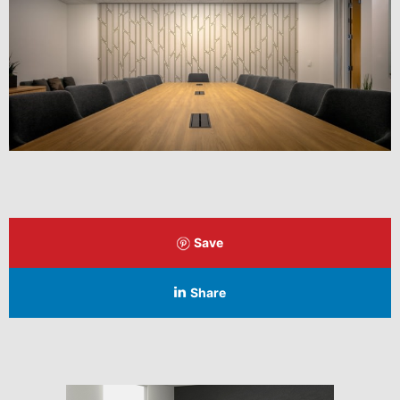
Save
Share