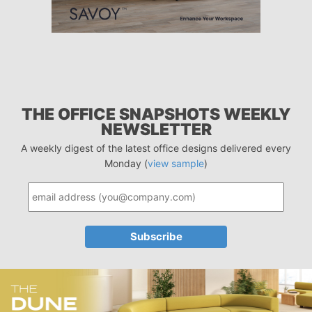
THE OFFICE SNAPSHOTS WEEKLY
NEWSLETTER
A weekly digest of the latest office designs delivered every
Monday (
view sample
)