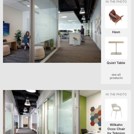
Havn
Quiet Table
see all
products
Wilkahn
Occo Chair
by Teknion