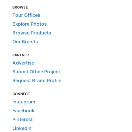
BROWSE
Tour Offices
Explore Photos
Browse Products
Our Brands
PARTNER
Advertise
Submit Office Project
Request Brand Profile
CONNECT
Instagram
Facebook
Pinterest
LinkedIn