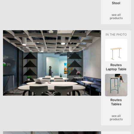
Stool
see all
products
Routes
Laptop Table
Routes
Tables
see all
products