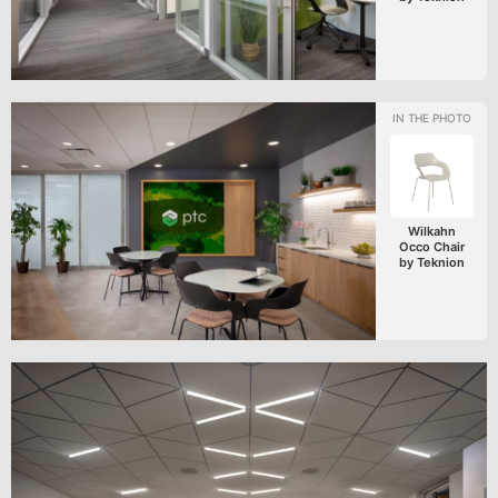
Wilkahn
Occo Chair
by Teknion