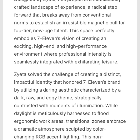
crafted landscape of experience, a radical step
forward that breaks away from conventional
norms to establish an irresistible magnetic pull for
top-tier, new-age talent. This space perfectly
embodies 7-Eleven’s vision of creating an
exciting, high-end, and high-performance
environment where professional intensity is
seamlessly integrated with exhilarating leisure.
Zyeta solved the challenge of creating a distinct,
impactful identity that honored 7-Eleven’s brand
by utilizing a daring aesthetic characterized by a
dark, raw, and edgy theme, strategically
contrasted with moments of illumination. While
daylight is meticulously harnessed to flood
ergonomic work areas, transitional zones embrace
a dramatic atmosphere sculpted by color-
changing RGB accent lighting. This non-