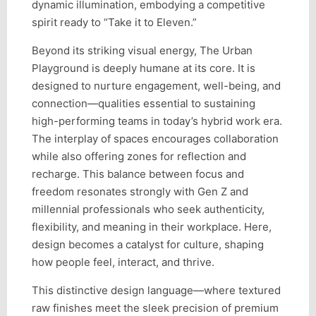
dynamic illumination, embodying a competitive
spirit ready to “Take it to Eleven.”
Beyond its striking visual energy, The Urban
Playground is deeply humane at its core. It is
designed to nurture engagement, well-being, and
connection—qualities essential to sustaining
high-performing teams in today’s hybrid work era.
The interplay of spaces encourages collaboration
while also offering zones for reflection and
recharge. This balance between focus and
freedom resonates strongly with Gen Z and
millennial professionals who seek authenticity,
flexibility, and meaning in their workplace. Here,
design becomes a catalyst for culture, shaping
how people feel, interact, and thrive.
This distinctive design language—where textured
raw finishes meet the sleek precision of premium