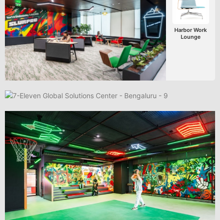
Harbor Work
Lounge