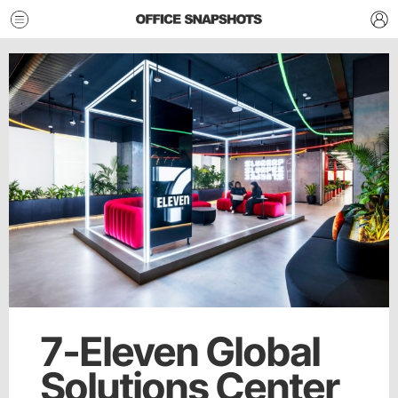
7-Eleven Global
Solutions Center