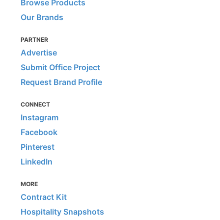
Browse Products
Our Brands
PARTNER
Advertise
Submit Office Project
Request Brand Profile
CONNECT
Instagram
Facebook
Pinterest
LinkedIn
MORE
Contract Kit
Hospitality Snapshots