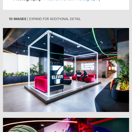
10 IMAGES
| EXPAND FOR ADDITIONAL DETAIL