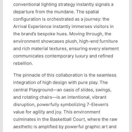
conventional lighting strategy instantly signals a
departure from the mundane. The spatial
configuration is orchestrated as a journey: the
Arrival Experience instantly immerses visitors in
the brand’s bespoke hues. Moving through, the
environment showcases plush, high-end furniture
and rich material textures, ensuring every element
communicates contemporary luxury and refined
rebellion.
The pinnacle of this collaboration is the seamless
integration of high design with pure play. The
central Playground—an oasis of slides, swings,
and rotating chairs—is an intentional, vibrant
disruption, powerfully symbolizing 7-Eleven’s
value for agility and joy. This environment
culminates in the Basketball Court, where the raw
aesthetic is amplified by powerful graphic art and