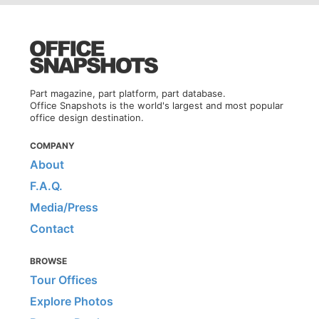
Part magazine, part platform, part database.
Office Snapshots is the world's largest and most popular
office design destination.
COMPANY
About
F.A.Q.
Media/Press
Contact
BROWSE
Tour Offices
Explore Photos