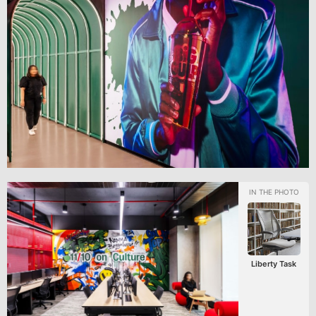
Liberty Task