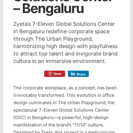
– Bengaluru
Zyeta’s 7-Eleven Global Solutions Center
in Bengaluru redefine corporate space
through The Urban Playground,
harmonizing high design with playfulness
to attract top talent and invigorate brand
culture in an immersive environment.
Save
Share
The corporate workplace, as a concept, has been
irrevocably transformed. This evolution in office
design culminates in The Urban Playground, the
spectacular 7-Eleven Global Solutions Center
(GSC) in Bengaluru—a powerful, high-design
manifestation of the brand’s “11/10” culture.
Designed by Zyeta, this project is a meticulously