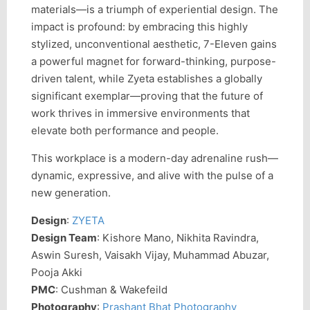
materials—is a triumph of experiential design. The
impact is profound: by embracing this highly
stylized, unconventional aesthetic, 7-Eleven gains
a powerful magnet for forward-thinking, purpose-
driven talent, while Zyeta establishes a globally
significant exemplar—proving that the future of
work thrives in immersive environments that
elevate both performance and people.
This workplace is a modern-day adrenaline rush—
dynamic, expressive, and alive with the pulse of a
new generation.
Design
:
ZYETA
Design Team
: Kishore Mano, Nikhita Ravindra,
Aswin Suresh, Vaisakh Vijay, Muhammad Abuzar,
Pooja Akki
PMC
: Cushman & Wakefeild
Photography
:
Prashant Bhat Photography