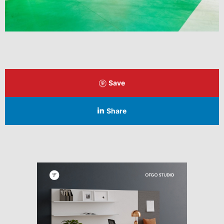
Save
Share