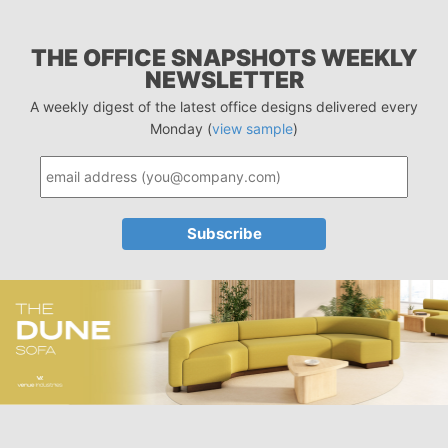
THE OFFICE SNAPSHOTS WEEKLY
NEWSLETTER
A weekly digest of the latest office designs delivered every
Monday (
view sample
)