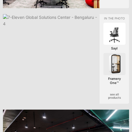
Sayl
Framery
One™
see all
products