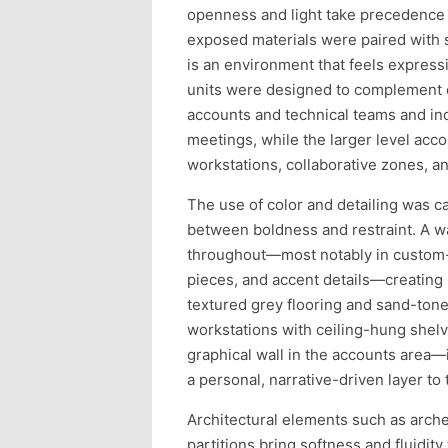
openness and light take precedence o
exposed materials were paired with s
is an environment that feels expressi
units were designed to complement d
accounts and technical teams and in
meetings, while the larger level ac
workstations, collaborative zones, an
The use of color and detailing was ca
between boldness and restraint. A w
throughout—most notably in custom-fa
pieces, and accent details—creating 
textured grey flooring and sand-ton
workstations with ceiling-hung shelv
graphical wall in the accounts area—
a personal, narrative-driven layer to
Architectural elements such as arche
partitions bring softness and fluidity