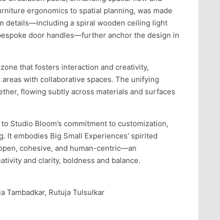
urniture ergonomics to spatial planning, was made
 details—including a spiral wooden ceiling light
bespoke door handles—further anchor the design in
l zone that fosters interaction and creativity,
areas with collaborative spaces. The unifying
ether, flowing subtly across materials and surfaces
 to Studio Bloom’s commitment to customization,
ng. It embodies Big Small Experiences’ spirited
s open, cohesive, and human-centric—an
tivity and clarity, boldness and balance.
ija Tambadkar, Rutuja Tulsulkar