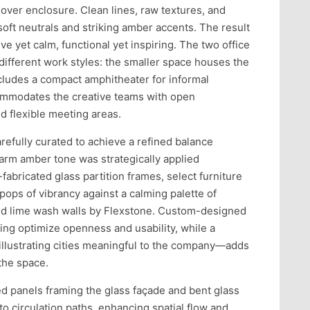
ver enclosure. Clean lines, raw textures, and
oft neutrals and striking amber accents. The result
ve yet calm, functional yet inspiring. The two office
ifferent work styles: the smaller space houses the
cludes a compact amphitheater for informal
commodates the creative teams with open
d flexible meeting areas.
refully curated to achieve a refined balance
arm amber tone was strategically applied
bricated glass partition frames, select furniture
pops of vibrancy against a calming palette of
ed lime wash walls by Flexstone. Custom-designed
ing optimize openness and usability, while a
illustrating cities meaningful to the company—adds
 the space.
d panels framing the glass façade and bent glass
 to circulation paths, enhancing spatial flow and