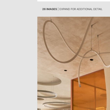
26 IMAGES
| EXPAND FOR ADDITIONAL DETAIL