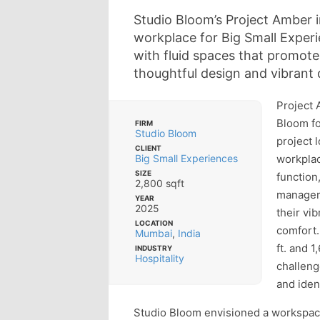
Studio Bloom’s Project Amber
workplace for Big Small Experi
with fluid spaces that promot
thoughtful design and vibrant d
Project 
Bloom fo
FIRM
Studio Bloom
project 
CLIENT
Big Small Experiences
workplac
SIZE
function
2,800 sqft
managem
YEAR
2025
their vi
LOCATION
comfort.
Mumbai
,
India
ft. and 1
INDUSTRY
Hospitality
challeng
and ident
Studio Bloom envisioned a workspac