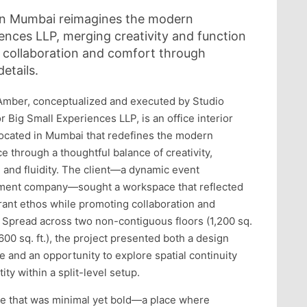
 in Mumbai reimagines the modern
ences LLP, merging creativity and function
e collaboration and comfort through
etails.
Amber, conceptualized and executed by Studio
r Big Small Experiences LLP, is an office interior
located in Mumbai that redefines the modern
e through a thoughtful balance of creativity,
, and fluidity. The client—a dynamic event
ent company—sought a workspace that reflected
brant ethos while promoting collaboration and
 Spread across two non-contiguous floors (1,200 sq.
,600 sq. ft.), the project presented both a design
e and an opportunity to explore spatial continuity
ity within a split-level setup.
e that was minimal yet bold—a place where