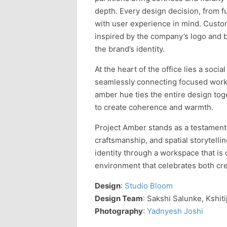
depth. Every design decision, from f
with user experience in mind. Custom
inspired by the company’s logo and 
the brand’s identity.
At the heart of the office lies a socia
seamlessly connecting focused work 
amber hue ties the entire design tog
to create coherence and warmth.
Project Amber stands as a testament
craftsmanship, and spatial storytelli
identity through a workspace that i
environment that celebrates both crea
Design
:
Studio Bloom
Design Team
: Sakshi Salunke, Kshit
Photography
:
Yadnyesh Joshi