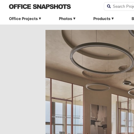
Office Projects
Photos
Products
B