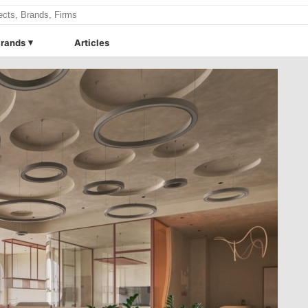
rands
Articles