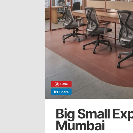
Save
Share
Big Small Ex
Mumbai