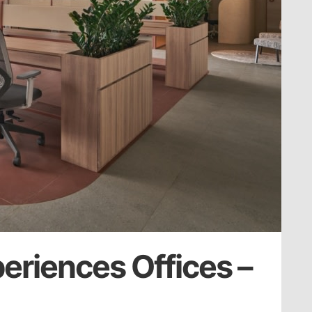
periences Offices –