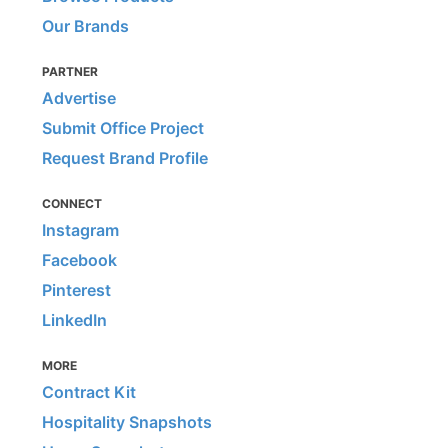
Our Brands
PARTNER
Advertise
Submit Office Project
Request Brand Profile
CONNECT
Instagram
Facebook
Pinterest
LinkedIn
MORE
Contract Kit
Hospitality Snapshots