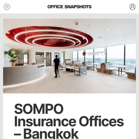
SOMPO
Insurance Offices
– Bangkok