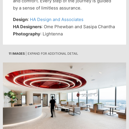
and comfort. Every step of the journey is guided
by a sense of limitless assurance.
Design
:
HA Design and Associates
HA Designers
: Ome Phewban and Sasipa Chantha
Photography
: Lightenna
11 IMAGES
| EXPAND FOR ADDITIONAL DETAIL