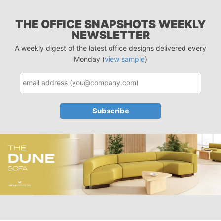
THE OFFICE SNAPSHOTS WEEKLY
NEWSLETTER
A weekly digest of the latest office designs delivered every
Monday (
view sample
)