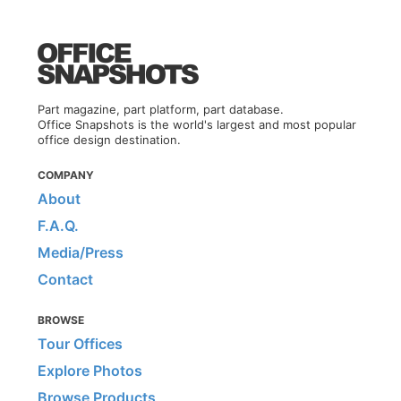
Part magazine, part platform, part database.
Office Snapshots is the world's largest and most popular
office design destination.
COMPANY
About
F.A.Q.
Media/Press
Contact
BROWSE
Tour Offices
Explore Photos
Browse Products