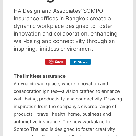
HA Design and Associates’ SOMPO
Insurance offices in Bangkok create a
dynamic workplace designed to foster
innovation and collaboration, enhancing
well-being and connectivity through an
inspiring, limitless environment.
Save
Share
The limitless assurance
A dynamic workplace, where innovation and
collaboration ignites—a vision crafted to enhance
well-being, productivity, and connectivity. Drawing
inspiration from the company’s diverse range of
products—travel, health, home, business and
automotive insurance. The new workplace for
Sompo Thailand is designed to foster creativity