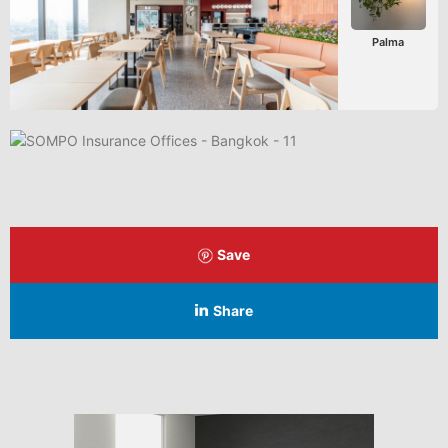
Palma
Save
Share