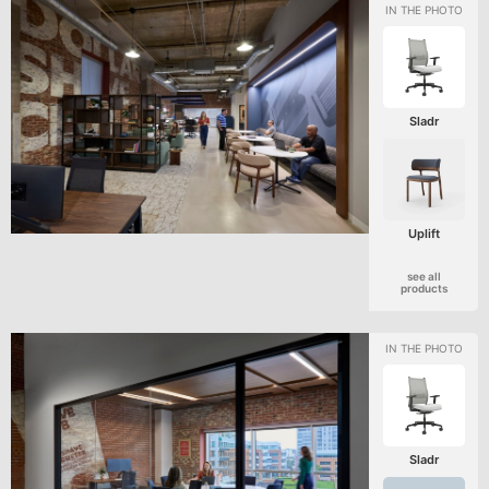
Sladr
Uplift
see all
products
Sladr