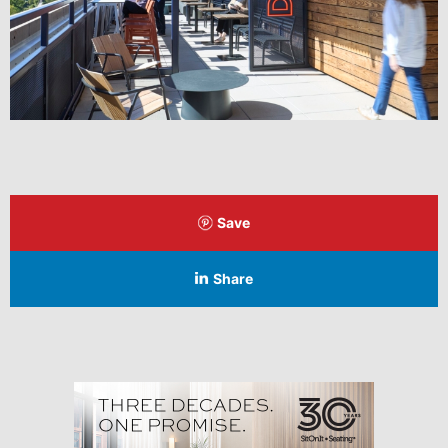
Save
Share