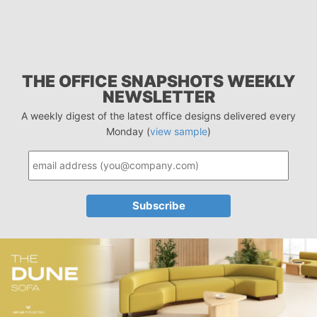
THE OFFICE SNAPSHOTS WEEKLY
NEWSLETTER
A weekly digest of the latest office designs delivered every
Monday (
view sample
)