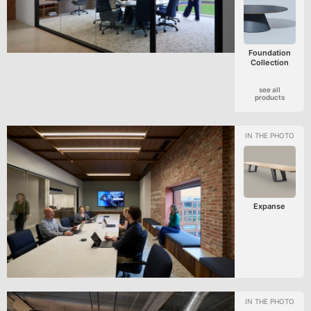
Foundation
Collection
see all
products
Expanse