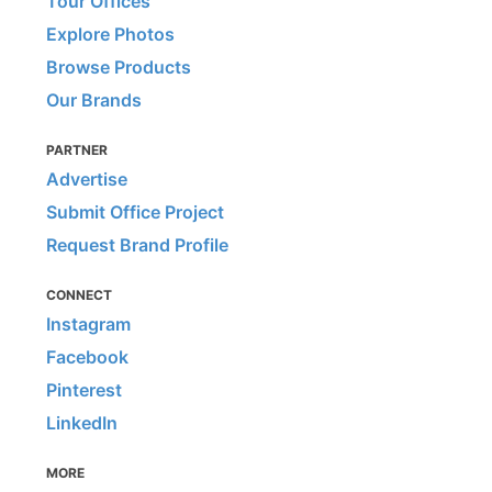
Tour Offices
Explore Photos
Browse Products
Our Brands
PARTNER
Advertise
Submit Office Project
Request Brand Profile
CONNECT
Instagram
Facebook
Pinterest
LinkedIn
MORE