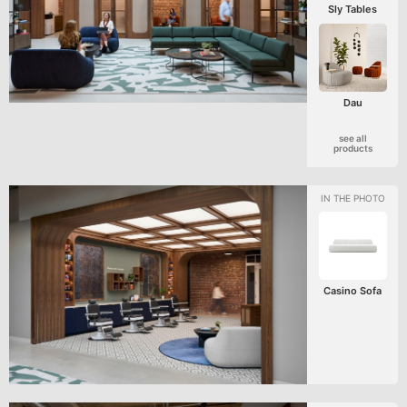
Sly Tables
Dau
see all
products
Casino Sofa