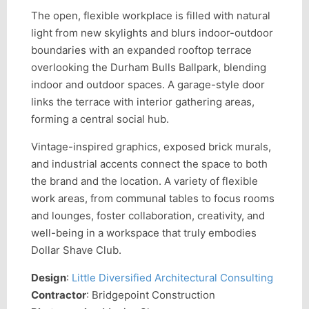
The open, flexible workplace is filled with natural
light from new skylights and blurs indoor-outdoor
boundaries with an expanded rooftop terrace
overlooking the Durham Bulls Ballpark, blending
indoor and outdoor spaces. A garage-style door
links the terrace with interior gathering areas,
forming a central social hub.
Vintage-inspired graphics, exposed brick murals,
and industrial accents connect the space to both
the brand and the location. A variety of flexible
work areas, from communal tables to focus rooms
and lounges, foster collaboration, creativity, and
well-being in a workspace that truly embodies
Dollar Shave Club.
Design
:
Little Diversified Architectural Consulting
Contractor
: Bridgepoint Construction