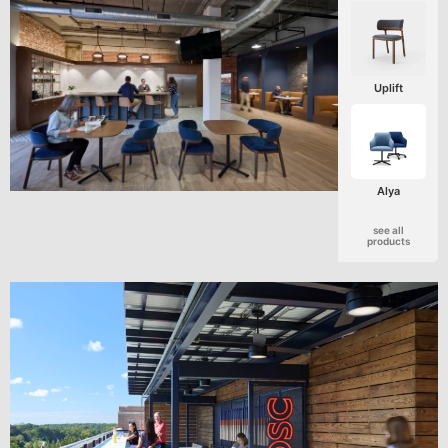
Uplift
Alya
see all
products