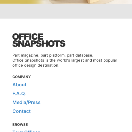
Part magazine, part platform, part database.
Office Snapshots is the world's largest and most popular
office design destination.
COMPANY
About
F.A.Q.
Media/Press
Contact
BROWSE