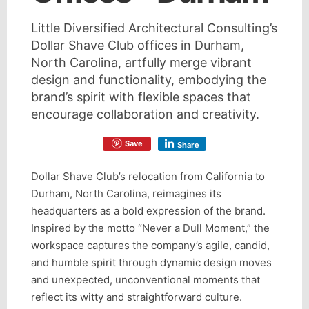
Little Diversified Architectural Consulting’s
Dollar Shave Club offices in Durham,
North Carolina, artfully merge vibrant
design and functionality, embodying the
brand’s spirit with flexible spaces that
encourage collaboration and creativity.
Save
Share
Dollar Shave Club’s relocation from California to
Durham, North Carolina, reimagines its
headquarters as a bold expression of the brand.
Inspired by the motto “Never a Dull Moment,” the
workspace captures the company’s agile, candid,
and humble spirit through dynamic design moves
and unexpected, unconventional moments that
reflect its witty and straightforward culture.