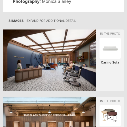
Photography
: Monica Slaney
8 IMAGES
| EXPAND FOR ADDITIONAL DETAIL
Casino Sofa