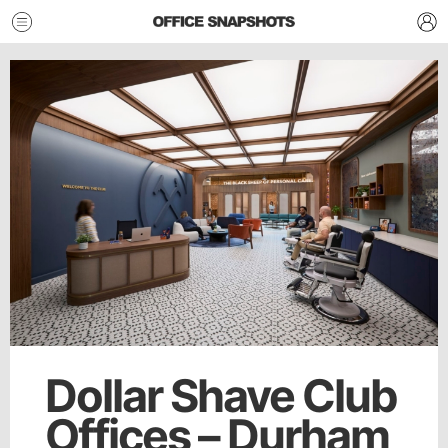
Dollar Shave Club
Offices – Durham