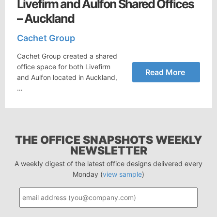
Livefirm and Aulfon Shared Offices
– Auckland
Cachet Group
Cachet Group created a shared
office space for both Livefirm
Read More
and Aulfon located in Auckland,
…
THE OFFICE SNAPSHOTS WEEKLY
NEWSLETTER
A weekly digest of the latest office designs delivered every
Monday (
view sample
)