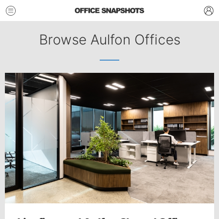
Browse Aulfon Offices