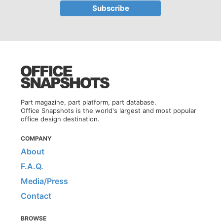
Part magazine, part platform, part database.
Office Snapshots is the world's largest and most popular
office design destination.
COMPANY
About
F.A.Q.
Media/Press
Contact
BROWSE