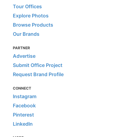
Tour Offices
Explore Photos
Browse Products
Our Brands
PARTNER
Advertise
Submit Office Project
Request Brand Profile
CONNECT
Instagram
Facebook
Pinterest
LinkedIn