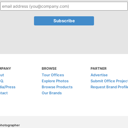
MPANY
BROWSE
PARTNER
ut
Tour Offices
Advertise
.Q.
Explore Photos
Submit Office Projec
ia/Press
Browse Products
Request Brand Profil
tact
Our Brands
/photographer