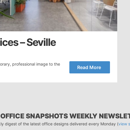
ces – Seville
ary, professional image to the
Read More
 OFFICE SNAPSHOTS WEEKLY NEWSLE
ly digest of the latest office designs delivered every Monday (
view 