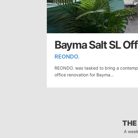
Bayma Salt SL Offi
REONDO.
REONDO. was tasked to bring a contempor
office renovation for Bayma…
THE
A week