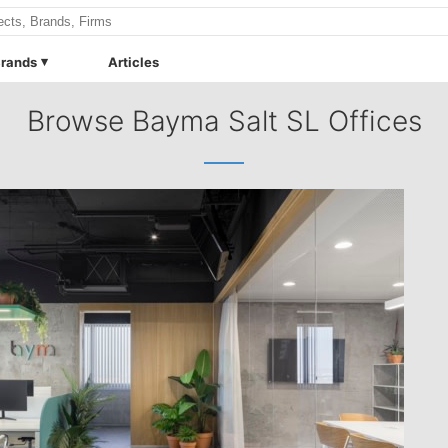
rands
Articles
Browse Bayma Salt SL Offices