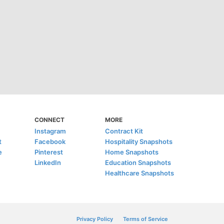
CONNECT
MORE
Instagram
Contract Kit
t
Facebook
Hospitality Snapshots
e
Pinterest
Home Snapshots
LinkedIn
Education Snapshots
Healthcare Snapshots
Privacy Policy
Terms of Service