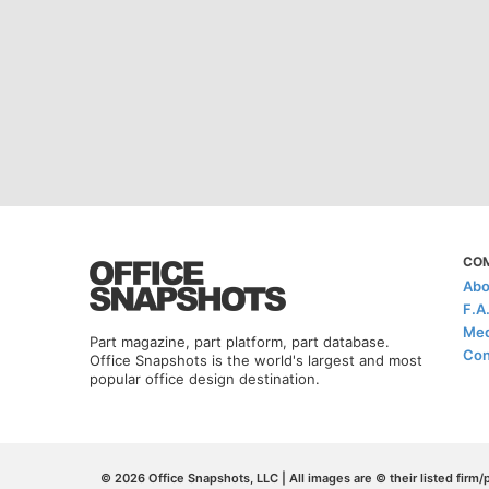
CO
Abo
F.A
Med
Part magazine, part platform, part database.
Con
Office Snapshots is the world's largest and most
popular office design destination.
© 2026 Office Snapshots, LLC | All images are © their listed firm