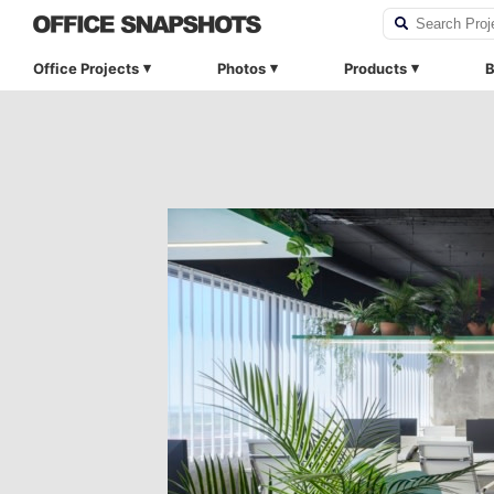
Office Projects
Photos
Products
B