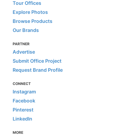
Tour Offices
Explore Photos
Browse Products
Our Brands
PARTNER
Advertise
Submit Office Project
Request Brand Profile
CONNECT
Instagram
Facebook
Pinterest
LinkedIn
MORE