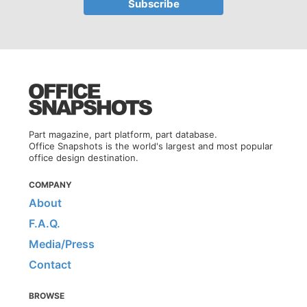
Part magazine, part platform, part database.
Office Snapshots is the world's largest and most popular
office design destination.
COMPANY
About
F.A.Q.
Media/Press
Contact
BROWSE