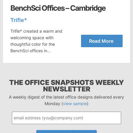
BenchSci Offices – Cambridge
Trifle*
Trifle* created a warm and
welcoming space with
Read More
thoughtful color for the
BenchSci offices in…
THE OFFICE SNAPSHOTS WEEKLY
NEWSLETTER
A weekly digest of the latest office designs delivered every
Monday (
view sample
)