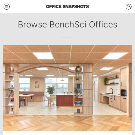
Browse BenchSci Offices