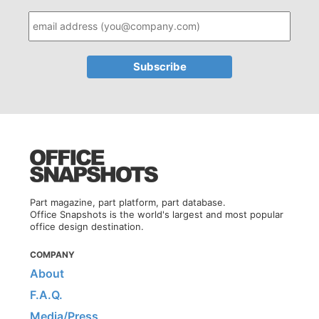
Part magazine, part platform, part database.
Office Snapshots is the world's largest and most popular
office design destination.
COMPANY
About
F.A.Q.
Media/Press