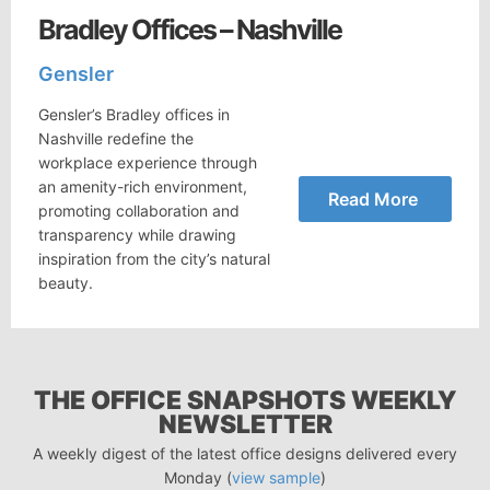
Bradley Offices – Nashville
Gensler
Gensler’s Bradley offices in
Nashville redefine the
workplace experience through
an amenity-rich environment,
Read More
promoting collaboration and
transparency while drawing
inspiration from the city’s natural
beauty.
THE OFFICE SNAPSHOTS WEEKLY
NEWSLETTER
A weekly digest of the latest office designs delivered every
Monday (
view sample
)