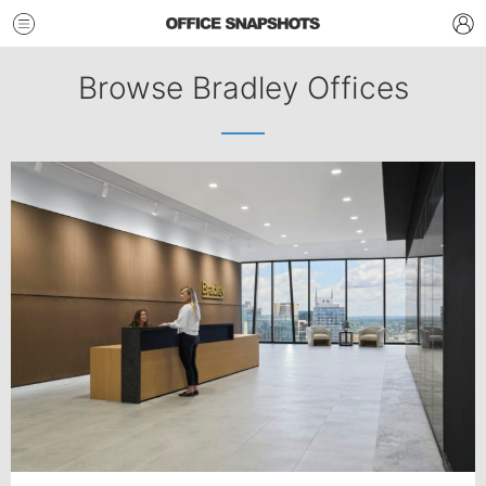
Browse Bradley Offices