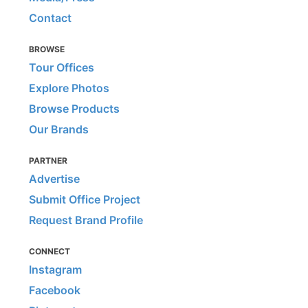
Contact
BROWSE
Tour Offices
Explore Photos
Browse Products
Our Brands
PARTNER
Advertise
Submit Office Project
Request Brand Profile
CONNECT
Instagram
Facebook