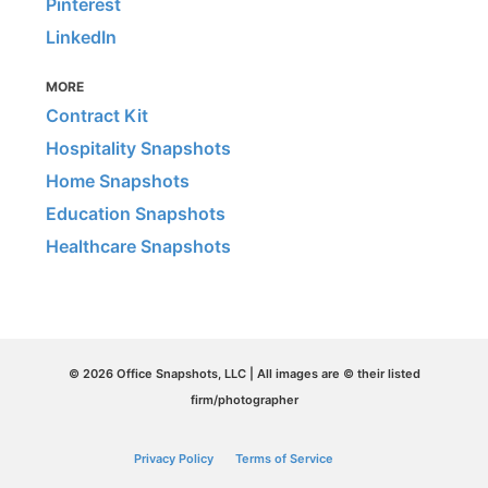
Pinterest
LinkedIn
MORE
Contract Kit
Hospitality Snapshots
Home Snapshots
Education Snapshots
Healthcare Snapshots
© 2026 Office Snapshots, LLC | All images are © their listed
firm/photographer
Privacy Policy
Terms of Service