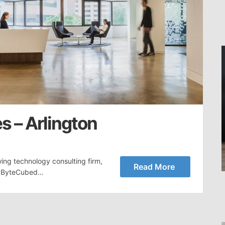
s – Arlington
ing technology consulting firm,
Read More
a. ByteCubed…