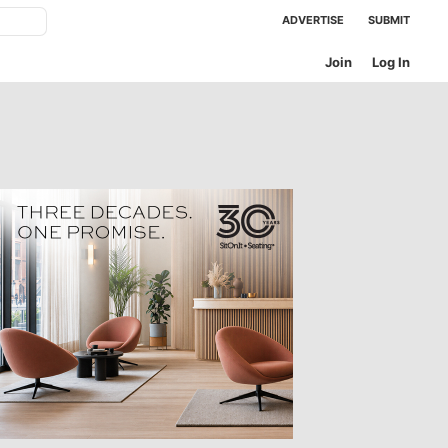
ADVERTISE
SUBMIT
Join
Log In