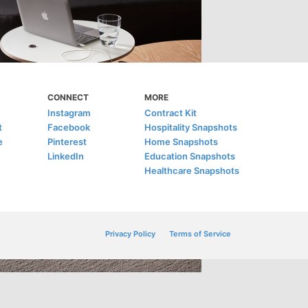
CONNECT
MORE
Instagram
Contract Kit
t
Facebook
Hospitality Snapshots
e
Pinterest
Home Snapshots
LinkedIn
Education Snapshots
Healthcare Snapshots
Privacy Policy
Terms of Service