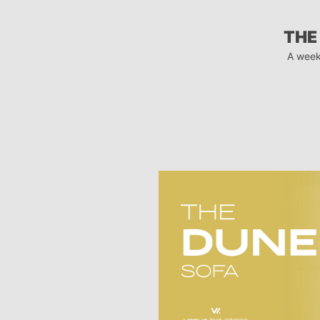
THE
A week