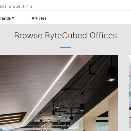
rands
Articles
Browse ByteCubed Offices