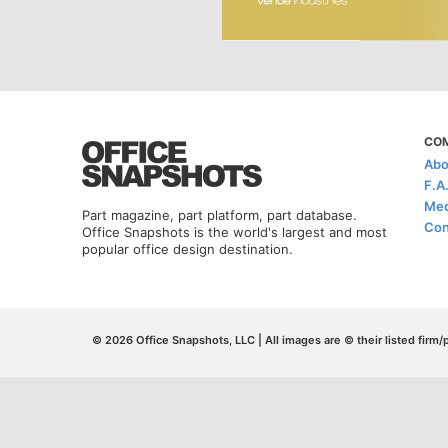
CO
Abo
F.A
Med
Part magazine, part platform, part database.
Con
Office Snapshots is the world's largest and most
popular office design destination.
© 2026 Office Snapshots, LLC | All images are © their listed firm