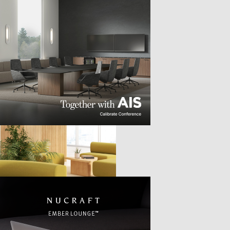
TTER
sample
)