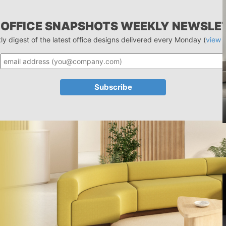
 OFFICE SNAPSHOTS WEEKLY NEWSLE
ly digest of the latest office designs delivered every Monday (
view 