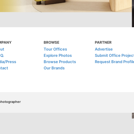
MPANY
BROWSE
PARTNER
ut
Tour Offices
Advertise
.Q.
Explore Photos
Submit Office Projec
ia/Press
Browse Products
Request Brand Profil
tact
Our Brands
/photographer