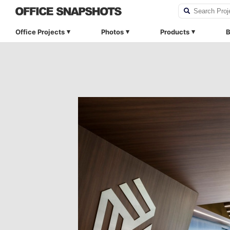
Office Projects
Photos
Products
B