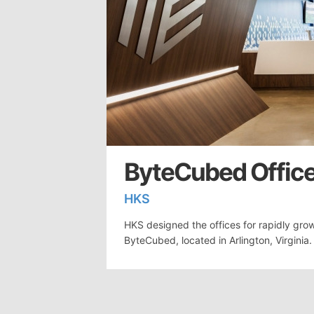
ByteCubed Office
HKS
HKS designed the offices for rapidly grow
ByteCubed, located in Arlington, Virgini