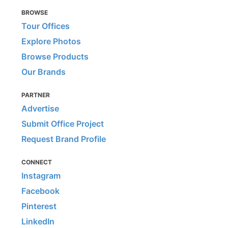
BROWSE
Tour Offices
Explore Photos
Browse Products
Our Brands
PARTNER
Advertise
Submit Office Project
Request Brand Profile
CONNECT
Instagram
Facebook
Pinterest
LinkedIn