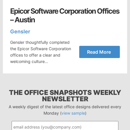
Epicor Software Corporation Offices
– Austin
Gensler
Gensler thoughtfully completed
the Epicor Software Corporation
Read More
offices to offer a clear and
welcoming culture…
THE OFFICE SNAPSHOTS WEEKLY
NEWSLETTER
A weekly digest of the latest office designs delivered every
Monday (
view sample
)