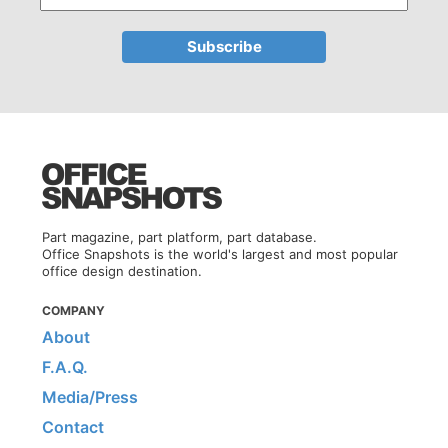
Part magazine, part platform, part database.
Office Snapshots is the world's largest and most popular
office design destination.
COMPANY
About
F.A.Q.
Media/Press
Contact