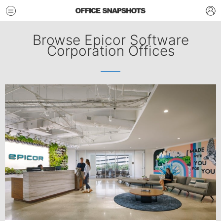
Browse Epicor Software
Corporation Offices