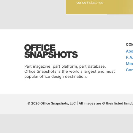
CO
Abo
F.A
Med
Part magazine, part platform, part database.
Con
Office Snapshots is the world's largest and most
popular office design destination.
© 2026 Office Snapshots, LLC | All images are © their listed firm