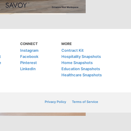
CONNECT
MORE
Instagram
Contract Kit
t
Facebook
Hospitality Snapshots
e
Pinterest
Home Snapshots
LinkedIn
Education Snapshots
Healthcare Snapshots
Privacy Policy
Terms of Service