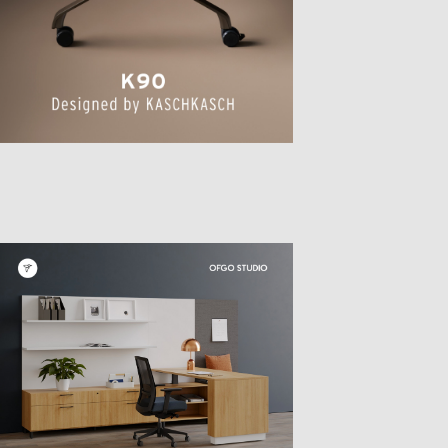
TTER
sample
)