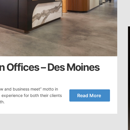
n Offices – Des Moines
w and business meet” motto in
Read More
 experience for both their clients
th.