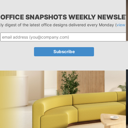
 OFFICE SNAPSHOTS WEEKLY NEWSLE
ly digest of the latest office designs delivered every Monday (
view 