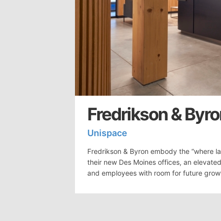
Fredrikson & Byro
Unispace
Fredrikson & Byron embody the “where la
their new Des Moines offices, an elevated
and employees with room for future grow