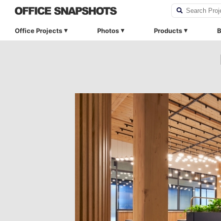
Office Projects
Photos
Products
B