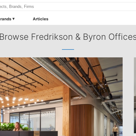
rands
Articles
Browse Fredrikson & Byron Office