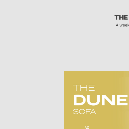
THE
A week