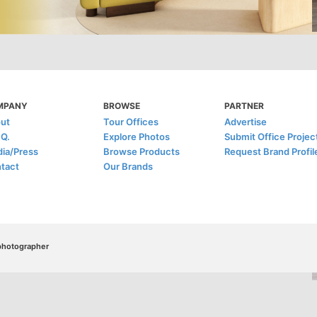
MPANY
BROWSE
PARTNER
ut
Tour Offices
Advertise
.Q.
Explore Photos
Submit Office Projec
ia/Press
Browse Products
Request Brand Profil
tact
Our Brands
/photographer