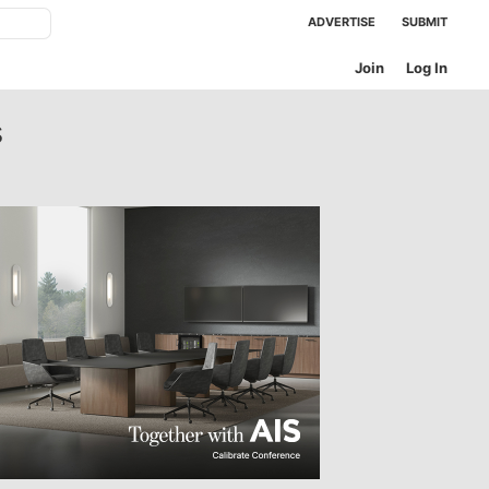
ADVERTISE
SUBMIT
Join
Log In
s