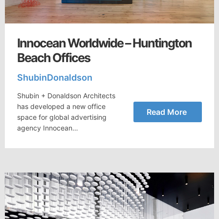
Innocean Worldwide – Huntington
Beach Offices
ShubinDonaldson
Shubin + Donaldson Architects
has developed a new office
Read More
space for global advertising
agency Innocean…