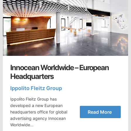
Innocean Worldwide – European
Headquarters
Ippolito Fleitz Group
Ippolito Fleitz Group has
developed a new European
Read More
headquarters office for global
advertising agency Innocean
Worldwide…