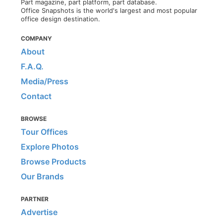
Part magazine, part platform, part database.
Office Snapshots is the world's largest and most popular
office design destination.
COMPANY
About
F.A.Q.
Media/Press
Contact
BROWSE
Tour Offices
Explore Photos
Browse Products
Our Brands
PARTNER
Advertise