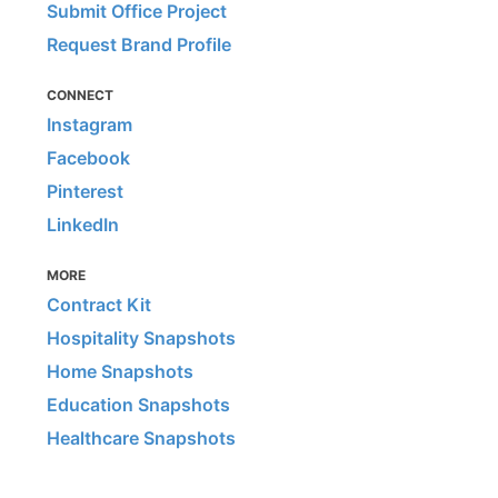
Submit Office Project
Request Brand Profile
CONNECT
Instagram
Facebook
Pinterest
LinkedIn
MORE
Contract Kit
Hospitality Snapshots
Home Snapshots
Education Snapshots
Healthcare Snapshots