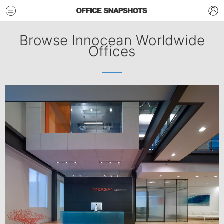
Browse Innocean Worldwide
Offices