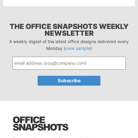
THE OFFICE SNAPSHOTS WEEKLY
NEWSLETTER
A weekly digest of the latest office designs delivered every
Monday (
view sample
)