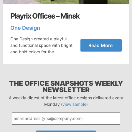
Playrix Offices – Minsk
One Design
One Design created a playful
Read More
and functional space with bright
and bold colors for the…
THE OFFICE SNAPSHOTS WEEKLY
NEWSLETTER
A weekly digest of the latest office designs delivered every
Monday (
view sample
)