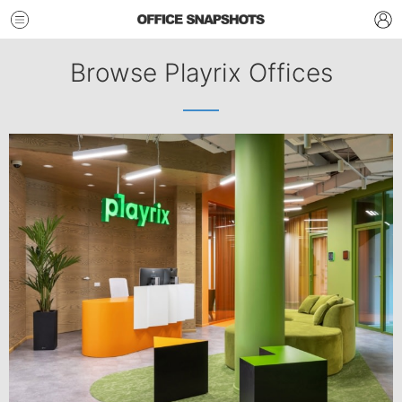
Browse Playrix Offices