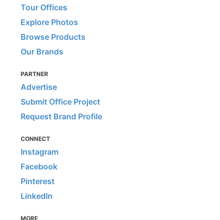
Tour Offices
Explore Photos
Browse Products
Our Brands
PARTNER
Advertise
Submit Office Project
Request Brand Profile
CONNECT
Instagram
Facebook
Pinterest
LinkedIn
MORE