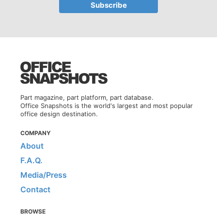
Part magazine, part platform, part database.
Office Snapshots is the world's largest and most popular
office design destination.
COMPANY
About
F.A.Q.
Media/Press
Contact
BROWSE