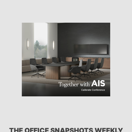
THE OFFICE SNAPSHOTS WEEKLY