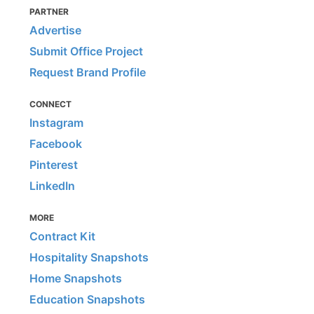
PARTNER
Advertise
Submit Office Project
Request Brand Profile
CONNECT
Instagram
Facebook
Pinterest
LinkedIn
MORE
Contract Kit
Hospitality Snapshots
Home Snapshots
Education Snapshots