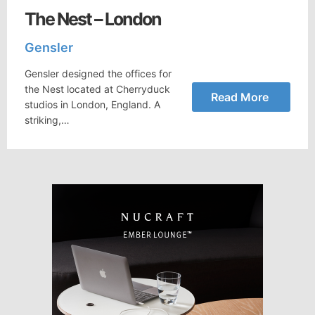
The Nest – London
Gensler
Gensler designed the offices for
the Nest located at Cherryduck
Read More
studios in London, England. A
striking,…