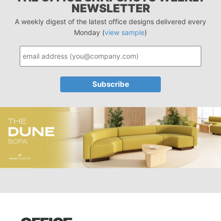
NEWSLETTER
A weekly digest of the latest office designs delivered every
Monday (
view sample
)