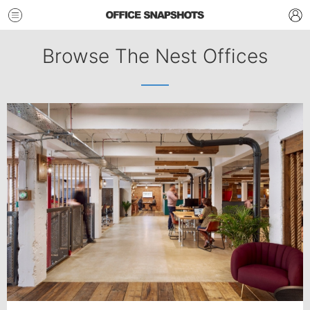
Browse The Nest Offices