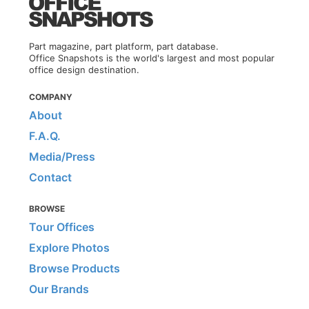
Part magazine, part platform, part database.
Office Snapshots is the world's largest and most popular
office design destination.
COMPANY
About
F.A.Q.
Media/Press
Contact
BROWSE
Tour Offices
Explore Photos
Browse Products
Our Brands