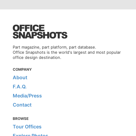
Part magazine, part platform, part database.
Office Snapshots is the world's largest and most popular
office design destination.
COMPANY
About
F.A.Q.
Media/Press
Contact
BROWSE
Tour Offices
Explore Photos