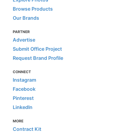
Browse Products
Our Brands
PARTNER
Advertise
Submit Office Project
Request Brand Profile
CONNECT
Instagram
Facebook
Pinterest
LinkedIn
MORE
Contract Kit