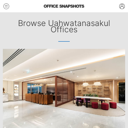
Browse Uahwatanasakul
Offices