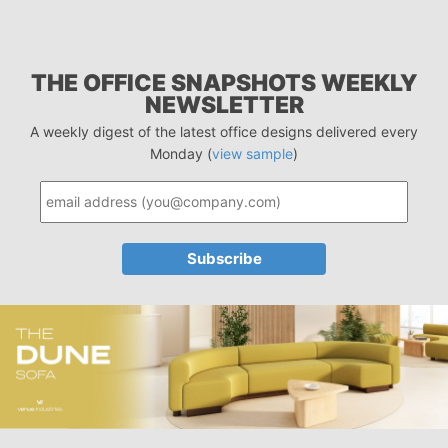
THE OFFICE SNAPSHOTS WEEKLY
NEWSLETTER
A weekly digest of the latest office designs delivered every
Monday (
view sample
)