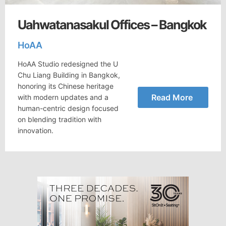
Uahwatanasakul Offices – Bangkok
HoAA
HoAA Studio redesigned the U
Chu Liang Building in Bangkok,
honoring its Chinese heritage
Read More
with modern updates and a
human-centric design focused
on blending tradition with
innovation.