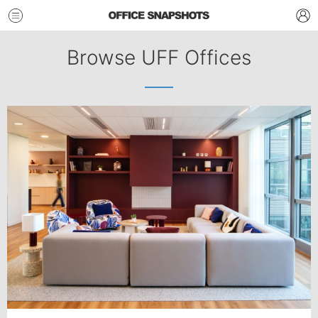
Browse UFF Offices