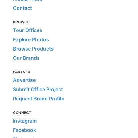
Contact
BROWSE
Tour Offices
Explore Photos
Browse Products
Our Brands
PARTNER
Advertise
Submit Office Project
Request Brand Profile
CONNECT
Instagram
Facebook