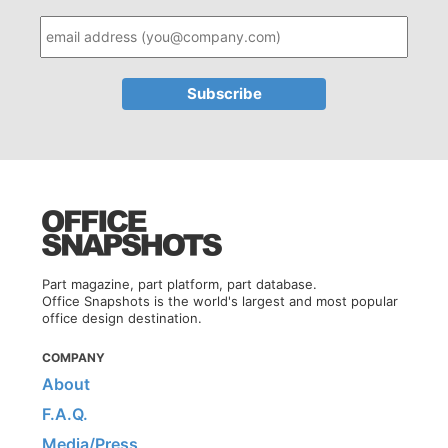
Part magazine, part platform, part database.
Office Snapshots is the world's largest and most popular
office design destination.
COMPANY
About
F.A.Q.
Media/Press