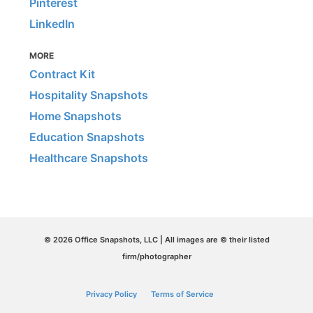
Pinterest
LinkedIn
MORE
Contract Kit
Hospitality Snapshots
Home Snapshots
Education Snapshots
Healthcare Snapshots
© 2026 Office Snapshots, LLC | All images are © their listed
firm/photographer
Privacy Policy
Terms of Service