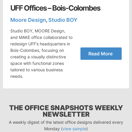
UFF Offices – Bois-Colombes
Moore Design
Studio BOY
,
Studio BOY, MOORE Design,
and MAKE office collaborated to
redesign UFF’s headquarters in
Bois-Colombes, focusing on
Read More
creating a visually distinctive
space with functional zones
tailored to various business
needs.
THE OFFICE SNAPSHOTS WEEKLY
NEWSLETTER
A weekly digest of the latest office designs delivered every
Monday (
view sample
)