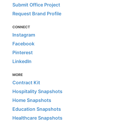
Submit Office Project
Request Brand Profile
CONNECT
Instagram
Facebook
Pinterest
LinkedIn
MORE
Contract Kit
Hospitality Snapshots
Home Snapshots
Education Snapshots
Healthcare Snapshots