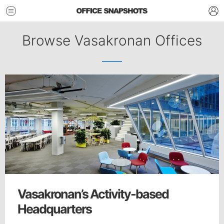
Browse Vasakronan Offices
Vasakronan’s Activity-based
Headquarters