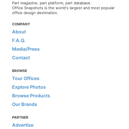
Part magazine, part platform, part database.
Office Snapshots is the world's largest and most popular
office design destination.
COMPANY
About
F.A.Q.
Media/Press
Contact
BROWSE
Tour Offices
Explore Photos
Browse Products
Our Brands
PARTNER
Advertise