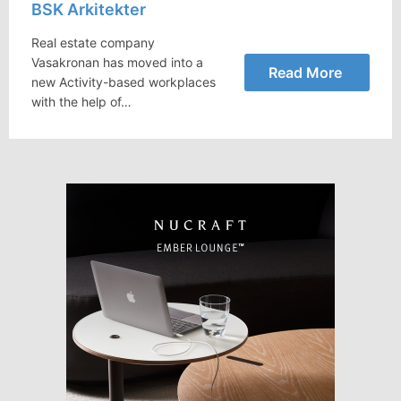
BSK Arkitekter
Real estate company
Vasakronan has moved into a
Read More
new Activity-based workplaces
with the help of…