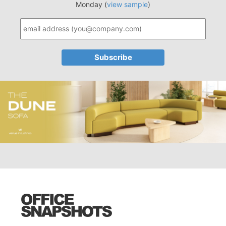
Monday (
view sample
)