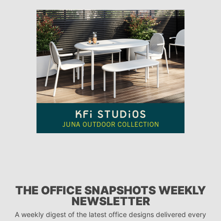
THE OFFICE SNAPSHOTS WEEKLY
NEWSLETTER
A weekly digest of the latest office designs delivered every