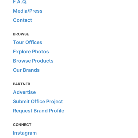
F.A.Q.
Media/Press
Contact
BROWSE
Tour Offices
Explore Photos
Browse Products
Our Brands
PARTNER
Advertise
Submit Office Project
Request Brand Profile
CONNECT
Instagram