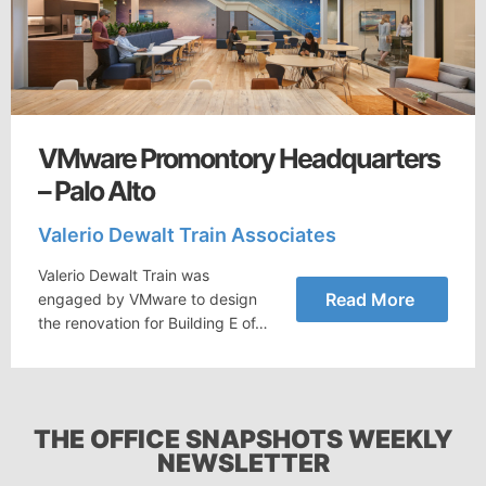
VMware Promontory Headquarters
– Palo Alto
Valerio Dewalt Train Associates
Valerio Dewalt Train was
Read More
engaged by VMware to design
the renovation for Building E of…
THE OFFICE SNAPSHOTS WEEKLY
NEWSLETTER