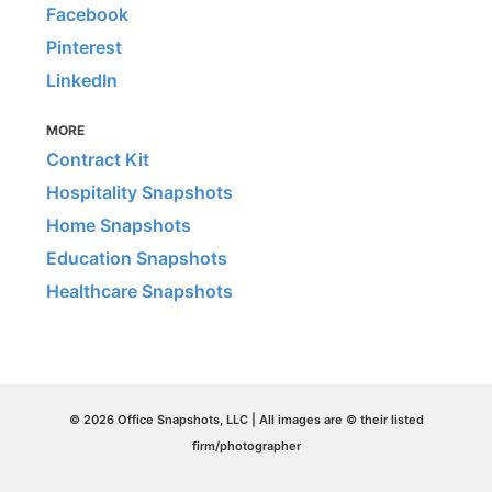
Facebook
Pinterest
LinkedIn
MORE
Contract Kit
Hospitality Snapshots
Home Snapshots
Education Snapshots
Healthcare Snapshots
© 2026 Office Snapshots, LLC | All images are © their listed
firm/photographer