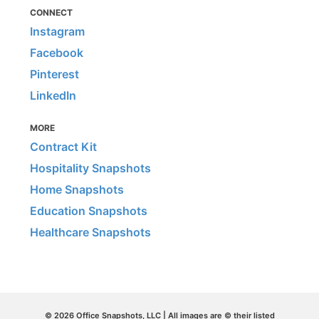
CONNECT
Instagram
Facebook
Pinterest
LinkedIn
MORE
Contract Kit
Hospitality Snapshots
Home Snapshots
Education Snapshots
Healthcare Snapshots
© 2026 Office Snapshots, LLC | All images are © their listed