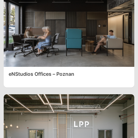
eNStudios Offices – Poznan