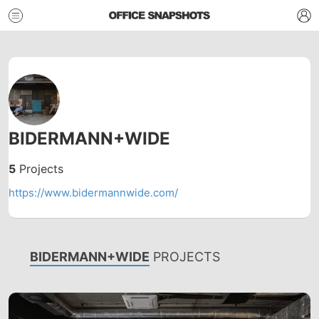
BIDERMANN+WIDE
5
Projects
https://www.bidermannwide.com/
BIDERMANN+WIDE
PROJECTS