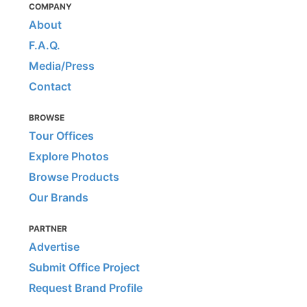
COMPANY
About
F.A.Q.
Media/Press
Contact
BROWSE
Tour Offices
Explore Photos
Browse Products
Our Brands
PARTNER
Advertise
Submit Office Project
Request Brand Profile