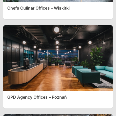
Chefs Culinar Offices – Wiskitki
GPD Agency Offices – Poznań