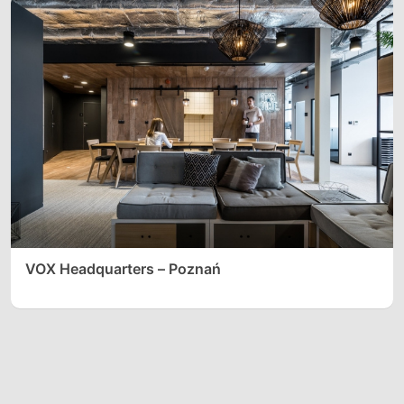
VOX Headquarters – Poznań