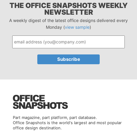
THE OFFICE SNAPSHOTS WEEKLY
NEWSLETTER
A weekly digest of the latest office designs delivered every
Monday (
view sample
)
Part magazine, part platform, part database.
Office Snapshots is the world's largest and most popular
office design destination.