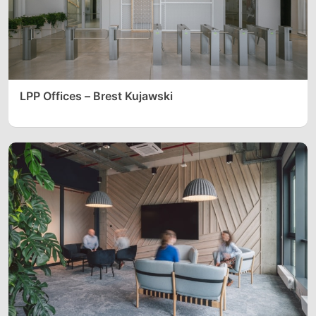
LPP Offices – Brest Kujawski