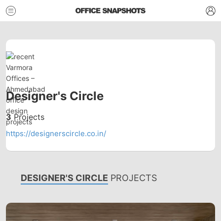
Designer's Circle
3
Projects
https://designerscircle.co.in/
DESIGNER'S CIRCLE
PROJECTS