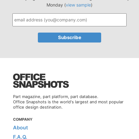
Monday (
view sample
)
Part magazine, part platform, part database.
Office Snapshots is the world's largest and most popular
office design destination.
COMPANY
About
F.A.Q.