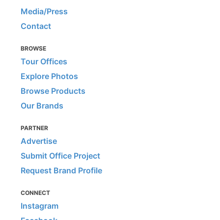
Media/Press
Contact
BROWSE
Tour Offices
Explore Photos
Browse Products
Our Brands
PARTNER
Advertise
Submit Office Project
Request Brand Profile
CONNECT
Instagram