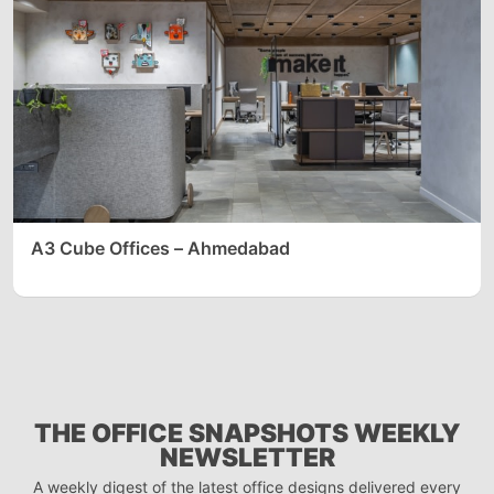
A3 Cube Offices – Ahmedabad
THE OFFICE SNAPSHOTS WEEKLY
NEWSLETTER
A weekly digest of the latest office designs delivered every