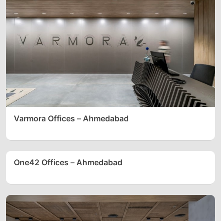
Varmora Offices – Ahmedabad
One42 Offices – Ahmedabad