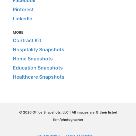
Facebook
Pinterest
LinkedIn
MORE
Contract Kit
Hospitality Snapshots
Home Snapshots
Education Snapshots
Healthcare Snapshots
© 2026 Office Snapshots, LLC | All images are © their listed
firm/photographer
Privacy Policy
Terms of Service